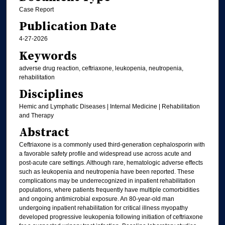
Case Report
Publication Date
4-27-2026
Keywords
adverse drug reaction, ceftriaxone, leukopenia, neutropenia,
rehabilitation
Disciplines
Hemic and Lymphatic Diseases | Internal Medicine | Rehabilitation
and Therapy
Abstract
Ceftriaxone is a commonly used third-generation cephalosporin with
a favorable safety profile and widespread use across acute and
post-acute care settings. Although rare, hematologic adverse effects
such as leukopenia and neutropenia have been reported. These
complications may be underrecognized in inpatient rehabilitation
populations, where patients frequently have multiple comorbidities
and ongoing antimicrobial exposure. An 80-year-old man
undergoing inpatient rehabilitation for critical illness myopathy
developed progressive leukopenia following initiation of ceftriaxone