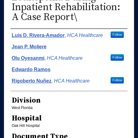
Inpatient Rehabilitation:
A Case Report\
Authors
Luis D. Rivera-Amador
,
HCA Healthcare
Follow
Jean P. Moliere
Olu Oyesanmi
,
HCA Healthcare
Follow
Edwardo Ramos
Rigoberto Nuñez
,
HCA Healthcare
Follow
Division
West Florida
Hospital
Oak Hill Hospital
Document Type