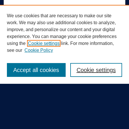
We use cookies that are necessary to make our site
work. We may also use additional cookies to analyze,
improve, and personalize our content and your digital
experience. You can manage your cookie preferences
using the
Cookie settings
link. For more information,
Search
see our
Cookie Policy
Enter search terms:
Accept all cookies
Cookie settings
Select context to search:
Advanced Search
Notify me via email or
RSS
Quick Links