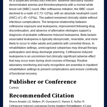
for a suspected urinary tract infection. Baseline laboratory studies
demonstrated anemia and thrombocytopenia with a normal white
blood cell (WBC) count. After ceftriaxone initiation, the WBC count
declined to a nadir of 2.73 ×10³/µL with an absolute neutrophil count
(ANC) of 1.45 ×10³/µL. The patient remained clinically stable without
infectious complications. The temporal relationship between
ceftriaxone exposure and leukopenia, improvement following drug
discontinuation, and absence of alternative etiologies support a
diagnosis of probable ceftriaxone-induced leukopenia. Beta-lactam-
associated leukopenia is typically idiosyncratic, reversible, and more
likely to occur in older adults and patients with comorbid illness. In
rehabilitation settings, unrecognized cytopenias may disrupt therapy
participation and delay discharge planning. Ceftriaxone-induced
leukopenia is an uncommon but clinically significant adverse effect
that may occur even during short courses of therapy. Routine
laboratory monitoring and early recognition are essential in inpatient
rehabilitation settings to prevent complications and ensure continuity
of functional recovery.
Publisher or Conference
Cureus
Recommended Citation
Rivera-Amador LD, Moliere JP, Oyesanmi O, Ramos E, Nuñez R.
Ceftriaxone-Induced Leukopenia During Inpatient Rehabilitation: A Case