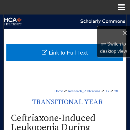
Menu
Home
Search
×
Browse Collections
Switch to
My Account
desktop
view
Link to Full Text
About
Digital Commons Network™
>
>
>
Home
Research_Publications
TY
20
TRANSITIONAL YEAR
Ceftriaxone-Induced
Leukopenia During