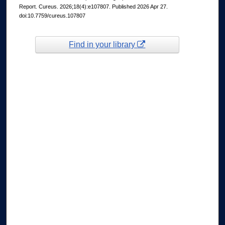
Report. Cureus. 2026;18(4):e107807. Published 2026 Apr 27.
doi:10.7759/cureus.107807
Find in your library