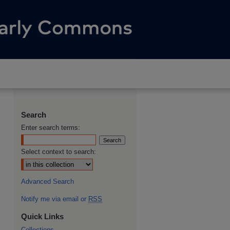
Search
Enter search terms:
Select context to search:
Advanced Search
Notify me via email or
RSS
Quick Links
Collections