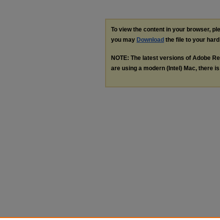
To view the content in your browser, p
you may
Download
the file to your hard
NOTE: The latest versions of Adobe Re
are using a modern (Intel) Mac, there is 