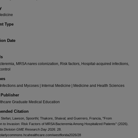
y
Medicine
t Type
ion Date
ds
eremia, MRSA nares colonization, Risk factors, Hospital-acquired infections,
control
nes
 Infections and Mycoses | Internal Medicine | Medicine and Health Sciences
 Publisher
thcare Graduate Medical Education
nded Citation
 Stefan; Lawson, Spoorthi; Thakore, Shaival; and Guerrero, Francia, "From
on to Invasion: Risk Factors of MRSA Bacteremia Among Hospitalized Patients" (2026).
ida Division GME Research Day 2026
. 28.
holarlycommons.hcahealthcare.com/westflorida2026/28