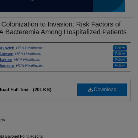
Colonization to Invasion: Risk Factors of
 Bacteremia Among Hospitalized Patients
rs
arkovich
,
HCA Healthcare
Follow
 Lawson
,
HCA Healthcare
Follow
Thakore
,
HCA Healthcare
Follow
Guerrero
,
HCA Healthcare
Follow
oad Full Text
(201 KB)
Download
ida
da Bayonet Point Hospital