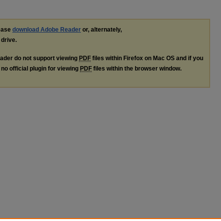
lease
download Adobe Reader
or, alternately,
 drive.
ader do not support viewing
PDF
files within Firefox on Mac OS and if you
no official plugin for viewing
PDF
files within the browser window.