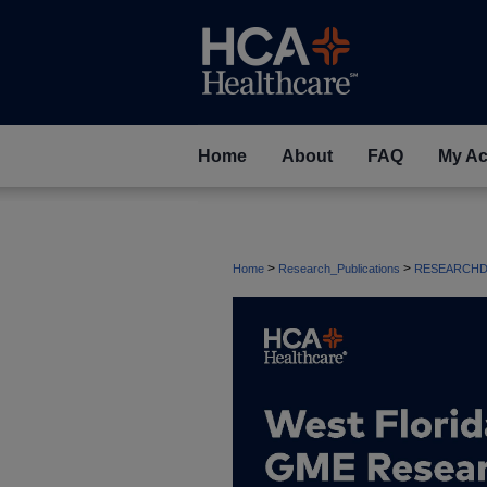
Home
About
FAQ
My Ac
>
>
Home
Research_Publications
RESEARCHD