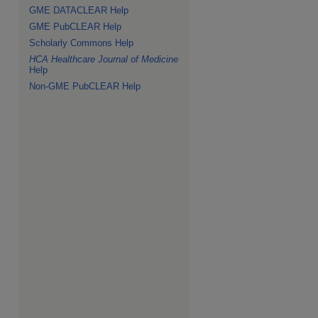
GME DATACLEAR Help
GME PubCLEAR Help
Scholarly Commons Help
HCA Healthcare Journal of Medicine
Help
Non-GME PubCLEAR Help