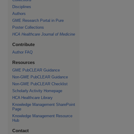
Disciplines
Authors
GME Research Portal in Pure
Poster Collections
HCA Healthcare Journal of Medicine
Contribute
Author FAQ
Resources
GME PubCLEAR Guidance
Non-GME PubCLEAR Guidance
Non-GME PubCLEAR Checklist
Scholarly Activity Homepage
HCA Healthcare Library
Knowledge Management SharePoint
Page
Knowledge Management Resource
Hub
Contact