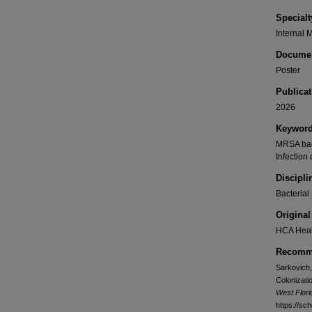
Specialt
Internal 
Documen
Poster
Publicat
2026
Keywor
MRSA bact
Infection 
Discipli
Bacterial
Original
HCA Heal
Recomme
Sarkovich,
Colonizati
West Flor
https://sc