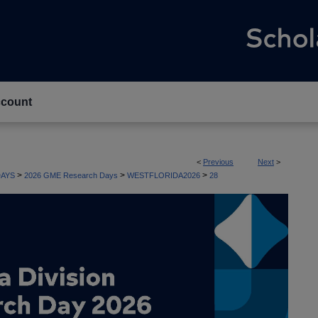
count
<
Previous
Next
>
>
>
>
AYS
2026 GME Research Days
WESTFLORIDA2026
28