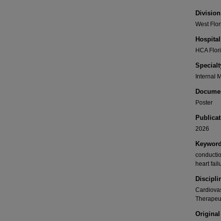
Division
West Flor
Hospital
HCA Flori
Specialt
Internal 
Documen
Poster
Publicat
2026
Keywor
conductio
heart fai
Discipli
Cardiovas
Therapeu
Original