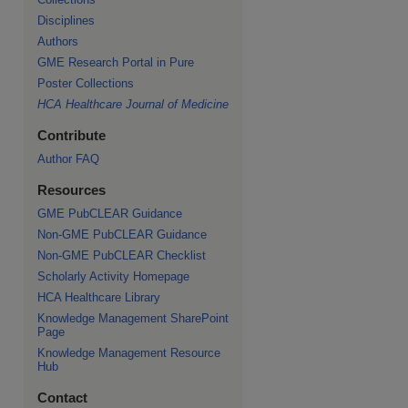
Disciplines
Authors
GME Research Portal in Pure
Poster Collections
HCA Healthcare Journal of Medicine
Contribute
Author FAQ
Resources
GME PubCLEAR Guidance
Non-GME PubCLEAR Guidance
Non-GME PubCLEAR Checklist
Scholarly Activity Homepage
HCA Healthcare Library
Knowledge Management SharePoint
Page
Knowledge Management Resource
Hub
Contact