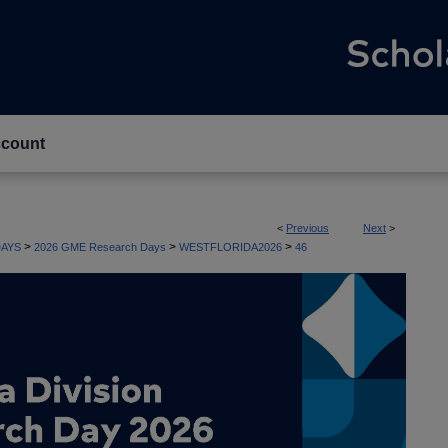
count
<
Previous
Next
>
>
>
>
AYS
2026 GME Research Days
WESTFLORIDA2026
46