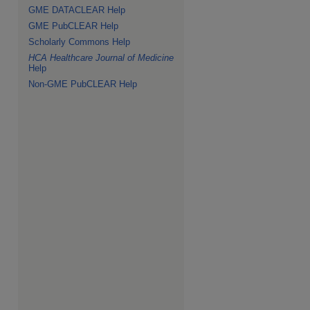
GME DATACLEAR Help
GME PubCLEAR Help
Scholarly Commons Help
HCA Healthcare Journal of Medicine
Help
Non-GME PubCLEAR Help