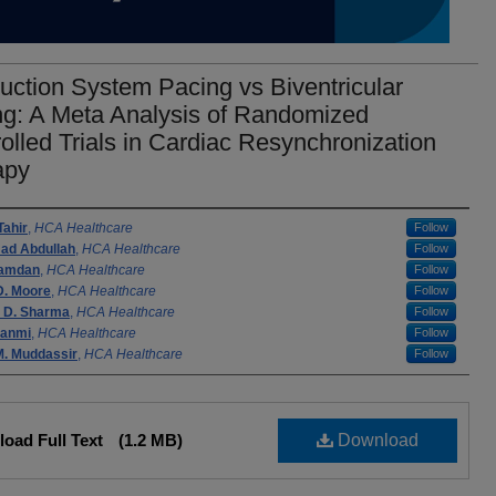
ction System Pacing vs Biventricular
ng: A Meta Analysis of Randomized
olled Trials in Cardiac Resynchronization
apy
rs
Tahir
,
HCA Healthcare
Follow
d Abdullah
,
HCA Healthcare
Follow
Hamdan
,
HCA Healthcare
Follow
D. Moore
,
HCA Healthcare
Follow
 D. Sharma
,
HCA Healthcare
Follow
sanmi
,
HCA Healthcare
Follow
. Muddassir
,
HCA Healthcare
Follow
oad Full Text
(1.2 MB)
Download