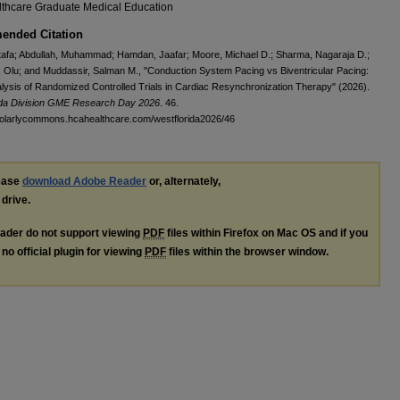
thcare Graduate Medical Education
nded Citation
tafa; Abdullah, Muhammad; Hamdan, Jaafar; Moore, Michael D.; Sharma, Nagaraja D.;
Olu; and Muddassir, Salman M., "Conduction System Pacing vs Biventricular Pacing:
lysis of Randomized Controlled Trials in Cardiac Resynchronization Therapy" (2026).
ida Division GME Research Day 2026
. 46.
holarlycommons.hcahealthcare.com/westflorida2026/46
lease
download Adobe Reader
or, alternately,
 drive.
ader do not support viewing
PDF
files within Firefox on Mac OS and if you
no official plugin for viewing
PDF
files within the browser window.