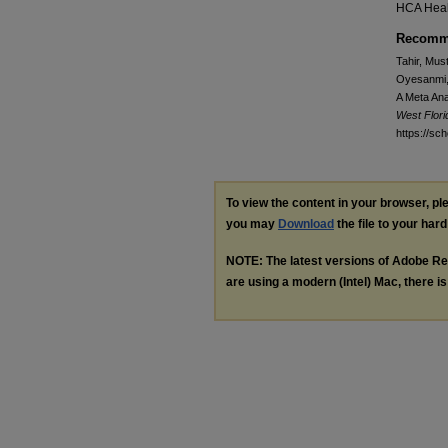
HCA Heal
Recomme
Tahir, Mus
Oyesanmi, 
A Meta Ana
West Flor
https://sc
To view the content in your browser, p
you may
Download
the file to your hard
NOTE: The latest versions of Adobe Re
are using a modern (Intel) Mac, there is 