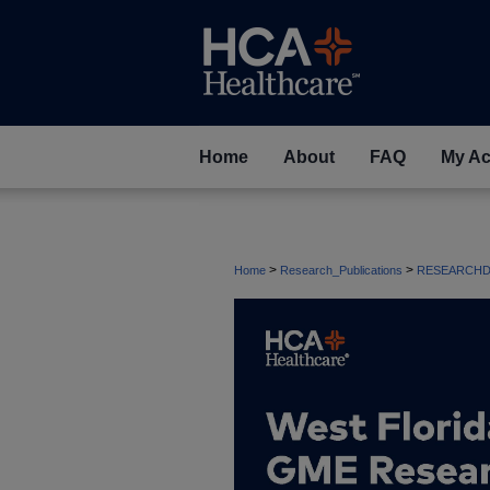
Home
About
FAQ
My Ac
>
>
Home
Research_Publications
RESEARCHD