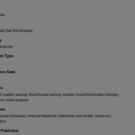
ida
da Oak Hill Hospital
y
Medicine
t Type
ion Date
ds
n system pacing, biventricular pacing, cardiac resynchronization therapy,
lure, meta-analysis
nes
cular Diseases | Internal Medicine | Medicine and Health Sciences |
tics
 Publisher