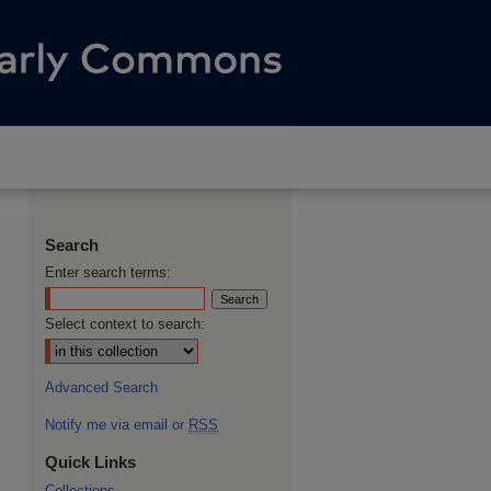
Search
Enter search terms:
Select context to search:
Advanced Search
Notify me via email or
RSS
Quick Links
Collections