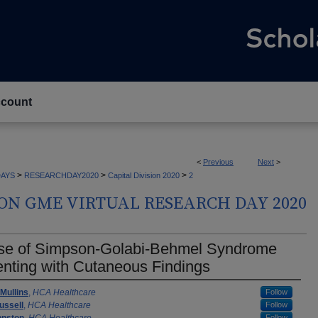
count
<
Previous
Next
>
>
>
>
AYS
RESEARCHDAY2020
Capital Division 2020
2
ION GME VIRTUAL RESEARCH DAY 2020
se of Simpson-Golabi-Behmel Syndrome
nting with Cutaneous Findings
rs
Mullins
,
HCA Healthcare
Follow
ussell
,
HCA Healthcare
Follow
Follow