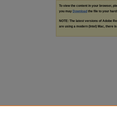
To view the content in your browser, p
you may
Download
the file to your hard
NOTE: The latest versions of Adobe Re
are using a modern (Intel) Mac, there is 