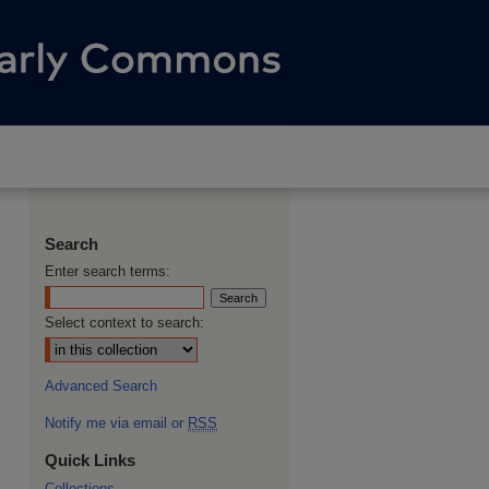
Search
Enter search terms:
Select context to search:
Advanced Search
Notify me via email or
RSS
Quick Links
Collections