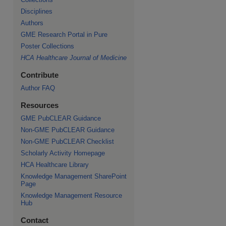
Disciplines
Authors
GME Research Portal in Pure
Poster Collections
HCA Healthcare Journal of Medicine
Contribute
Author FAQ
Resources
GME PubCLEAR Guidance
Non-GME PubCLEAR Guidance
Non-GME PubCLEAR Checklist
Scholarly Activity Homepage
HCA Healthcare Library
Knowledge Management SharePoint
Page
Knowledge Management Resource
Hub
Contact