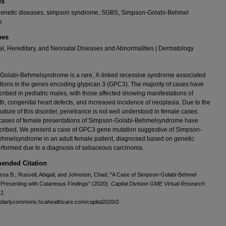
ds
 genetic diseases, simpson syndrome, SGBS, Simpson-Golabi-Behmel
e
nes
l, Hereditary, and Neonatal Diseases and Abnormalities | Dermatology
Golabi-Behmelsyndrome is a rare, X-linked recessive syndrome associated
tions in the genes encoding glypican 3 (GPC3). The majority of cases have
ribed in pediatric males, with those affected showing manifestations of
h, congenital heart defects, and increased incidence of neoplasia. Due to the
nature of this disorder, penetrance is not well understood in female cases.
 cases of female presentations of Simpson-Golabi-Behmelsyndrome have
cribed. We present a case of GPC3 gene mutation suggestive of Simpson-
hmelsyndrome in an adult female patient, diagnosed based on genetic
erformed due to a diagnosis of sebaceous carcinoma.
nded Citation
essa B.; Russell, Abigail; and Johnston, Chad, "A Case of Simpson-Golabi-Behmel
Presenting with Cutaneous Findings" (2020).
Capital Division GME Virtual Research
 2.
holarlycommons.hcahealthcare.com/capital2020/2