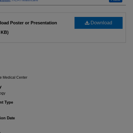
hnston
,
HCA Healthcare
oad Poster or Presentation
Download
 KB)
e Medical Center
y
ogy
t Type
ion Date