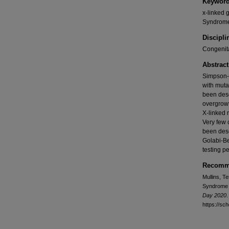
Keywor
x-linked
Syndrom
Discipli
Congenita
Abstract
Simpson-
with muta
been desc
overgrowt
X-linked 
Very few
been des
Golabi-Be
testing p
Recomme
Mullins, T
Syndrome 
Day 2020
.
https://sc