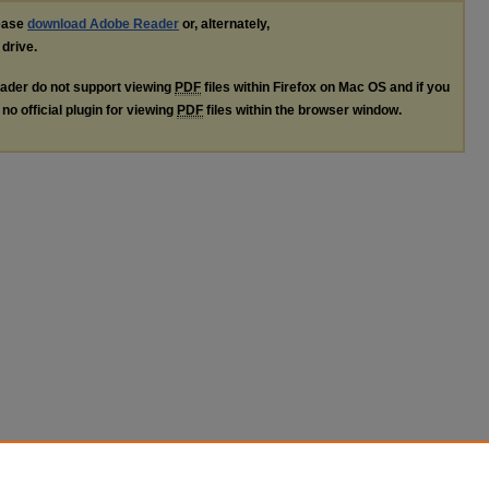
lease
download Adobe Reader
or, alternately,
 drive.
ader do not support viewing
PDF
files within Firefox on Mac OS and if you
no official plugin for viewing
PDF
files within the browser window.