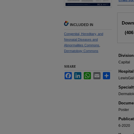
Chad Jo
Files
Downl
INCLUDED IN
(406
Congenital, Hereditary, and
Neonatal Diseases and
Abnormalities Commons
,
Dermatology Commons
Division
Capital
SHARE
Hospital
Facebook
LinkedIn
WhatsApp
Email
Share
LewisGal
Specialt
Dermatol
Documen
Poster
Publicat
6-2020