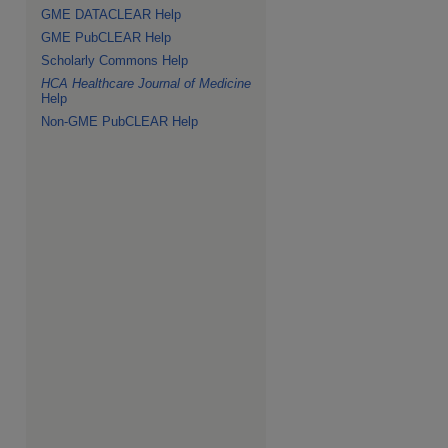
GME DATACLEAR Help
GME PubCLEAR Help
Scholarly Commons Help
HCA Healthcare Journal of Medicine
Help
Non-GME PubCLEAR Help