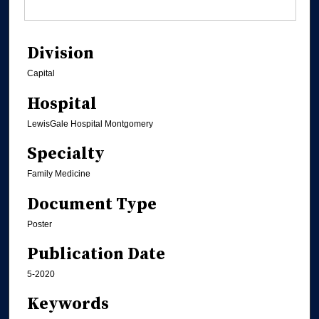
Division
Capital
Hospital
LewisGale Hospital Montgomery
Specialty
Family Medicine
Document Type
Poster
Publication Date
5-2020
Keywords