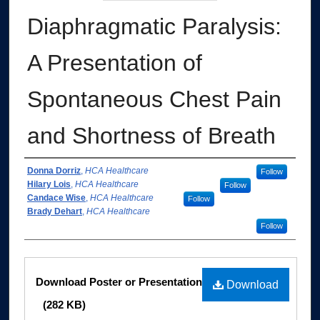
Diaphragmatic Paralysis:
A Presentation of
Spontaneous Chest Pain
and Shortness of Breath
Authors
Donna Dorriz
,
HCA Healthcare
Follow
Hilary Lois
,
HCA Healthcare
Follow
Candace Wise
,
HCA Healthcare
Follow
Brady Dehart
,
HCA Healthcare
Follow
Files
Download Poster or Presentation
Download
(282 KB)