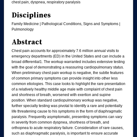
chest pain, dyspnea, respiratory paralysis
Disciplines
Family Medicine | Pathological Conditions, Signs and Symptoms |
Pulmonology
Abstract
Chest pain accounts for approximately 7.6 million annual visits to
emergency departments (ED) in the United States and can include a
broad differential1. The workup warranted includes extensive testing
with the goal of demonstrating a reassuring cardiopulmonary status.
When preliminary chest pain workup is negative, the subtle features
of common primary symptoms can provide insight into other less
common etiologies. This case looks to highlight the rare presentation
of a relatively healthy middle age male with complaint of chest pain
and shortness of breath, worsened with exertion and supine
position. When standard cardiopulmonary workup was negative,
further specialty testing was pivotal to identify a rare and potentially
life threatening cause to his symptoms in the form of diaphragmatic
paralysis. Frequently asymptomatic, presenting symptoms can vary
in severity from common dyspnea, shortness of breath, and
orthopnea to acute respiratory failure. Consideration of rare causes,
such as diaphragmatic paralysis, is important to ensure accurate