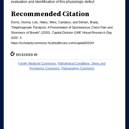
evaluation and identification of this physiologic defect.
Recommended Citation
Dorriz, Donna; Lois, Hilary; Wise, Candace; and Dehart, Brady,
"Diaphragmatic Paralysis: A Presentation of Spontaneous Chest Pain and
Shortness of Breath" (2020).
Capital Division GME Virtual Research Day
2020
. 4.
https://scholarlycommons.hcahealthcare.com/capital2020/4
INCLUDED IN
Family Medicine Commons
,
Pathological Conditions, Signs and
Symptoms Commons
,
Pulmonology Commons