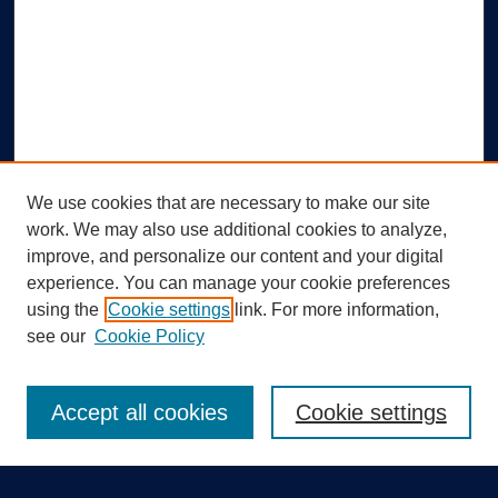
We use cookies that are necessary to make our site
work. We may also use additional cookies to analyze,
improve, and personalize our content and your digital
experience. You can manage your cookie preferences
using the
Cookie settings
link. For more information,
Search
see our
Cookie Policy
Enter search terms:
Accept all cookies
Cookie settings
Select context to search: