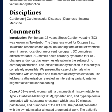
ventricular dysfunction
Disciplines
Cardiology | Cardiovascular Diseases | Diagnosis | Internal
Medicine
Comments
Introduction:
For the past 15 years, Stress Cardiomyopathy (SC)
was known as Takotsubo, The Japanese word for Octopus trap.
Takotsubo resembles the apical ballooning form of the left ventricle
seen in an echocardiogram or ventriculogram. SC comprises
different variants. SC mimics acute coronary syndrome for EKG
changes and/or cardiac enzymes elevation in the setting of no
coronary obstruction. The left ventricular dysfunction in this entity is
completely reversible. We present the case of a female who
presented with chest pain and mild cardiac enzymes elevation. The
left heart catheterization revealed an interesting variant, anterior
segmental ventricular ballooning.
Case
: A 59-year-old woman with a past medical history notable for
Type 2 Diabetes Mellitus(T2DM), hypertension, and hyperlipidemia
presented with substernal chest pain which lasts 10 minutes,
palpitations, and numbness of the left arm. The patient presented
with the symptoms after a heated argument at work. The patient's