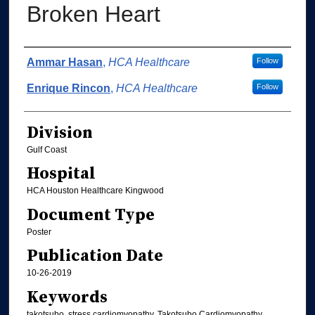
Broken Heart
Authors
Ammar Hasan
,
HCA Healthcare
Follow
Enrique Rincon
,
HCA Healthcare
Follow
Division
Gulf Coast
Hospital
HCA Houston Healthcare Kingwood
Document Type
Poster
Publication Date
10-26-2019
Keywords
takotsubo, stress cardiomyopathy, Takotsubo Cardiomyopathy,