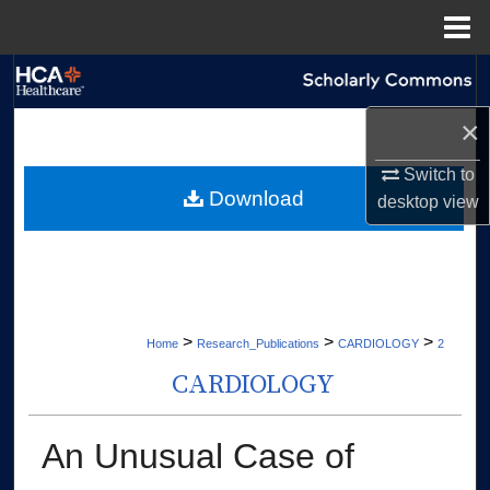
Menu
Home
Search
×
Browse Collections
Switch to
My Account
Download
desktop
view
About
Digital Commons Network™
>
>
>
Home
Research_Publications
CARDIOLOGY
2
CARDIOLOGY
An Unusual Case of