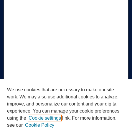
We use cookies that are necessary to make our site
work. We may also use additional cookies to analyze,
improve, and personalize our content and your digital
experience. You can manage your cookie preferences
using the
Cookie settings
link. For more information,
Search
see our
Cookie Policy