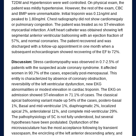
T2DM and Hypertension were well controlled. On physical exam, the
patient was mildly hypertensive. However, the rest of the exam, CBC
and BMP were unremarkable. Initial troponin was 0.11ng/ml and
peaked to 1.80ng/ml. Chest radiography did not show cardiomegaly
or pulmonary congestion. The patient was treated as no ST-elevation
myocardial infarction. A left heart catheter was obtained showing left
segmental anterior ventricular ballooning with an ejection fraction of
57%, and normal coronaries. The patient recovered and was
discharged with a follow-up appointment in one month when a
subsequent echocardiogram showed recovering of the EF to 72%.
Discussion:
Stress cardiomyopathy was observed in 0.7-2.5% of
patients with the suspected acute coronary syndrome. It affected
women in 90.7% of the cases, especially post-menopausal. This
entity is characterized by absence of coronary obstruction,
reversibility of the left ventricular dysfunction, new EKG
abnormalities or modest elevation in cardiac troponin. The EKG on
admission showed ST-elevation in 71.1% of cases. The classical
apical ballooning variant made up 54% of the cases, postero-basal
1%, Basal and mid-ventricular 1%, diaphragmatic 2%, localized
apical 2%, anterolateral 11%, and complete mid-ventricular 29%.
The pathophysiology of SC is not fully understood, but several
hypotheses have been postulated. Dysfunction of the
microvasculature has the most acceptance following by transient
vasospasm, the encircling of the left anterior descending artery, and