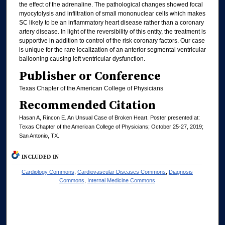
the effect of the adrenaline. The pathological changes showed focal
myocytolysis and infiltration of small mononuclear cells which makes
SC likely to be an inflammatory heart disease rather than a coronary
artery disease. In light of the reversibility of this entity, the treatment is
supportive in addition to control of the risk coronary factors. Our case
is unique for the rare localization of an anterior segmental ventricular
ballooning causing left ventricular dysfunction.
Publisher or Conference
Texas Chapter of the American College of Physicians
Recommended Citation
Hasan A, Rincon E. An Unsual Case of Broken Heart. Poster presented at:
Texas Chapter of the American College of Physicians; October 25-27, 2019;
San Antonio, TX.
INCLUDED IN
Cardiology Commons
,
Cardiovascular Diseases Commons
,
Diagnosis
Commons
,
Internal Medicine Commons