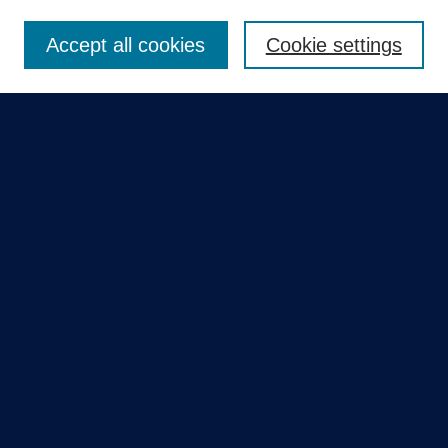
Enter search terms:
Accept all cookies
Cookie settings
Select context to search:
Advanced Search
Notify me via email or
RSS
Quick Links
Collections
Disciplines
Authors
GME Research Portal in Pure
Poster Collections
HCA Healthcare Journal of Medicine
Contribute