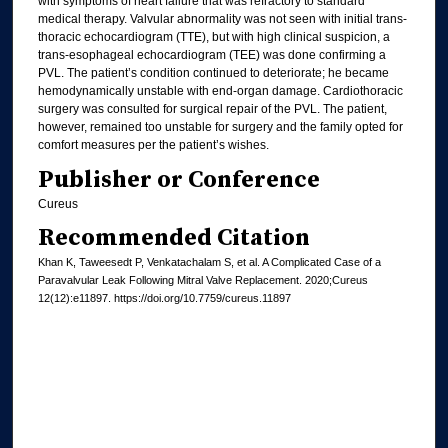
with symptoms of heart failure that was refractory to standard
medical therapy. Valvular abnormality was not seen with initial trans-
thoracic echocardiogram (TTE), but with high clinical suspicion, a
trans-esophageal echocardiogram (TEE) was done confirming a
PVL. The patient’s condition continued to deteriorate; he became
hemodynamically unstable with end-organ damage. Cardiothoracic
surgery was consulted for surgical repair of the PVL. The patient,
however, remained too unstable for surgery and the family opted for
comfort measures per the patient’s wishes.
Publisher or Conference
Cureus
Recommended Citation
Khan K, Taweesedt P, Venkatachalam S, et al. A Complicated Case of a
Paravalvular Leak Following Mitral Valve Replacement. 2020;Cureus
12(12):e11897. https://doi.org/10.7759/cureus.11897