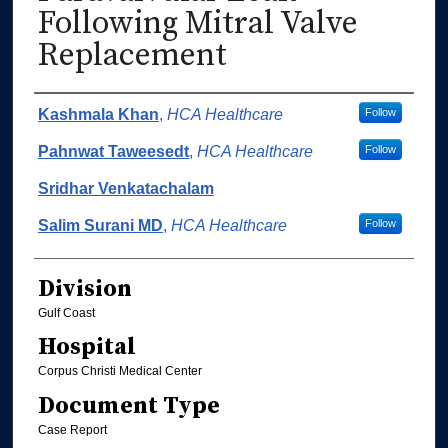
Following Mitral Valve
Replacement
Authors
Kashmala Khan
,
HCA Healthcare
Follow
Pahnwat Taweesedt
,
HCA Healthcare
Follow
Sridhar Venkatachalam
Salim Surani MD
,
HCA Healthcare
Follow
Division
Gulf Coast
Hospital
Corpus Christi Medical Center
Document Type
Case Report