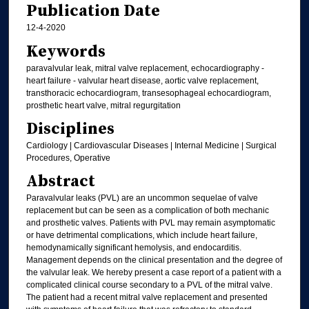
Publication Date
12-4-2020
Keywords
paravalvular leak, mitral valve replacement, echocardiography -
heart failure - valvular heart disease, aortic valve replacement,
transthoracic echocardiogram, transesophageal echocardiogram,
prosthetic heart valve, mitral regurgitation
Disciplines
Cardiology | Cardiovascular Diseases | Internal Medicine | Surgical
Procedures, Operative
Abstract
Paravalvular leaks (PVL) are an uncommon sequelae of valve
replacement but can be seen as a complication of both mechanic
and prosthetic valves. Patients with PVL may remain asymptomatic
or have detrimental complications, which include heart failure,
hemodynamically significant hemolysis, and endocarditis.
Management depends on the clinical presentation and the degree of
the valvular leak. We hereby present a case report of a patient with a
complicated clinical course secondary to a PVL of the mitral valve.
The patient had a recent mitral valve replacement and presented