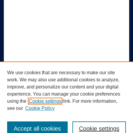
We use cookies that are necessary to make our site
work. We may also use additional cookies to analyze,
improve, and personalize our content and your digital
experience. You can manage your cookie preferences
using the
Cookie settings
link. For more information,
Search
see our
Cookie Policy
Enter search terms:
Accept all cookies
Cookie settings