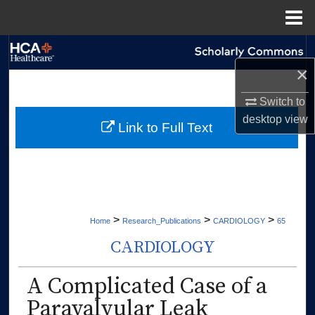
Menu
Home
Search
×
Browse Collections
Switch to
desktop
view
My Account
Link to Full Text
About
Digital Commons Network™
>
>
>
Home
Research_Publications
CARDIOLOGY
65
CARDIOLOGY
A Complicated Case of a
Paravalvular Leak