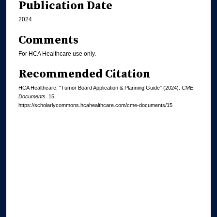
Publication Date
2024
Comments
For HCA Healthcare use only.
Recommended Citation
HCA Healthcare, "Tumor Board Application & Planning Guide" (2024).
CME
Documents
. 15.
https://scholarlycommons.hcahealthcare.com/cme-documents/15