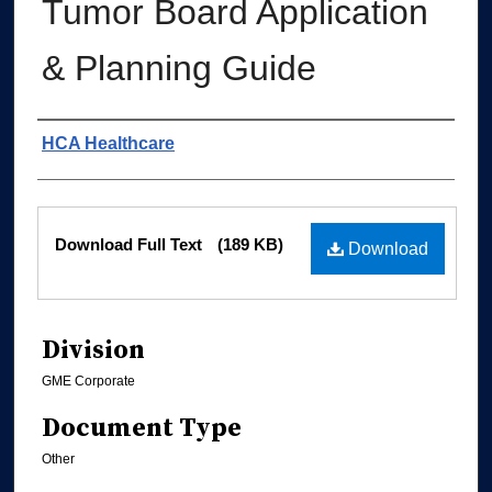
Tumor Board Application
& Planning Guide
Authors
HCA Healthcare
Files
Download Full Text
(189 KB)
Download
Division
GME Corporate
Document Type
Other