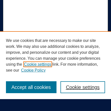
We use cookies that are necessary to make our site
work. We may also use additional cookies to analyze,
improve, and personalize our content and your digital
experience. You can manage your cookie preferences
using the
Cookie settings
link. For more information,
Search
see our
Cookie Policy
Enter search terms:
Accept all cookies
Cookie settings
Select context to search: