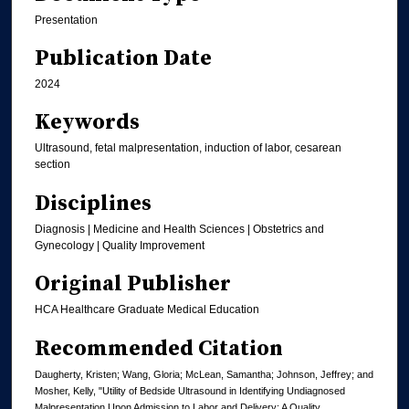
Presentation
Publication Date
2024
Keywords
Ultrasound, fetal malpresentation, induction of labor, cesarean
section
Disciplines
Diagnosis | Medicine and Health Sciences | Obstetrics and
Gynecology | Quality Improvement
Original Publisher
HCA Healthcare Graduate Medical Education
Recommended Citation
Daugherty, Kristen; Wang, Gloria; McLean, Samantha; Johnson, Jeffrey; and
Mosher, Kelly, "Utility of Bedside Ultrasound in Identifying Undiagnosed
Malpresentation Upon Admission to Labor and Delivery: A Quality