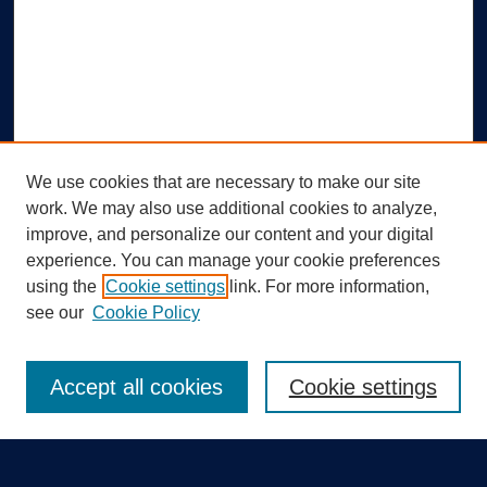
We use cookies that are necessary to make our site
work. We may also use additional cookies to analyze,
improve, and personalize our content and your digital
experience. You can manage your cookie preferences
using the
Cookie settings
link. For more information,
Search
see our
Cookie Policy
Enter search terms:
Accept all cookies
Cookie settings
Select context to search: