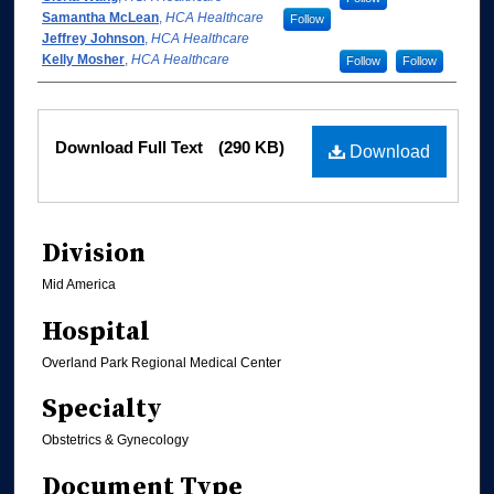
Samantha McLean
,
HCA Healthcare
Follow
Jeffrey Johnson
,
HCA Healthcare
Kelly Mosher
,
HCA Healthcare
Follow
Follow
Files
Download Full Text
(290 KB)
Download
Division
Mid America
Hospital
Overland Park Regional Medical Center
Specialty
Obstetrics & Gynecology
Document Type