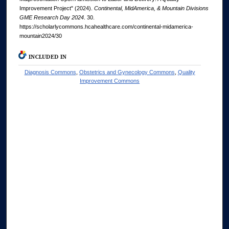
Improvement Project" (2024).
Continental, MidAmerica, & Mountain Divisions
GME Research Day 2024
. 30.
https://scholarlycommons.hcahealthcare.com/continental-midamerica-
mountain2024/30
INCLUDED IN
Diagnosis Commons
,
Obstetrics and Gynecology Commons
,
Quality
Improvement Commons