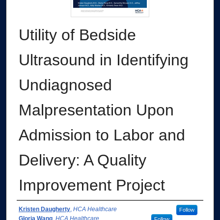
Utility of Bedside
Ultrasound in Identifying
Undiagnosed
Malpresentation Upon
Admission to Labor and
Delivery: A Quality
Improvement Project
Authors
Kristen Daugherty
,
HCA Healthcare
Follow
Gloria Wang
,
HCA Healthcare
Follow