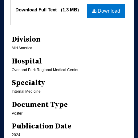
Files
Download Full Text
(1.3 MB)
Download
Division
Mid America
Hospital
Overland Park Regional Medical Center
Specialty
Internal Medicine
Document Type
Poster
Publication Date
2024