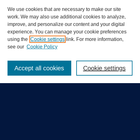
We use cookies that are necessary to make our site
work. We may also use additional cookies to analyze,
improve, and personalize our content and your digital
experience. You can manage your cookie preferences
using the
Cookie settings
link. For more information,
Search
see our
Cookie Policy
Enter search terms:
Accept all cookies
Cookie settings
Select context to search:
Advanced Search
Notify me via email or
RSS
Quick Links
Collections