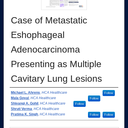
Case of Metastatic
Eshophageal
Adenocarcinoma
Presenting as Multiple
Cavitary Lung Lesions
Authors
Michael L. Ahrens
,
HCA Healthcare
Follow
Mala Goyal
,
HCA Healthcare
Follow
Shivangi A. Gohil
,
HCA Healthcare
Follow
Shruti Verma
,
HCA Healthcare
Pratima K. Singh
,
HCA Healthcare
Follow
Follow