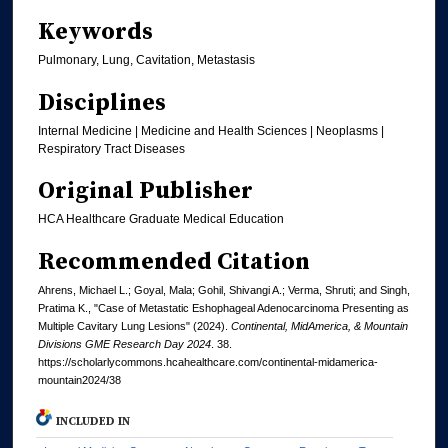
Keywords
Pulmonary, Lung, Cavitation, Metastasis
Disciplines
Internal Medicine | Medicine and Health Sciences | Neoplasms |
Respiratory Tract Diseases
Original Publisher
HCA Healthcare Graduate Medical Education
Recommended Citation
Ahrens, Michael L.; Goyal, Mala; Gohil, Shivangi A.; Verma, Shruti; and Singh,
Pratima K., "Case of Metastatic Eshophageal Adenocarcinoma Presenting as
Multiple Cavitary Lung Lesions" (2024).
Continental, MidAmerica, & Mountain
Divisions GME Research Day 2024
. 38.
https://scholarlycommons.hcahealthcare.com/continental-midamerica-
mountain2024/38
INCLUDED IN