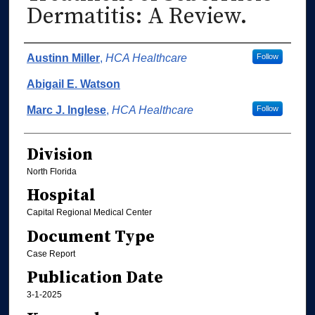
Dermatitis: A Review.
Authors
Austinn Miller
,
HCA Healthcare
Follow
Abigail E. Watson
Marc J. Inglese
,
HCA Healthcare
Follow
Division
North Florida
Hospital
Capital Regional Medical Center
Document Type
Case Report
Publication Date
3-1-2025