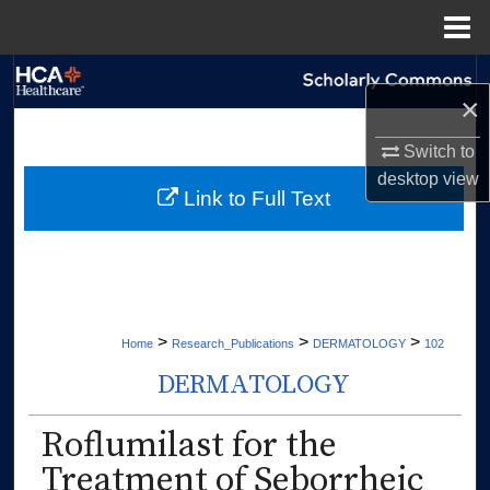
Menu
Home
Search
×
Browse Collections
Switch to
desktop
view
My Account
Link to Full Text
About
Digital Commons Network™
>
>
>
Home
Research_Publications
DERMATOLOGY
102
DERMATOLOGY
Roflumilast for the
Treatment of Seborrheic