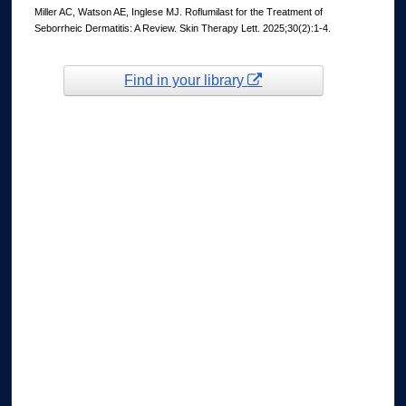
Miller AC, Watson AE, Inglese MJ. Roflumilast for the Treatment of
Seborrheic Dermatitis: A Review. Skin Therapy Lett. 2025;30(2):1-4.
Find in your library