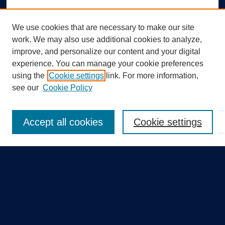
We use cookies that are necessary to make our site
work. We may also use additional cookies to analyze,
improve, and personalize our content and your digital
experience. You can manage your cookie preferences
using the
Cookie settings
link. For more information,
Search
see our
Cookie Policy
Enter search terms:
Accept all cookies
Cookie settings
Select context to search:
Advanced Search
Notify me via email or
RSS
Quick Links