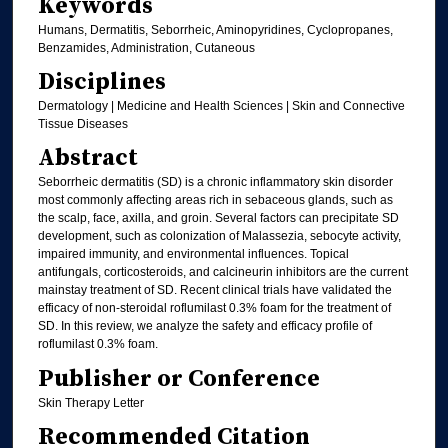
Keywords
Humans, Dermatitis, Seborrheic, Aminopyridines, Cyclopropanes,
Benzamides, Administration, Cutaneous
Disciplines
Dermatology | Medicine and Health Sciences | Skin and Connective
Tissue Diseases
Abstract
Seborrheic dermatitis (SD) is a chronic inflammatory skin disorder
most commonly affecting areas rich in sebaceous glands, such as
the scalp, face, axilla, and groin. Several factors can precipitate SD
development, such as colonization of Malassezia, sebocyte activity,
impaired immunity, and environmental influences. Topical
antifungals, corticosteroids, and calcineurin inhibitors are the current
mainstay treatment of SD. Recent clinical trials have validated the
efficacy of non-steroidal roflumilast 0.3% foam for the treatment of
SD. In this review, we analyze the safety and efficacy profile of
roflumilast 0.3% foam.
Publisher or Conference
Skin Therapy Letter
Recommended Citation