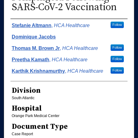
SARS-CoV-2 Vaccination
Authors
Stefanie Altmann
,
HCA Healthcare
Follow
Dominique Jacobs
Thomas M. Brown Jr
,
HCA Healthcare
Follow
Preetha Kamath
,
HCA Healthcare
Follow
Karthik Krishnamurthy
,
HCA Healthcare
Follow
Division
South Atlantic
Hospital
Orange Park Medical Center
Document Type
Case Report