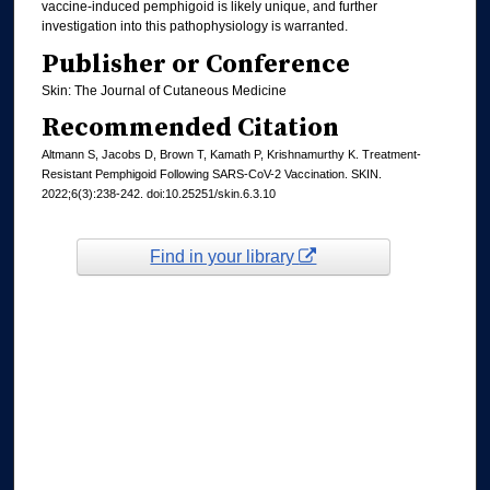
vaccine-induced pemphigoid is likely unique, and further
investigation into this pathophysiology is warranted.
Publisher or Conference
Skin: The Journal of Cutaneous Medicine
Recommended Citation
Altmann S, Jacobs D, Brown T, Kamath P, Krishnamurthy K. Treatment-
Resistant Pemphigoid Following SARS-CoV-2 Vaccination. SKIN.
2022;6(3):238-242. doi:10.25251/skin.6.3.10
Find in your library