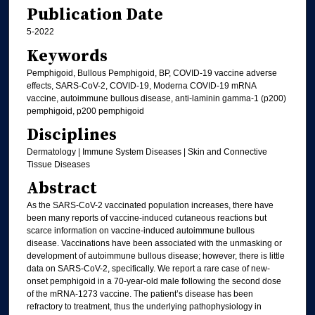
Publication Date
5-2022
Keywords
Pemphigoid, Bullous Pemphigoid, BP, COVID-19 vaccine adverse
effects, SARS-CoV-2, COVID-19, Moderna COVID-19 mRNA
vaccine, autoimmune bullous disease, anti-laminin gamma-1 (p200)
pemphigoid, p200 pemphigoid
Disciplines
Dermatology | Immune System Diseases | Skin and Connective
Tissue Diseases
Abstract
As the SARS-CoV-2 vaccinated population increases, there have
been many reports of vaccine-induced cutaneous reactions but
scarce information on vaccine-induced autoimmune bullous
disease. Vaccinations have been associated with the unmasking or
development of autoimmune bullous disease; however, there is little
data on SARS-CoV-2, specifically. We report a rare case of new-
onset pemphigoid in a 70-year-old male following the second dose
of the mRNA-1273 vaccine. The patient’s disease has been
refractory to treatment, thus the underlying pathophysiology in