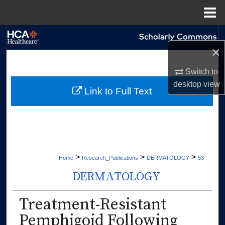
Menu
Home
Search
×
Browse Collections
Switch to
desktop
view
My Account
Link to Full Text
About
Digital Commons Network™
>
>
>
Home
Research_Publications
DERMATOLOGY
53
DERMATOLOGY
Treatment-Resistant
Pemphigoid Following