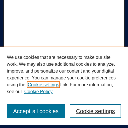
We use cookies that are necessary to make our site
work. We may also use additional cookies to analyze,
improve, and personalize our content and your digital
experience. You can manage your cookie preferences
using the
Cookie settings
link. For more information,
Search
see our
Cookie Policy
Enter search terms:
Accept all cookies
Cookie settings