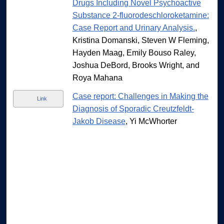
Drugs Including Novel Psychoactive
Substance 2-fluorodeschloroketamine:
Case Report and Urinary Analysis.
,
Kristina Domanski, Steven W Fleming,
Hayden Maag, Emily Bouso Raley,
Joshua DeBord, Brooks Wright, and
Roya Mahana
Case report: Challenges in Making the
Link
Diagnosis of Sporadic Creutzfeldt-
Jakob Disease
, Yi McWhorter