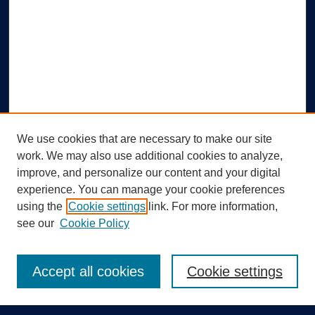
We use cookies that are necessary to make our site
work. We may also use additional cookies to analyze,
improve, and personalize our content and your digital
experience. You can manage your cookie preferences
using the
Cookie settings
link. For more information,
Search
see our
Cookie Policy
Enter search terms:
Accept all cookies
Cookie settings