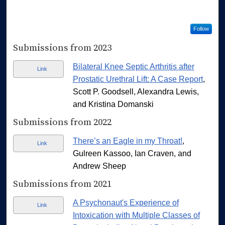
Follow
Submissions from 2023
Bilateral Knee Septic Arthritis after
Link
Prostatic Urethral Lift: A Case Report
,
Scott P. Goodsell, Alexandra Lewis,
and Kristina Domanski
Submissions from 2022
There’s an Eagle in my Throat!
,
Link
Gulreen Kassoo, Ian Craven, and
Andrew Sheep
Submissions from 2021
A Psychonaut's Experience of
Link
Intoxication with Multiple Classes of