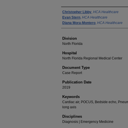
Authors
Christopher Libby
,
HCA Healthcare
Evan Stern
,
HCA Healthcare
Diana Mora-Montero
,
HCA Healthcare
Division
North Florida
Hospital
North Florida Regional Medical Center
Document Type
Case Report
Publication Date
2019
Keywords
Cardiac air, POCUS, Bedside echo, Pneuma
long axis
Disciplines
Diagnosis | Emergency Medicine