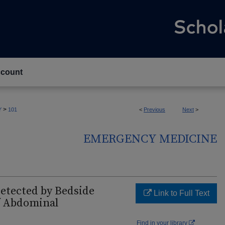
count
>
Y
101
<
Previous
Next
>
EMERGENCY MEDICINE
etected by Bedside
Link to Full Text
of Abdominal
Find in your library