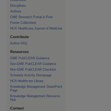
Disciplines
Authors
GME Research Portal in Pure
re
Poster Collections
HCA Healthcare Journal of Medicine
Contribute
Author FAQ
Resources
GME PubCLEAR Guidance
Non-GME PubCLEAR Guidance
Non-GME PubCLEAR Checklist
Scholarly Activity Homepage
HCA Healthcare Library
Knowledge Management SharePoint
Page
Knowledge Management Resource
Hub
Contact