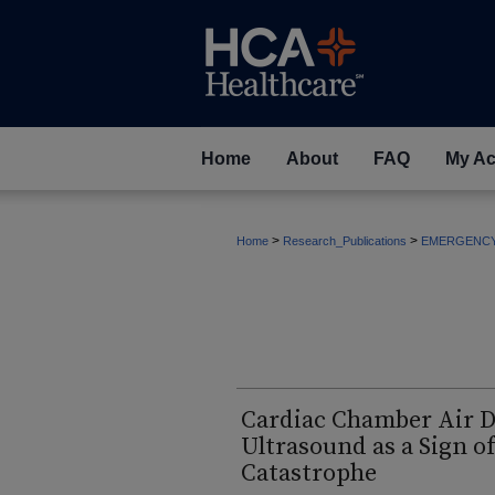
Home
About
FAQ
My Ac
>
>
Home
Research_Publications
EMERGENC
Cardiac Chamber Air D
Ultrasound as a Sign 
Catastrophe