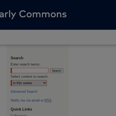
Search
Enter search terms:
Select context to search:
Advanced Search
Notify me via email or
RSS
Quick Links
Collections