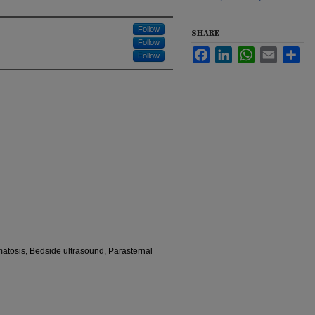
Follow
SHARE
Follow
Facebook
LinkedIn
WhatsApp
Email
Sha
Follow
tosis, Bedside ultrasound, Parasternal