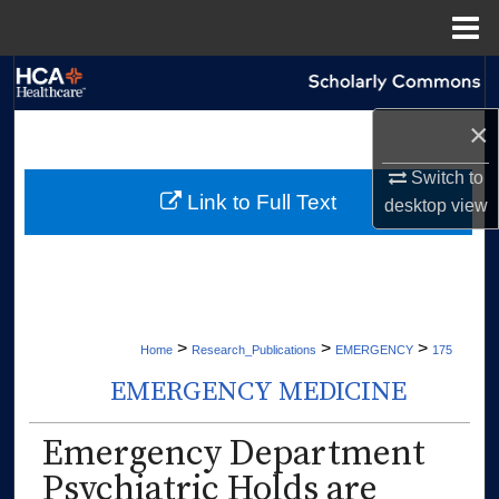
Menu
Home
Search
×
Browse Collections
Switch to
My Account
Link to Full Text
desktop
view
About
Digital Commons Network™
>
>
>
Home
Research_Publications
EMERGENCY
175
EMERGENCY MEDICINE
Emergency Department
Psychiatric Holds are