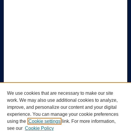
We use cookies that are necessary to make our site
work. We may also use additional cookies to analyze,
improve, and personalize our content and your digital
experience. You can manage your cookie preferences
using the
Cookie settings
link. For more information,
Search
see our
Cookie Policy