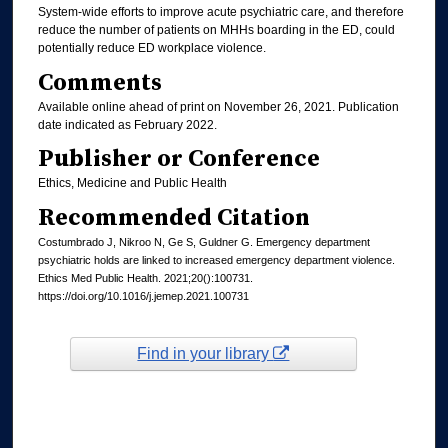
System-wide efforts to improve acute psychiatric care, and therefore
reduce the number of patients on MHHs boarding in the ED, could
potentially reduce ED workplace violence.
Comments
Available online ahead of print on November 26, 2021. Publication
date indicated as February 2022.
Publisher or Conference
Ethics, Medicine and Public Health
Recommended Citation
Costumbrado J, Nikroo N, Ge S, Guldner G. Emergency department
psychiatric holds are linked to increased emergency department violence.
Ethics Med Public Health. 2021;20():100731.
https://doi.org/10.1016/j.jemep.2021.100731
Find in your library