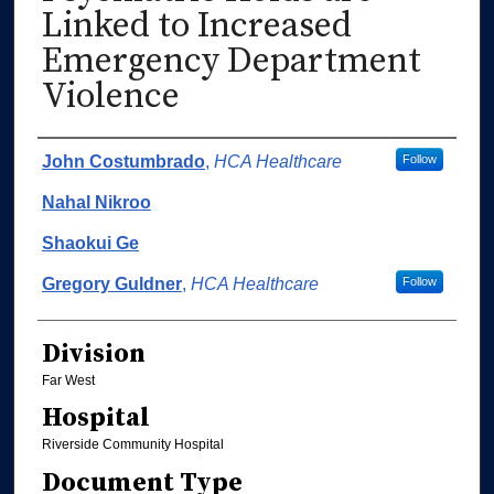
Linked to Increased
Emergency Department
Violence
Authors
John Costumbrado
,
HCA Healthcare
Follow
Nahal Nikroo
Shaokui Ge
Gregory Guldner
,
HCA Healthcare
Follow
Division
Far West
Hospital
Riverside Community Hospital
Document Type