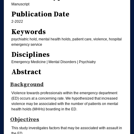
Manuscript
Publication Date
2-2022
Keywords
psychiatric hold, mental health holds, patient care, violence, hospital
emergency service
Disciplines
Emergency Medicine | Mental Disorders | Psychiatry
Abstract
Background
Violence towards professionals within the emergency department
(ED) occurs at a concerning rate. We hypothesized that increased
violence may be associated with the number of patients on mental
health holds (MHHs) boarding in the ED.
Objectives
This study investigates factors that may be associated with assault in
the ED.