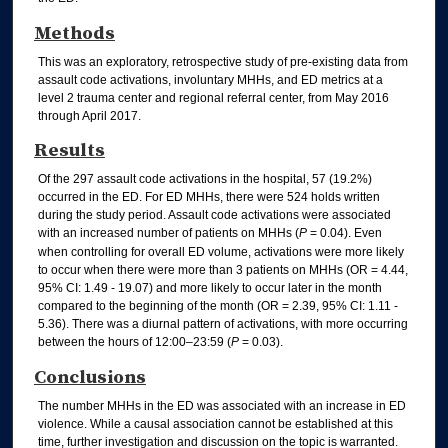
Methods
This was an exploratory, retrospective study of pre-existing data from
assault code activations, involuntary MHHs, and ED metrics at a
level 2 trauma center and regional referral center, from May 2016
through April 2017.
Results
Of the 297 assault code activations in the hospital, 57 (19.2%)
occurred in the ED. For ED MHHs, there were 524 holds written
during the study period. Assault code activations were associated
with an increased number of patients on MHHs (
P
= 0.04). Even
when controlling for overall ED volume, activations were more likely
to occur when there were more than 3 patients on MHHs (OR = 4.44,
95% CI: 1.49 - 19.07) and more likely to occur later in the month
compared to the beginning of the month (OR = 2.39, 95% CI: 1.11 -
5.36). There was a diurnal pattern of activations, with more occurring
between the hours of 12:00–23:59 (
P
= 0.03).
Conclusions
The number MHHs in the ED was associated with an increase in ED
violence. While a causal association cannot be established at this
time, further investigation and discussion on the topic is warranted.