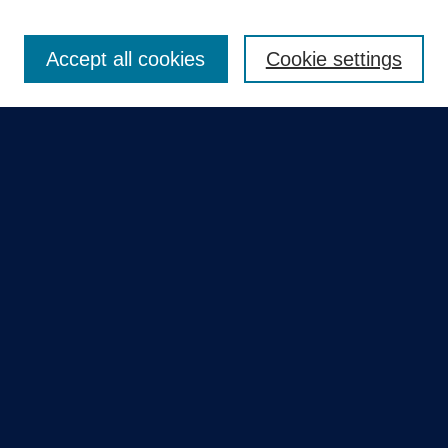
Enter search terms:
Accept all cookies
Cookie settings
Select context to search:
Advanced Search
Notify me via email or
RSS
Quick Links
Collections
Disciplines
Authors
GME Research Portal in Pure
Poster Collections
HCA Healthcare Journal of Medicine
Contribute