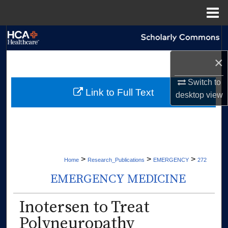
Menu
Home
Search
×
Browse Collections
Switch to
My Account
Link to Full Text
desktop
view
About
Digital Commons Network™
>
>
>
Home
Research_Publications
EMERGENCY
272
EMERGENCY MEDICINE
Inotersen to Treat
Polyneuropathy