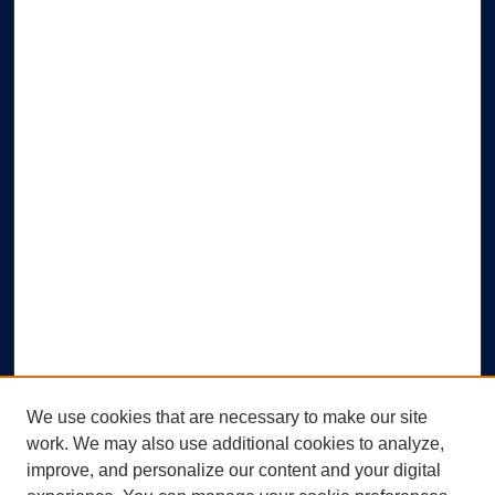
We use cookies that are necessary to make our site
work. We may also use additional cookies to analyze,
improve, and personalize our content and your digital