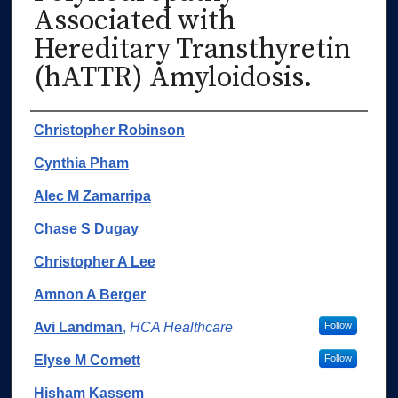
Associated with
Hereditary Transthyretin
(hATTR) Amyloidosis.
Authors
Christopher Robinson
Cynthia Pham
Alec M Zamarripa
Chase S Dugay
Christopher A Lee
Amnon A Berger
Avi Landman
,
HCA Healthcare
Follow
Elyse M Cornett
Follow
Hisham Kassem