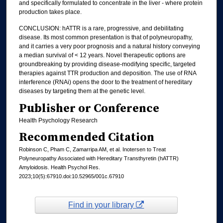
and specifically formulated to concentrate in the liver - where protein
production takes place.
CONCLUSION: hATTR is a rare, progressive, and debilitating
disease. Its most common presentation is that of polyneuropathy,
and it carries a very poor prognosis and a natural history conveying
a median survival of < 12 years. Novel therapeutic options are
groundbreaking by providing disease-modifying specific, targeted
therapies against TTR production and deposition. The use of RNA
interference (RNAi) opens the door to the treatment of hereditary
diseases by targeting them at the genetic level.
Publisher or Conference
Health Psychology Research
Recommended Citation
Robinson C, Pham C, Zamarripa AM, et al. Inotersen to Treat
Polyneuropathy Associated with Hereditary Transthyretin (hATTR)
Amyloidosis. Health Psychol Res.
2023;10(5):67910.doi:10.52965/001c.67910
Find in your library