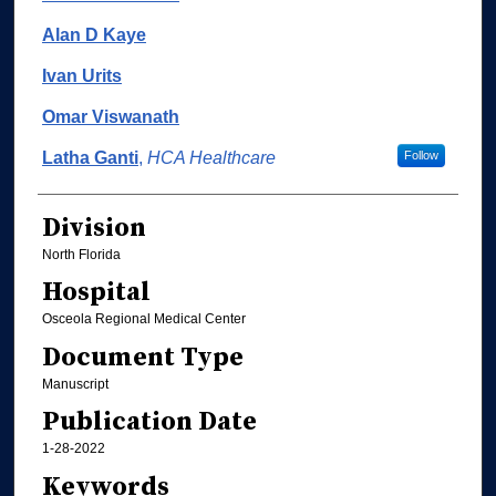
Alan D Kaye
Ivan Urits
Omar Viswanath
Latha Ganti
,
HCA Healthcare
Follow
Division
North Florida
Hospital
Osceola Regional Medical Center
Document Type
Manuscript
Publication Date
1-28-2022
Keywords