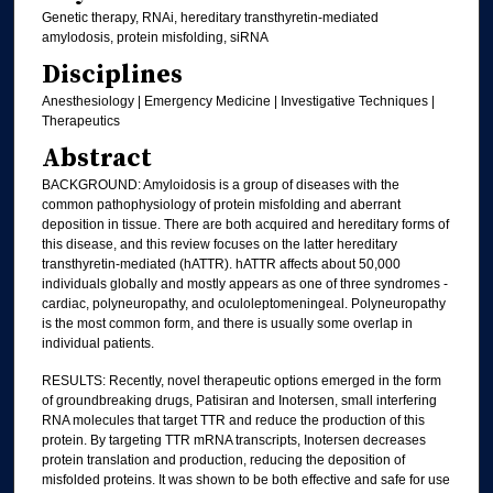
Genetic therapy, RNAi, hereditary transthyretin-mediated
amylodosis, protein misfolding, siRNA
Disciplines
Anesthesiology | Emergency Medicine | Investigative Techniques |
Therapeutics
Abstract
BACKGROUND: Amyloidosis is a group of diseases with the
common pathophysiology of protein misfolding and aberrant
deposition in tissue. There are both acquired and hereditary forms of
this disease, and this review focuses on the latter hereditary
transthyretin-mediated (hATTR). hATTR affects about 50,000
individuals globally and mostly appears as one of three syndromes -
cardiac, polyneuropathy, and oculoleptomeningeal. Polyneuropathy
is the most common form, and there is usually some overlap in
individual patients.
RESULTS: Recently, novel therapeutic options emerged in the form
of groundbreaking drugs, Patisiran and Inotersen, small interfering
RNA molecules that target TTR and reduce the production of this
protein. By targeting TTR mRNA transcripts, Inotersen decreases
protein translation and production, reducing the deposition of
misfolded proteins. It was shown to be both effective and safe for use