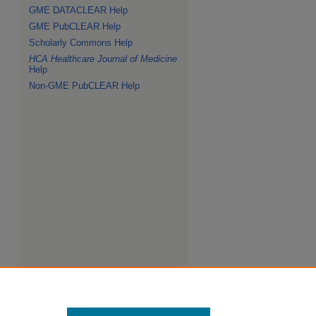
GME DATACLEAR Help
GME PubCLEAR Help
Scholarly Commons Help
HCA Healthcare Journal of Medicine
Help
Non-GME PubCLEAR Help