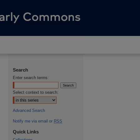
Search
Enter search terms:
Select context to search:
Advanced Search
Notify me via email or
RSS
Quick Links
Collections