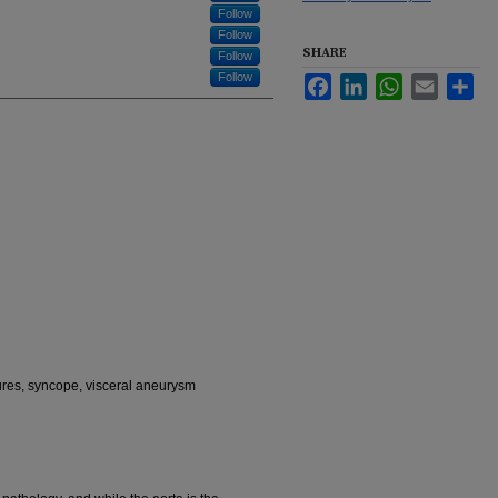
Follow
Follow
SHARE
Follow
Follow
Facebook
LinkedIn
WhatsApp
Email
Sha
ures, syncope, visceral aneurysm