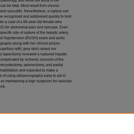
pathology, and while the aorta is the
can be fatal. Most result from chronic
and vasculitis. Nevertheless, a rupture can
e recognized and addressed quickly to limit
ibe a case of a 66-year-old female who
ED) for abdominal pain and syncope. Even
ecific site of rupture of the hepatic artery,
and Hypotension (RUSH) exam and aortic
aphy along with her clinical picture
illary refill, grey skin) raised our
ory laparotomy revealed a ruptured hepatic
complicated by ischemic necrosis of the
holecystectomy, splenectomy, and partial
habilitation and expected to make a
e of using ultrasonography early to aid in
as maintaining a high suspicion for vascular
ock.
Hepatic Artery Aneurysm. Cureus. 2020