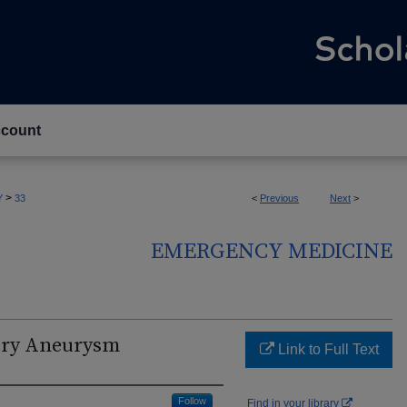
count
>
Y
33
<
Previous
Next
>
EMERGENCY MEDICINE
ery Aneurysm
Link to Full Text
Follow
Find in your library