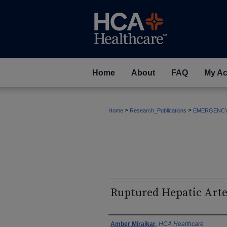
Home
About
FAQ
My Ac
>
>
Home
Research_Publications
EMERGENC
Ruptured Hepatic Art
Authors
Amber Mirajkar
,
HCA Healthcare