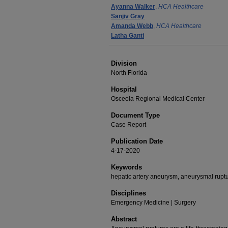
Ayanna Walker
,
HCA Healthcare
Sanjiv Gray
Amanda Webb
,
HCA Healthcare
Latha Ganti
Division
North Florida
Hospital
Osceola Regional Medical Center
Document Type
Case Report
Publication Date
4-17-2020
Keywords
hepatic artery aneurysm, aneurysmal rupt
Disciplines
Emergency Medicine | Surgery
Abstract