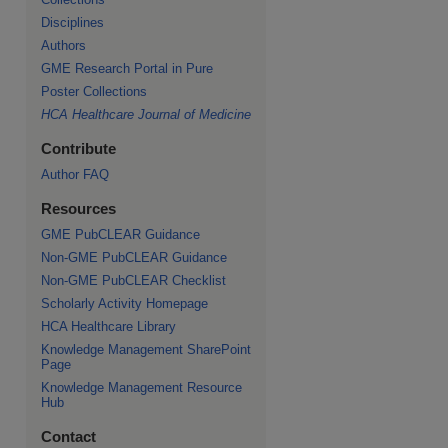
Disciplines
Authors
GME Research Portal in Pure
re
Poster Collections
HCA Healthcare Journal of Medicine
Contribute
Author FAQ
Resources
GME PubCLEAR Guidance
Non-GME PubCLEAR Guidance
Non-GME PubCLEAR Checklist
Scholarly Activity Homepage
HCA Healthcare Library
Knowledge Management SharePoint
Page
Knowledge Management Resource
Hub
Contact