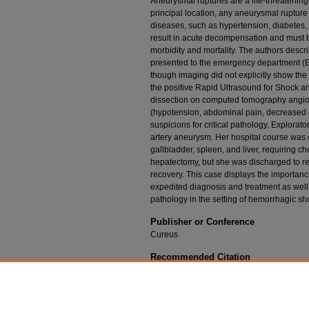
Aneurysmal ruptures are a life-threatening 
principal location, any aneurysmal rupture 
diseases, such as hypertension, diabetes, 
result in acute decompensation and must b
morbidity and mortality. The authors descr
presented to the emergency department (
though imaging did not explicitly show the sp
the positive Rapid Ultrasound for Shock 
dissection on computed tomography angiogr
(hypotension, abdominal pain, decreased cap
suspicions for critical pathology. Explorat
artery aneurysm. Her hospital course was 
gallbladder, spleen, and liver, requiring c
hepatectomy, but she was discharged to re
recovery. This case displays the importanc
expedited diagnosis and treatment as well 
pathology in the setting of hemorrhagic sh
Publisher or Conference
Cureus
Recommended Citation
Mirajkar A, Walker A, Gray S, et al. Ruptured 
Apr;12(4):e7715. doi:10.7759/cureus.7715