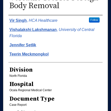
Body Removal
Authors
Vir Singh
,
HCA Healthcare
Follow
Vishalakshi Lakshmanan
,
University of Central
Florida
Jennifer Setlik
Teerin Meckmongkol
Division
North Florida
Hospital
Ocala Regional Medical Center
Document Type
Case Report