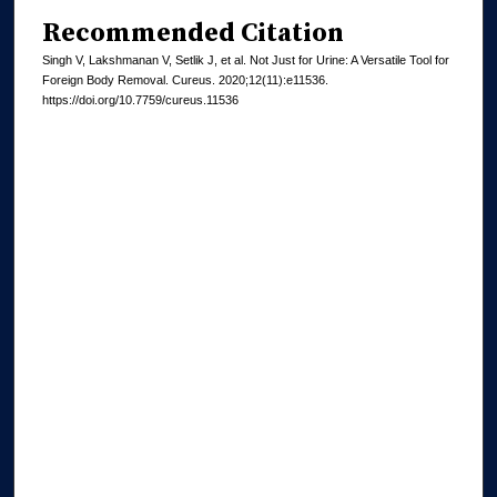
Recommended Citation
Singh V, Lakshmanan V, Setlik J, et al. Not Just for Urine: A Versatile Tool for
Foreign Body Removal. Cureus. 2020;12(11):e11536.
https://doi.org/10.7759/cureus.11536