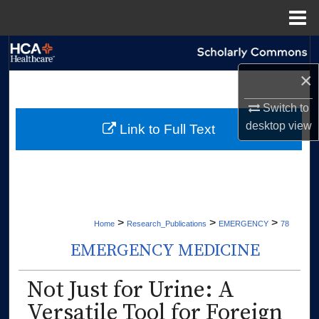
Menu
Home
Search
×
Browse Collections
Switch to
My Account
desktop
view
Link to Full Text
About
Digital Commons Network™
>
>
>
Home
Research_Publications
EMERGENCY
78
EMERGENCY MEDICINE
Not Just for Urine: A
Versatile Tool for Foreign