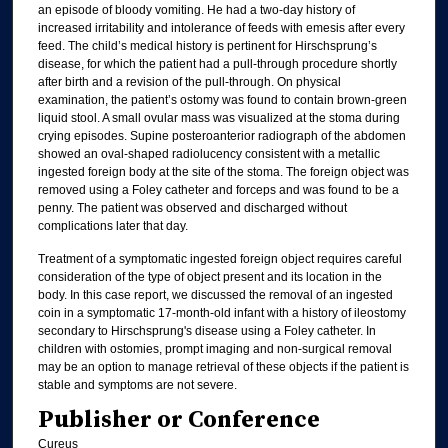
an episode of bloody vomiting. He had a two-day history of
increased irritability and intolerance of feeds with emesis after every
feed. The child’s medical history is pertinent for Hirschsprung’s
disease, for which the patient had a pull-through procedure shortly
after birth and a revision of the pull-through. On physical
examination, the patient’s ostomy was found to contain brown-green
liquid stool. A small ovular mass was visualized at the stoma during
crying episodes. Supine posteroanterior radiograph of the abdomen
showed an oval-shaped radiolucency consistent with a metallic
ingested foreign body at the site of the stoma. The foreign object was
removed using a Foley catheter and forceps and was found to be a
penny. The patient was observed and discharged without
complications later that day.
Treatment of a symptomatic ingested foreign object requires careful
consideration of the type of object present and its location in the
body. In this case report, we discussed the removal of an ingested
coin in a symptomatic 17-month-old infant with a history of ileostomy
secondary to Hirschsprung's disease using a Foley catheter. In
children with ostomies, prompt imaging and non-surgical removal
may be an option to manage retrieval of these objects if the patient is
stable and symptoms are not severe.
Publisher or Conference
Cureus