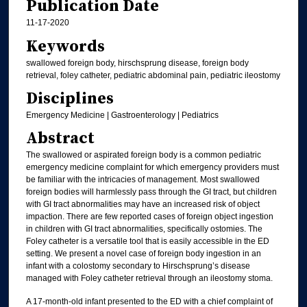
Publication Date
11-17-2020
Keywords
swallowed foreign body, hirschsprung disease, foreign body
retrieval, foley catheter, pediatric abdominal pain, pediatric ileostomy
Disciplines
Emergency Medicine | Gastroenterology | Pediatrics
Abstract
The swallowed or aspirated foreign body is a common pediatric
emergency medicine complaint for which emergency providers must
be familiar with the intricacies of management. Most swallowed
foreign bodies will harmlessly pass through the GI tract, but children
with GI tract abnormalities may have an increased risk of object
impaction. There are few reported cases of foreign object ingestion
in children with GI tract abnormalities, specifically ostomies. The
Foley catheter is a versatile tool that is easily accessible in the ED
setting. We present a novel case of foreign body ingestion in an
infant with a colostomy secondary to Hirschsprung’s disease
managed with Foley catheter retrieval through an ileostomy stoma.
A 17-month-old infant presented to the ED with a chief complaint of