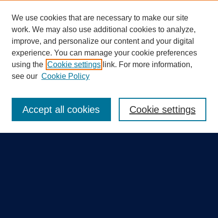
We use cookies that are necessary to make our site
work. We may also use additional cookies to analyze,
improve, and personalize our content and your digital
experience. You can manage your cookie preferences
using the
Cookie settings
link. For more information,
Search
see our
Cookie Policy
Enter search terms:
Accept all cookies
Cookie settings
Select context to search:
Advanced Search
Notify me via email or
RSS
Quick Links