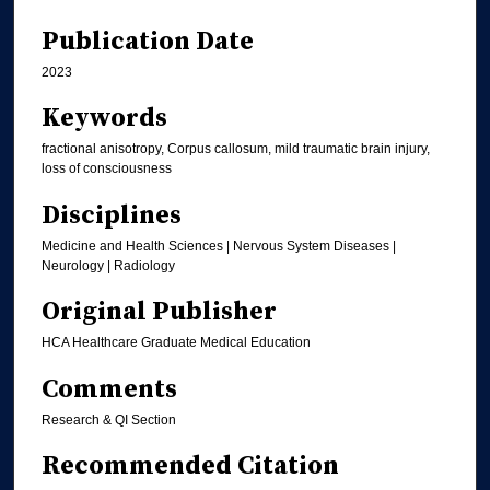
Publication Date
2023
Keywords
fractional anisotropy, Corpus callosum, mild traumatic brain injury,
loss of consciousness
Disciplines
Medicine and Health Sciences | Nervous System Diseases |
Neurology | Radiology
Original Publisher
HCA Healthcare Graduate Medical Education
Comments
Research & QI Section
Recommended Citation