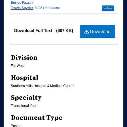
Enrico Fazzini
Travis Snyder
,
HCA Healthcare
Follow
Files
Download Full Text
(807 KB)
Download
Division
Far West
Hospital
Southern Hills Hospital & Medical Center
Specialty
Transitional Year
Document Type
Poster