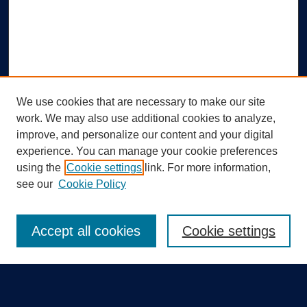
We use cookies that are necessary to make our site
work. We may also use additional cookies to analyze,
improve, and personalize our content and your digital
experience. You can manage your cookie preferences
using the
Cookie settings
link. For more information,
Search
see our
Cookie Policy
Enter search terms:
Accept all cookies
Cookie settings
Select context to search: