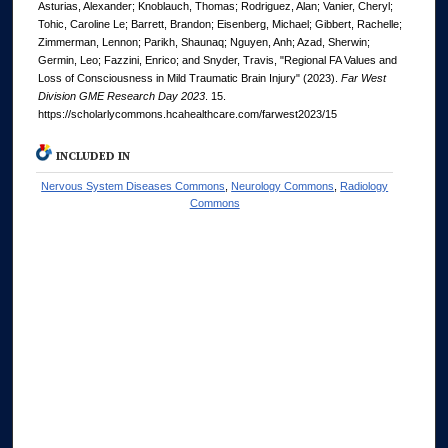
Asturias, Alexander; Knoblauch, Thomas; Rodriguez, Alan; Vanier, Cheryl;
Tohic, Caroline Le; Barrett, Brandon; Eisenberg, Michael; Gibbert, Rachelle;
Zimmerman, Lennon; Parikh, Shaunaq; Nguyen, Anh; Azad, Sherwin;
Germin, Leo; Fazzini, Enrico; and Snyder, Travis, "Regional FA Values and
Loss of Consciousness in Mild Traumatic Brain Injury" (2023).
Far West
Division GME Research Day 2023
. 15.
https://scholarlycommons.hcahealthcare.com/farwest2023/15
INCLUDED IN
Nervous System Diseases Commons
,
Neurology Commons
,
Radiology
Commons