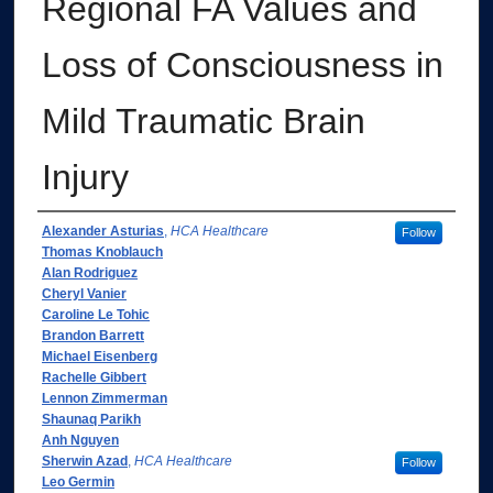
Regional FA Values and
Loss of Consciousness in
Mild Traumatic Brain
Injury
Authors
Alexander Asturias
,
HCA Healthcare
Follow
Thomas Knoblauch
Alan Rodriguez
Cheryl Vanier
Caroline Le Tohic
Brandon Barrett
Michael Eisenberg
Rachelle Gibbert
Lennon Zimmerman
Shaunaq Parikh
Anh Nguyen
Sherwin Azad
,
HCA Healthcare
Follow
Leo Germin