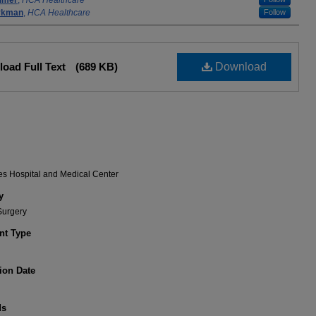
lmer
,
HCA Healthcare
rykman
,
HCA Healthcare
Follow
oad Full Text
(689 KB)
Download
es Hospital and Medical Center
y
Surgery
t Type
ion Date
ds