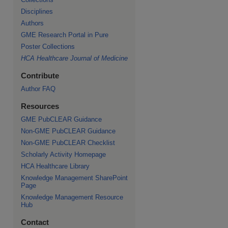
Disciplines
Authors
GME Research Portal in Pure
Poster Collections
HCA Healthcare Journal of Medicine
Contribute
Author FAQ
Resources
GME PubCLEAR Guidance
Non-GME PubCLEAR Guidance
Non-GME PubCLEAR Checklist
Scholarly Activity Homepage
HCA Healthcare Library
Knowledge Management SharePoint
Page
Knowledge Management Resource
Hub
Contact