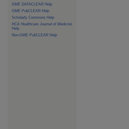
GME DATACLEAR Help
GME PubCLEAR Help
Scholarly Commons Help
HCA Healthcare Journal of Medicine
Help
Non-GME PubCLEAR Help