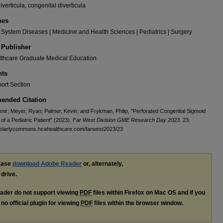
iverticula, congenital diverticula
nes
 System Diseases | Medicine and Health Sciences | Pediatrics | Surgery
 Publisher
thcare Graduate Medical Education
ts
ort Section
nded Citation
amir; Meyer, Ryan; Palmer, Kevin; and Frykman, Philip, "Perforated Congenital Sigmoid
 of a Pediatric Patient" (2023).
Far West Division GME Research Day 2023
. 23.
cholarlycommons.hcahealthcare.com/farwest2023/23
lease
download Adobe Reader
or, alternately,
 drive.
ader do not support viewing
PDF
files within Firefox on Mac OS and if you
no official plugin for viewing
PDF
files within the browser window.