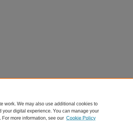
te work. We may also use additional cookies to
d your digital experience. You can manage your
. For more information, see our
Cookie Policy
|
Accessibility Statement