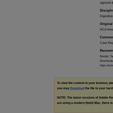
sigmoid d
Discipli
Digestive
Original
HCA Heal
Commen
Case Rep
Recomme
Bresler, T
Diverticula
https://s
To view the content in your browser, p
you may
Download
the file to your hard
NOTE: The latest versions of Adobe Re
are using a modern (Intel) Mac, there is 