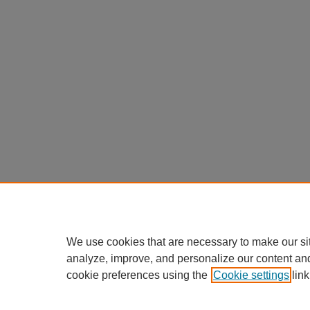
We use cookies that are necessary to make our si
analyze, improve, and personalize our content an
cookie preferences using the
Cookie settings
link
Home
|
About
|
FAQ
|
My Account