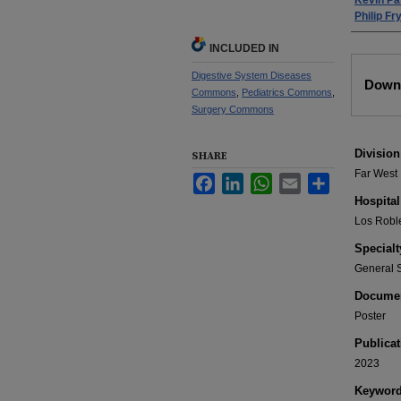
Kevin Pa
Philip F
INCLUDED IN
Files
Digestive System Diseases
Downl
Commons
,
Pediatrics Commons
,
Surgery Commons
Division
SHARE
Far West
Facebook
LinkedIn
WhatsApp
Email
Share
Hospital
Los Robl
Specialt
General 
Documen
Poster
Publicat
2023
Keywor