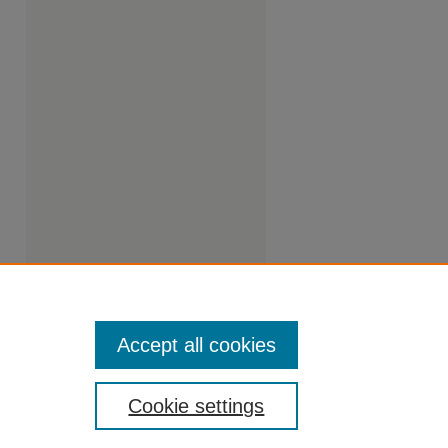
Accept all cookies
Cookie settings