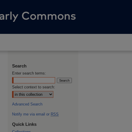
Search
Enter search terms:
Select context to search:
Advanced Search
Notify me via email or
RSS
Quick Links
Collections