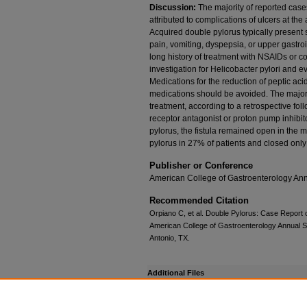
Discussion:
The majority of reported case
attributed to complications of ulcers at the
Acquired double pylorus typically present
pain, vomiting, dyspepsia, or upper gastroi
long history of treatment with NSAIDs or c
investigation for Helicobacter pylori and ev
Medications for the reduction of peptic ac
medications should be avoided. The majori
treatment, according to a retrospective fol
receptor antagonist or proton pump inhibit
pylorus, the fistula remained open in the m
pylorus in 27% of patients and closed only
Publisher or Conference
American College of Gastroenterology Ann
Recommended Citation
Orpiano C, et al. Double Pylorus: Case Report o
American College of Gastroenterology Annual Sc
Antonio, TX.
Additional Files
DoublePylorus_Orpiano.pdf
(189 kB)