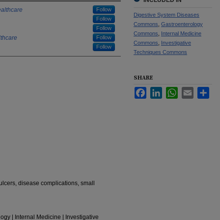
INCLUDED IN
althcare
Follow
Digestive System Diseases
Follow
Commons
,
Gastroenterology
Follow
Commons
,
Internal Medicine
thcare
Follow
Commons
,
Investigative
Follow
Techniques Commons
SHARE
Facebook
LinkedIn
WhatsApp
Email
Sha
ulcers, disease complications, small
gy | Internal Medicine | Investigative