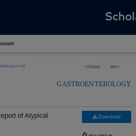
count
>
TEROLOGY
10
<
Previous
Next
>
GASTROENTEROLOGY
port of Atypical
Download