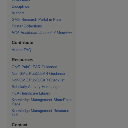
Disciplines
Authors
GME Research Portal in Pure
Poster Collections
HCA Healthcare Journal of Medicine
Contribute
Author FAQ
re
Resources
GME PubCLEAR Guidance
Non-GME PubCLEAR Guidance
Non-GME PubCLEAR Checklist
Scholarly Activity Homepage
HCA Healthcare Library
Knowledge Management SharePoint
Page
Knowledge Management Resource
Hub
Contact