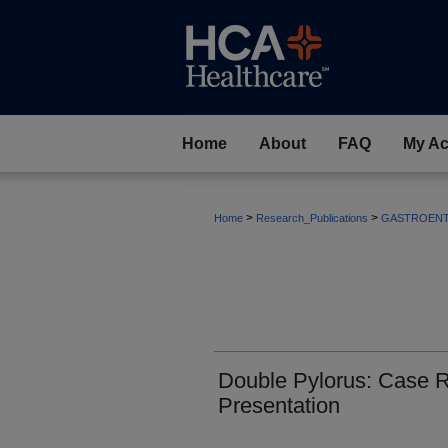
Home
About
FAQ
My Ac
>
>
Home
Research_Publications
GASTROEN
Double Pylorus: Case Re
Presentation