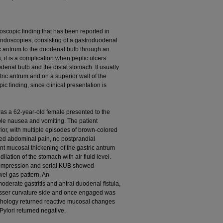
oscopic finding that has been reported in
endoscopies, consisting of a gastroduodenal
ric antrum to the duodenal bulb through an
, it is a complication when peptic ulcers
denal bulb and the distal stomach. It usually
tric antrum and on a superior wall of the
c finding, since clinical presentation is
as a 62-year-old female presented to the
ble nausea and vomiting. The patient
or, with multiple episodes of brown-colored
ted abdominal pain, no postprandial
nt mucosal thickening of the gastric antrum
lation of the stomach with air fluid level.
compression and serial KUB showed
el gas pattern. An
rate gastritis and antral duodenal fistula,
esser curvature side and once engaged was
thology returned reactive mucosal changes
Pylori returned negative.