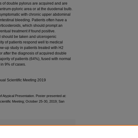
s of double pylorus are acquired and are
 antrum-pyloric area or at the duodenal bulb.
 symptomatic with chronic upper abdominal
ntestinal bleeding. Patients often have a
orticosteroids, which should prompt an
entual treatment if found positive.
id should be taken and ulcerogenic
ty of patients respond well to medical
low-up study in patients treated with H2
or after the diagnosis of acquired double
ajority of patients (64%), fused with normal
 in 9% of cases.
ual Scientific Meeting 2019
f Atypical Presentation. Poster presented at:
ientific Meeting; October 25-30, 2019; San