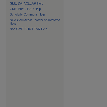
GME DATACLEAR Help
GME PubCLEAR Help
Scholarly Commons Help
HCA Healthcare Journal of Medicine
Help
Non-GME PubCLEAR Help