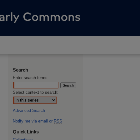
Search
Enter search terms:
Select context to search:
Advanced Search
Notify me via email or
RSS
Quick Links
Collections