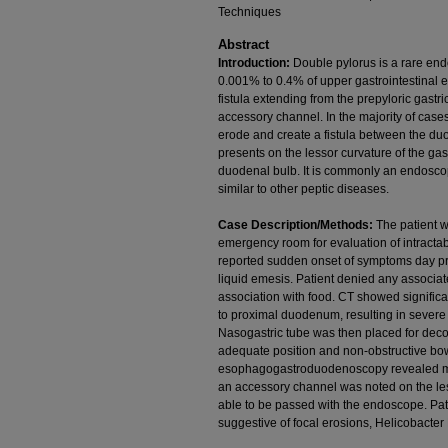
Techniques
Abstract
Introduction:
Double pylorus is a rare end
0.001% to 0.4% of upper gastrointestinal 
fistula extending from the prepyloric gast
accessory channel. In the majority of cases
erode and create a fistula between the duo
presents on the lessor curvature of the gas
duodenal bulb. It is commonly an endoscopi
similar to other peptic diseases.
Case Description/Methods:
The patient w
emergency room for evaluation of intracta
reported sudden onset of symptoms day pri
liquid emesis. Patient denied any associa
association with food. CT showed significa
to proximal duodenum, resulting in severe di
Nasogastric tube was then placed for de
adequate position and non-obstructive bow
esophagogastroduodenoscopy revealed mode
an accessory channel was noted on the l
able to be passed with the endoscope. Pa
suggestive of focal erosions, Helicobacter 