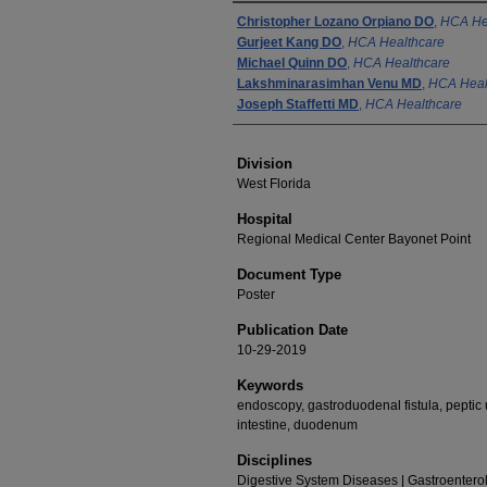
Authors
Christopher Lozano Orpiano DO
,
HCA He
Gurjeet Kang DO
,
HCA Healthcare
Michael Quinn DO
,
HCA Healthcare
Lakshminarasimhan Venu MD
,
HCA Heal
Joseph Staffetti MD
,
HCA Healthcare
Division
West Florida
Hospital
Regional Medical Center Bayonet Point
Document Type
Poster
Publication Date
10-29-2019
Keywords
endoscopy, gastroduodenal fistula, peptic 
intestine, duodenum
Disciplines
Digestive System Diseases | Gastroenterolo