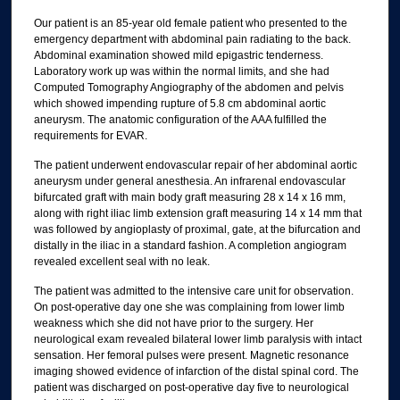
Our patient is an 85-year old female patient who presented to the
emergency department with abdominal pain radiating to the back.
Abdominal examination showed mild epigastric tenderness.
Laboratory work up was within the normal limits, and she had
Computed Tomography Angiography of the abdomen and pelvis
which showed impending rupture of 5.8 cm abdominal aortic
aneurysm. The anatomic configuration of the AAA fulfilled the
requirements for EVAR.
The patient underwent endovascular repair of her abdominal aortic
aneurysm under general anesthesia. An infrarenal endovascular
bifurcated graft with main body graft measuring 28 x 14 x 16 mm,
along with right iliac limb extension graft measuring 14 x 14 mm that
was followed by angioplasty of proximal, gate, at the bifurcation and
distally in the iliac in a standard fashion. A completion angiogram
revealed excellent seal with no leak.
The patient was admitted to the intensive care unit for observation.
On post-operative day one she was complaining from lower limb
weakness which she did not have prior to the surgery. Her
neurological exam revealed bilateral lower limb paralysis with intact
sensation. Her femoral pulses were present. Magnetic resonance
imaging showed evidence of infarction of the distal spinal cord. The
patient was discharged on post-operative day five to neurological