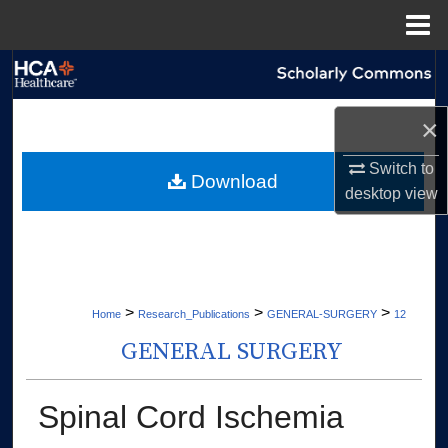
Menu
Home
Search
Browse Collections
×
Switch to
My Account
Download
desktop
view
About
Digital Commons Network™
>
>
>
Home
Research_Publications
GENERAL-SURGERY
12
GENERAL SURGERY
Spinal Cord Ischemia