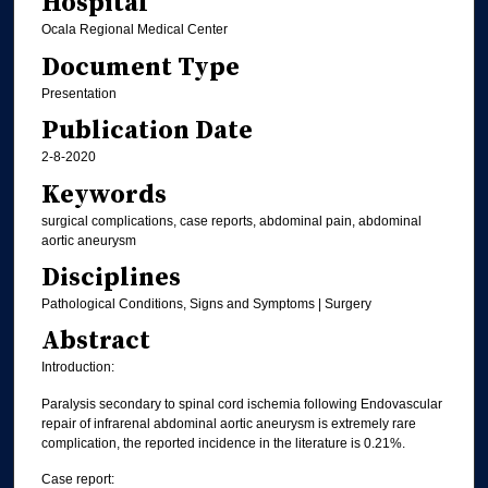
Hospital
Ocala Regional Medical Center
Document Type
Presentation
Publication Date
2-8-2020
Keywords
surgical complications, case reports, abdominal pain, abdominal
aortic aneurysm
Disciplines
Pathological Conditions, Signs and Symptoms | Surgery
Abstract
Introduction:
Paralysis secondary to spinal cord ischemia following Endovascular
repair of infrarenal abdominal aortic aneurysm is extremely rare
complication, the reported incidence in the literature is 0.21%.
Case report: