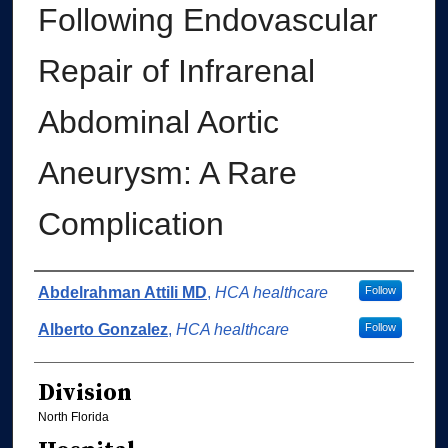
Following Endovascular
Repair of Infrarenal
Abdominal Aortic
Aneurysm: A Rare
Complication
Authors
Abdelrahman Attili MD
,
HCA healthcare
Follow
Alberto Gonzalez
,
HCA healthcare
Follow
Division
North Florida