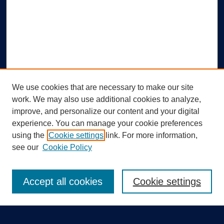
We use cookies that are necessary to make our site
work. We may also use additional cookies to analyze,
improve, and personalize our content and your digital
experience. You can manage your cookie preferences
using the
Cookie settings
link. For more information,
Search
see our
Cookie Policy
Enter search terms:
Accept all cookies
Cookie settings
Select context to search: