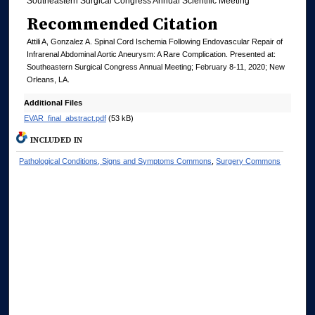
Southeastern Surgical Congress Annual Scientific Meeting
Recommended Citation
Attili A, Gonzalez A. Spinal Cord Ischemia Following Endovascular Repair of
Infrarenal Abdominal Aortic Aneurysm: A Rare Complication. Presented at:
Southeastern Surgical Congress Annual Meeting; February 8-11, 2020; New
Orleans, LA.
Additional Files
EVAR_final_abstract.pdf
(53 kB)
INCLUDED IN
Pathological Conditions, Signs and Symptoms Commons
,
Surgery Commons