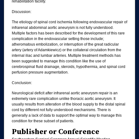
rehabilitation facility.
Discussion:
The etiology of spinal cord ischemia following endovascular repair of
infrarenal abdominal aortic aneurysm is not fully understood.
Multiple factors has been described for the development of this rare
complication in the endovascular setting those include;
atheromatous embolization, or interruption of the great radicular
artery (artery of Adamkiewicz) or the collateral circulation from the
internal iliac and lumbar arteries. Multiple treatment methods has
been suggested to manage this condition like the use of
cerebrospinal fluid drainage, steroids, hypothermia, and spinal cord
perfusion pressure augmentation.
Conclusion:
Neurological deficit after infrarenal aortic aneurysm repair is an
extremely rare complication unlike thoracic aortic aneurysm. It
usually results from alteration of the blood supply to the distal spinal
cord by different not fully understood mechanisms. There is
generally a lack of data to support the optimal way to manage this
condition for these subset of patients.
Publisher or Conference