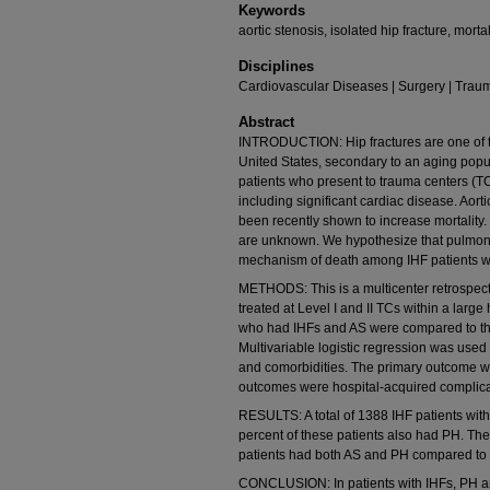
Keywords
aortic stenosis, isolated hip fracture, mor
Disciplines
Cardiovascular Diseases | Surgery | Trau
Abstract
INTRODUCTION: Hip fractures are one of t
United States, secondary to an aging popul
patients who present to trauma centers (TCs
including significant cardiac disease. Aor
been recently shown to increase mortality.
are unknown. We hypothesize that pulmonar
mechanism of death among IHF patients w
METHODS: This is a multicenter retrospect
treated at Level I and II TCs within a larg
who had IHFs and AS were compared to th
Multivariable logistic regression was used 
and comorbidities. The primary outcome wa
outcomes were hospital-acquired complica
RESULTS: A total of 1388 IHF patients with
percent of these patients also had PH. The 
patients had both AS and PH compared to 
CONCLUSION: In patients with IHFs, PH and