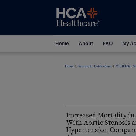
Home
About
FAQ
My Ac
>
>
Home
Research_Publications
GENERAL-S
Increased Mortality in
With Aortic Stenosis 
Hypertension Compared