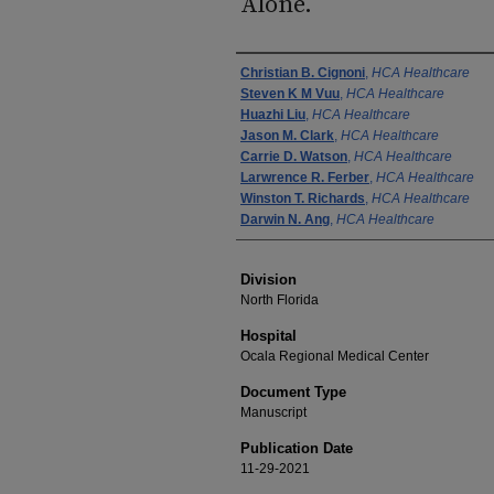
Alone.
Authors
Christian B. Cignoni
,
HCA Healthcare
Steven K M Vuu
,
HCA Healthcare
Huazhi Liu
,
HCA Healthcare
Jason M. Clark
,
HCA Healthcare
Carrie D. Watson
,
HCA Healthcare
Larwrence R. Ferber
,
HCA Healthcare
Winston T. Richards
,
HCA Healthcare
Darwin N. Ang
,
HCA Healthcare
Division
North Florida
Hospital
Ocala Regional Medical Center
Document Type
Manuscript
Publication Date
11-29-2021