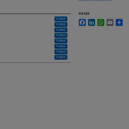
SHARE
Follow
Facebook
LinkedIn
WhatsApp
Email
Sha
Follow
Follow
Follow
Follow
Follow
Follow
Follow