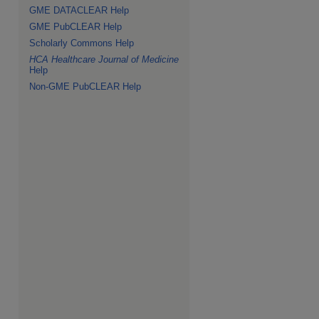
GME DATACLEAR Help
GME PubCLEAR Help
Scholarly Commons Help
HCA Healthcare Journal of Medicine
Help
Non-GME PubCLEAR Help