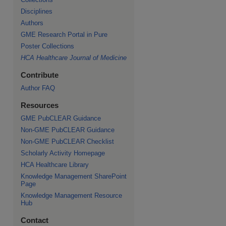
Disciplines
Authors
GME Research Portal in Pure
re
Poster Collections
HCA Healthcare Journal of Medicine
Contribute
Author FAQ
Resources
GME PubCLEAR Guidance
Non-GME PubCLEAR Guidance
Non-GME PubCLEAR Checklist
Scholarly Activity Homepage
HCA Healthcare Library
Knowledge Management SharePoint
Page
Knowledge Management Resource
Hub
Contact