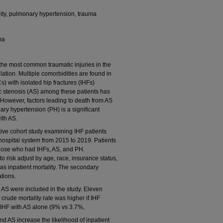
tality, pulmonary hypertension, trauma
ma
he most common traumatic injuries in the
ation. Multiple comorbidities are found in
) with isolated hip fractures (IHFs)
tic stenosis (AS) among these patients has
 However, factors leading to death from AS
y hypertension (PH) is a significant
ith AS.
ive cohort study examining IHF patients
e hospital system from 2015 to 2019. Patients
ose who had IHFs, AS, and PH.
to risk adjust by age, race, insurance status,
s inpatient mortality. The secondary
tions.
 AS were included in the study. Eleven
crude mortality rate was higher if IHF
IHF with AS alone (9% vs 3.7%,
 AS increase the likelihood of inpatient