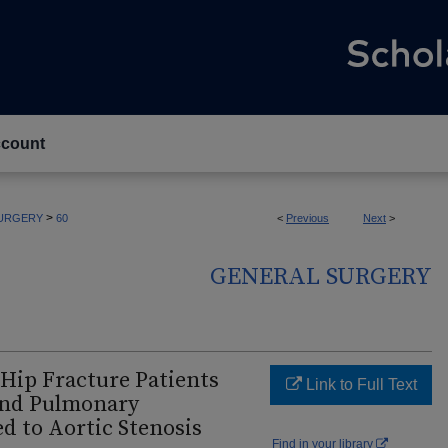
count
>
URGERY
60
<
Previous
Next
>
GENERAL SURGERY
 Hip Fracture Patients
Link to Full Text
and Pulmonary
 to Aortic Stenosis
Find in your library