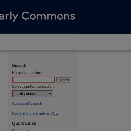
Search
Enter search terms:
Select context to search:
Advanced Search
Notify me via email or
RSS
Quick Links
Collections