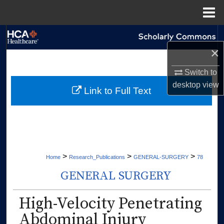
Menu
Home
Search
×
Browse Collections
Switch to
desktop
view
My Account
Link to Full Text
About
Digital Commons Network™
>
>
>
Home
Research_Publications
GENERAL-SURGERY
78
GENERAL SURGERY
High-Velocity Penetrating
Abdominal Injury