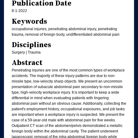
Publication Date
8-1-2022
Keywords
occupational injuries, penetrating abdominal injury, penetrating
trauma, removal of foreign body, undifferentiated abdominal pain
Disciplines
Surgery | Trauma
Abstract
Penetrating injuries are one of the most common types of workplace
accidents. The majority of these injury patterns are due to non-
missile type, low-velocity sharp objects. We present an uncommon
presentation of subacute abdominal pain secondary to non-missile
type, high-velocity workplace injury. It is important to keep a wide
differential in mind when evaluating patients with lingering
abdominal pain without an obvious cause. Additionally, collecting the
patient's employment history, occupational exposures, and job tasks
are important when a workplace injury is suspected. We present the
case of a 59-year-old male with abdominal pain for five weeks.
Outpatient CT scan of the abdomen/pelvis demonstrated a metallic
foreign body within the abdominal cavity. The patient underwent
laparoscopic removal of the intra-abdominal foreign body while