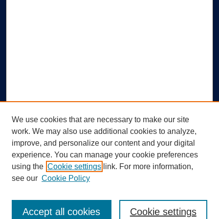
We use cookies that are necessary to make our site
work. We may also use additional cookies to analyze,
improve, and personalize our content and your digital
experience. You can manage your cookie preferences
using the
Cookie settings
link. For more information,
Search
see our
Cookie Policy
Enter search terms:
Accept all cookies
Cookie settings