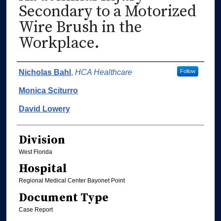
Secondary to a Motorized
Wire Brush in the
Workplace.
Authors
Nicholas Bahl
,
HCA Healthcare
Follow
Monica Sciturro
David Lowery
Division
West Florida
Hospital
Regional Medical Center Bayonet Point
Document Type
Case Report