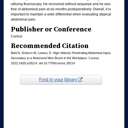
utilizing fluoroscopy. He recovered without sequelae and he was
free of abdominal pain at six months postoperatively. Overall, it is
important to maintain a wide differential when evaluating atypical
abdominal pain.
Publisher or Conference
Cureus
Recommended Citation
Bahl N, Sciturro M, Lowery D. High-Velocity Penetrating Abdominal Injury
Secondary to a Motorized Wire Brush in the Workplace. Cureus.
2022;14(8):e28214. doi:10.7759/cureus.28214
Find in your library