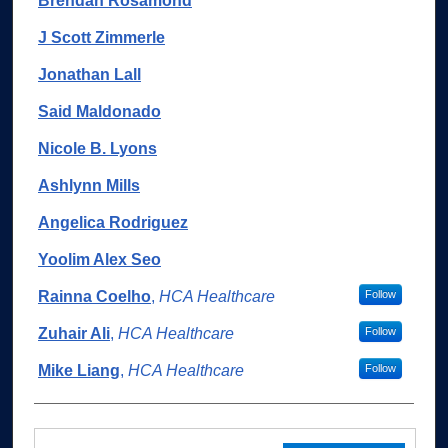
Brendan Rosamond
J Scott Zimmerle
Jonathan Lall
Said Maldonado
Nicole B. Lyons
Ashlynn Mills
Angelica Rodriguez
Yoolim Alex Seo
Rainna Coelho
,
HCA Healthcare
Follow
Zuhair Ali
,
HCA Healthcare
Follow
Mike Liang
,
HCA Healthcare
Follow