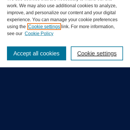
work. We may also use additional cookies to analyze,
improve, and personalize our content and your digital
experience. You can manage your cookie preferences
using the
Cookie settings
link. For more information,
Search
see our
Cookie Policy
Enter search terms:
Accept all cookies
Cookie settings
Select context to search:
Advanced Search
Notify me via email or
RSS
Quick Links
Collections
Disciplines