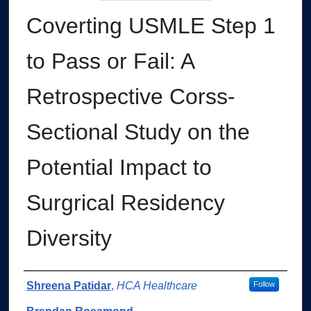
Coverting USMLE Step 1
to Pass or Fail: A
Retrospective Corss-
Sectional Study on the
Potential Impact to
Surgrical Residency
Diversity
Authors
Shreena Patidar
,
HCA Healthcare
Follow