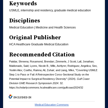
Keywords
USMLE, internship and residency, graduate medical education
Disciplines
Medical Education | Medicine and Health Sciences
Original Publisher
HCA Healthcare Graduate Medical Education
Recommended Citation
Patidar, Shreena; Rosamond, Brendan; Zimmerle, J Scott; Lall, Jonathan;
Maldonado, Said; Lyons, Nicole B.; Mills, Ashlynn; Rodriguez, Angelica; Seo,
Yoolim Alex; Coelho, Rainna; Ali, Zuhair; and Liang, Mike, "Coverting USMLE
Step 1 to Pass or Fail: A Retrospective Corss-Sectional Study on the
Potential Impact to Surgrical Residency Diversity" (2024).
Gulf Coast
Division GME Research Symposium 2024
. 32.
https://scholarlycommons.hcahealthcare.com/gulfcoast2024/32
INCLUDED IN
Medical Education Commons