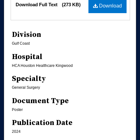
Files
Download Full Text
(273 KB)
Download
Division
Gulf Coast
Hospital
HCA Houston Healthcare Kingwood
Specialty
General Surgery
Document Type
Poster
Publication Date
2024