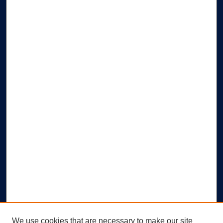
We use cookies that are necessary to make our site