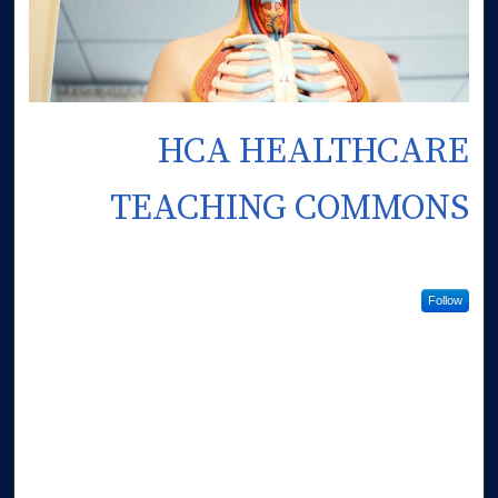
HCA HEALTHCARE
TEACHING COMMONS
Follow