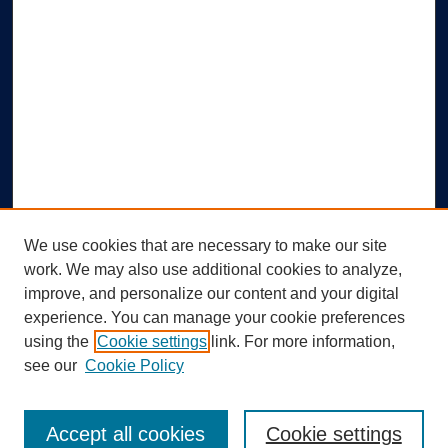
We use cookies that are necessary to make our site
work. We may also use additional cookies to analyze,
improve, and personalize our content and your digital
experience. You can manage your cookie preferences
using the
Cookie settings
link. For more information,
Search
see our
Cookie Policy
Enter search terms:
Accept all cookies
Cookie settings