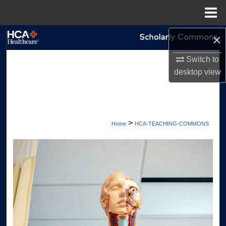
Menu
Home
×
Search
Switch to
Browse Collections
desktop
view
My Account
About
>
Home
HCA-TEACHING-COMMONS
Digital Commons Network™