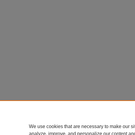
We use cookies that are necessary to make our si
analyze, improve, and personalize our content an