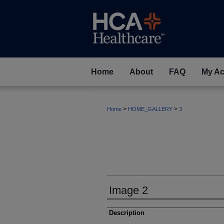
Home
About
FAQ
My Ac
>
>
Home
HOME_GALLERY
3
Image 2
Description