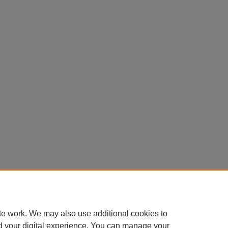
te work. We may also use additional cookies to
d your digital experience. You can manage your