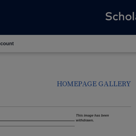
count
HOMEPAGE GALLERY
This image has been
withdrawn.