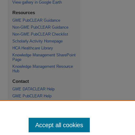
View gallery in Google Earth
Resources
GME PubCLEAR Guidance
Non-GME PubCLEAR Guidance
Non-GME PubCLEAR Checklist
Scholarly Activity Homepage
HCA Healthcare Library
Knowledge Management SharePoint
Page
Knowledge Management Resource
Hub
Contact
GME DATACLEAR Help
GME PubCLEAR Help
Scholarly Commons Help
HCA Healthcare Journal of Medicine
Help
Non-GME PubCLEAR Help
Accept all cookies