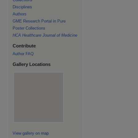
Disciplines
Authors
GME Research Portal in Pure
Poster Collections
HCA Healthcare Journal of Medicine
Contribute
Author FAQ
Gallery Locations
View gallery on map