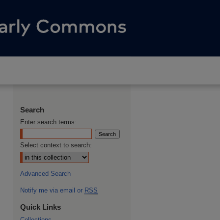
Search
Enter search terms:
Select context to search:
Advanced Search
Notify me via email or
RSS
Quick Links
Collections