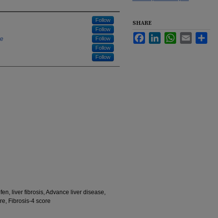
Follow
SHARE
Follow
Facebook
LinkedIn
WhatsApp
Email
Sha
re
Follow
Follow
Follow
fen, liver fibrosis, Advance liver disease,
re, Fibrosis-4 score