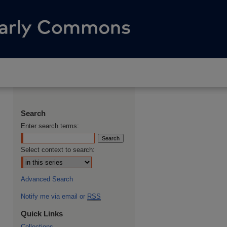
Search
Enter search terms:
Select context to search:
Advanced Search
Notify me via email or
RSS
Quick Links
Collections