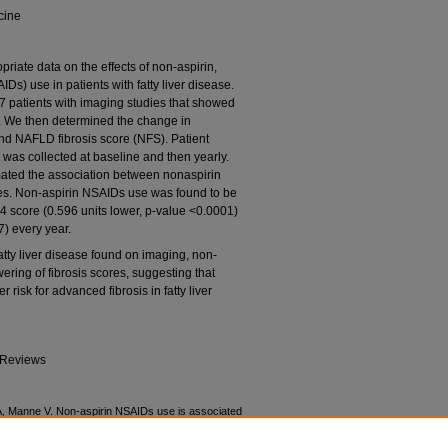
cine
priate data on the effects of non-aspirin,
Ds) use in patients with fatty liver disease.
7 patients with imaging studies that showed
9. We then determined the change in
and NAFLD fibrosis score (NFS). Patient
 was collected at baseline and then yearly.
mated the association between nonaspirin
es. Non-aspirin NSAIDs use was found to be
-4 score (0.596 units lower, p-value <0.0001)
) every year.
 fatty liver disease found on imaging, non-
ring of fibrosis scores, suggesting that
risk for advanced fibrosis in fatty liver
 Reviews
A, Manne V. Non-aspirin NSAIDs use is associated
s with fatty liver disease. World Journal of Advanced
ps://doi.org/10.30574/wjarr.2021.10.1.0165