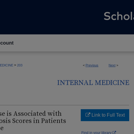
count
>
EDICINE
203
<
Previous
Next
>
INTERNAL MEDICINE
e is Associated with
Link to Full Text
osis Scores in Patients
se
Find in your library