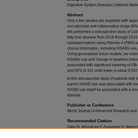
Digestive System Diseases | Internal Medi
Abstract
Only a few studies are available with appro
non-steroidal anti-inflammatory drugs (NSAI
We performed a retrospective study of 134
fatty liver disease from 2016 through 201
validated indices using Fibrosis-4 (FIB4) 
clinical information, including NSAIDs use,
Using generalized linear models, we esti
NSAIDs use and change in baseline indic
associated with significant lowering of FIB
and NFS (0.431 units lower, p-value 0.0027
In this retrospective study of patients with
aspirin NSAID use was associated with lowe
NSAID use might be associated with a lower 
disease.
Publisher or Conference
World Journal of Advanced Research and
Recommended Citation
Ogbu IR, Akhondi asl H, Ayutyanont N, Manov 
with lowering of liver fibrosis scores in patient
Research and Reviews. 2021;10(1):230-236. htt