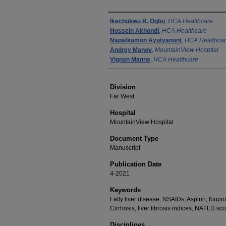
Authors
Ikechukwu R. Ogbu
,
HCA Healthcare
Hossein Akhondi
,
HCA Healthcare
Napatkamon Ayutyanont
,
HCA Healthca
Andrey Manov
,
MountainView Hosptial
Vignan Manne
,
HCA Healthcare
Division
Far West
Hospital
MountainView Hospital
Document Type
Manuscript
Publication Date
4-2021
Keywords
Fatty liver disease, NSAIDs, Aspirin, Ibupro
Cirrhosis, liver fibrosis indices, NAFLD sco
Disciplines