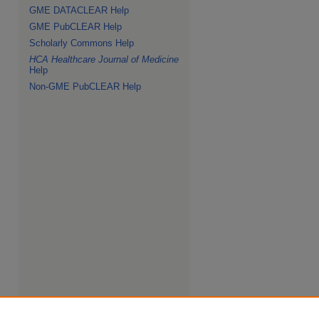
GME DATACLEAR Help
GME PubCLEAR Help
Scholarly Commons Help
HCA Healthcare Journal of Medicine
Help
Non-GME PubCLEAR Help