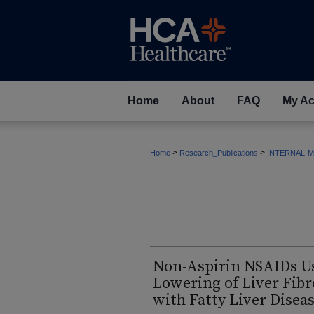
Home
About
FAQ
My Ac
>
>
Home
Research_Publications
INTERNAL-M
Non-Aspirin NSAIDs Us
Lowering of Liver Fibr
with Fatty Liver Disea