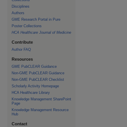
Disciplines
Authors
GME Research Portal in Pure
re
Poster Collections
HCA Healthcare Journal of Medicine
Contribute
Author FAQ
Resources
GME PubCLEAR Guidance
Non-GME PubCLEAR Guidance
Non-GME PubCLEAR Checklist
Scholarly Activity Homepage
HCA Healthcare Library
Knowledge Management SharePoint
Page
Knowledge Management Resource
Hub
Contact