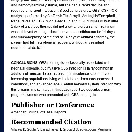
and hemodynamically stable, but she had a rapid decline and
required emergent intubation. Blood cultures grew GBS. CSF PCR
analysis performed by BioFire® FilmArray® Meningitis/Encephalitis
Panel revealed GBS. Middle-ear fluid and CSF cultures drawn after
1 day of antibiotic therapy did not grow any organisms. Treatment
was achieved with high-dose intravenous ceftriaxone for 14 days,
and tympanoplasty. At the end of 14 days of antibiotic therapy, the
patient had full neurological recovery, without any residual
neurological deficits.
CONCLUSIONS
: GBS meningitis is classically associated with
neonatal disease, but invasive GBS infection is fairly common in
adults and appears to be increasing in incidence secondary to
increasing populations living with diabetes, immunosuppressed
conditions, and advanced age. Central nervous system infection with
this organism is still rare. In this case report we describe a non-
pregnant woman who presented with GBS meningitis.
Publisher or Conference
American Journal of Case Reports
Recommended Citation
Villareal K, Goslin A, Bajracharya H. Group B Streptococcus Meningitis