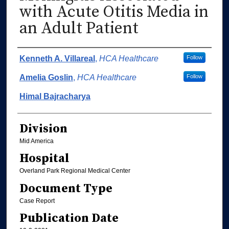
with Acute Otitis Media in
an Adult Patient
Authors
Kenneth A. Villareal
,
HCA Healthcare
Follow
Amelia Goslin
,
HCA Healthcare
Follow
Himal Bajracharya
Division
Mid America
Hospital
Overland Park Regional Medical Center
Document Type
Case Report
Publication Date