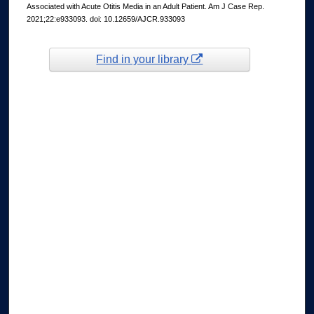
Associated with Acute Otitis Media in an Adult Patient. Am J Case Rep.
2021;22:e933093. doi: 10.12659/AJCR.933093
Find in your library