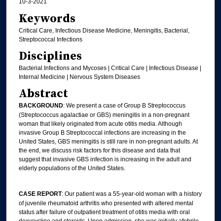
10-3-2021
Keywords
Critical Care, Infectious Disease Medicine, Meningitis, Bacterial,
Streptococcal Infections
Disciplines
Bacterial Infections and Mycoses | Critical Care | Infectious Disease |
Internal Medicine | Nervous System Diseases
Abstract
BACKGROUND
: We present a case of Group B Streptococcus
(Streptococcus agalactiae or GBS) meningitis in a non-pregnant
woman that likely originated from acute otitis media. Although
invasive Group B Streptococcal infections are increasing in the
United States, GBS meningitis is still rare in non-pregnant adults. At
the end, we discuss risk factors for this disease and data that
suggest that invasive GBS infection is increasing in the adult and
elderly populations of the United States.
CASE REPORT
: Our patient was a 55-year-old woman with a history
of juvenile rheumatoid arthritis who presented with altered mental
status after failure of outpatient treatment of otitis media with oral
doxycycline and steroids. Upon admission, she was initially afebrile