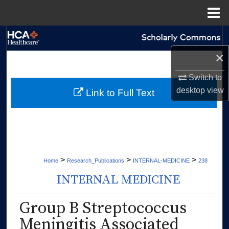
Menu
Home
Search
×
Browse Collections
Switch to
My Account
desktop
view
Link to Full Text
About
Digital Commons Network™
>
>
>
Home
Research_Publications
INTERNAL-MEDICINE
238
INTERNAL MEDICINE
Group B Streptococcus
Meningitis Associated