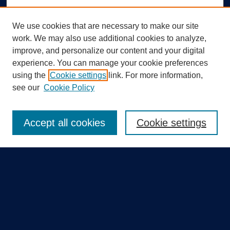
We use cookies that are necessary to make our site
work. We may also use additional cookies to analyze,
improve, and personalize our content and your digital
experience. You can manage your cookie preferences
using the
Cookie settings
link. For more information,
Search
see our
Cookie Policy
Enter search terms:
Accept all cookies
Cookie settings
Select context to search:
Advanced Search
Notify me via email or
RSS
Quick Links