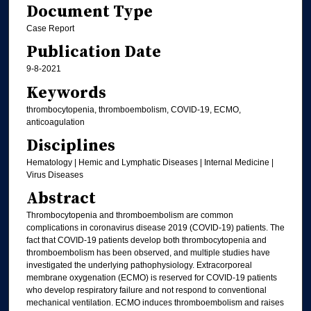
Document Type
Case Report
Publication Date
9-8-2021
Keywords
thrombocytopenia, thromboembolism, COVID-19, ECMO,
anticoagulation
Disciplines
Hematology | Hemic and Lymphatic Diseases | Internal Medicine |
Virus Diseases
Abstract
Thrombocytopenia and thromboembolism are common
complications in coronavirus disease 2019 (COVID-19) patients. The
fact that COVID-19 patients develop both thrombocytopenia and
thromboembolism has been observed, and multiple studies have
investigated the underlying pathophysiology. Extracorporeal
membrane oxygenation (ECMO) is reserved for COVID-19 patients
who develop respiratory failure and not respond to conventional
mechanical ventilation. ECMO induces thromboembolism and raises