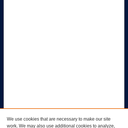
We use cookies that are necessary to make our site
work. We may also use additional cookies to analyze,