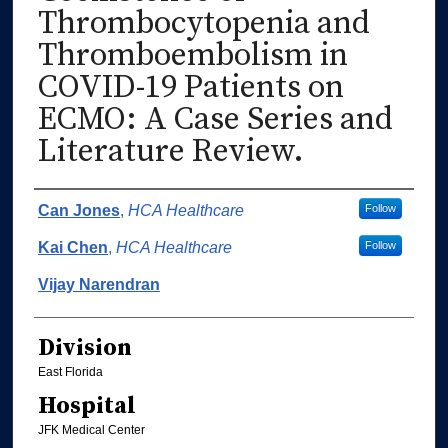
Thrombocytopenia and
Thromboembolism in
COVID-19 Patients on
ECMO: A Case Series and
Literature Review.
Authors
Can Jones
,
HCA Healthcare
Follow
Kai Chen
,
HCA Healthcare
Follow
Vijay Narendran
Division
East Florida
Hospital
JFK Medical Center