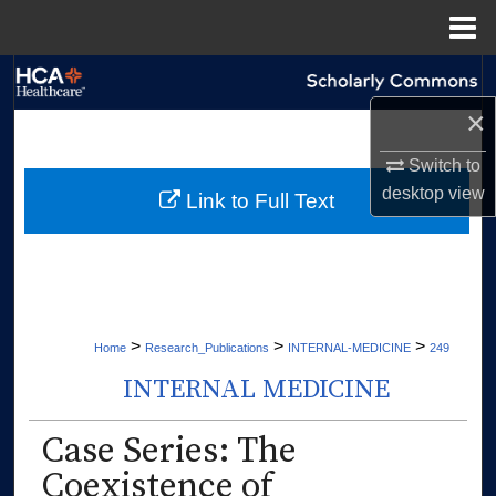
Menu
Home
Search
×
Browse Collections
Switch to
My Account
desktop
view
Link to Full Text
About
Digital Commons Network™
>
>
>
Home
Research_Publications
INTERNAL-MEDICINE
249
INTERNAL MEDICINE
Case Series: The
Coexistence of