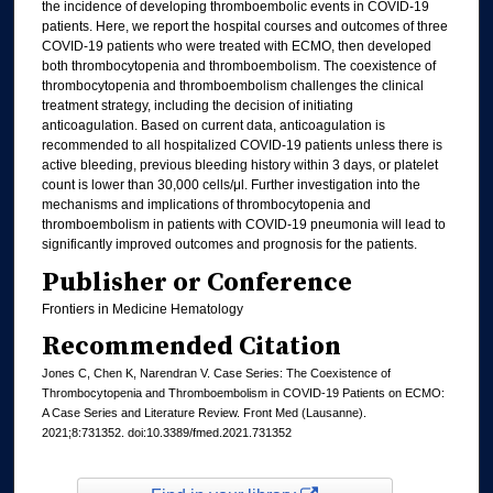
the incidence of developing thromboembolic events in COVID-19
patients. Here, we report the hospital courses and outcomes of three
COVID-19 patients who were treated with ECMO, then developed
both thrombocytopenia and thromboembolism. The coexistence of
thrombocytopenia and thromboembolism challenges the clinical
treatment strategy, including the decision of initiating
anticoagulation. Based on current data, anticoagulation is
recommended to all hospitalized COVID-19 patients unless there is
active bleeding, previous bleeding history within 3 days, or platelet
count is lower than 30,000 cells/μl. Further investigation into the
mechanisms and implications of thrombocytopenia and
thromboembolism in patients with COVID-19 pneumonia will lead to
significantly improved outcomes and prognosis for the patients.
Publisher or Conference
Frontiers in Medicine Hematology
Recommended Citation
Jones C, Chen K, Narendran V. Case Series: The Coexistence of
Thrombocytopenia and Thromboembolism in COVID-19 Patients on ECMO:
A Case Series and Literature Review. Front Med (Lausanne).
2021;8:731352. doi:10.3389/fmed.2021.731352