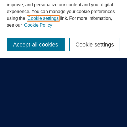
improve, and personalize our content and your digital
experience. You can manage your cookie preferences
using the
Cookie settings
link. For more information,
Search
see our
Cookie Policy
Enter search terms:
Accept all cookies
Cookie settings
Select context to search:
Advanced Search
Notify me via email or
RSS
Quick Links
Collections
Disciplines
Authors