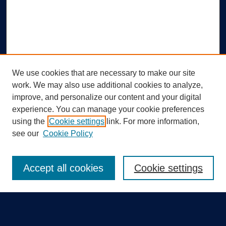
We use cookies that are necessary to make our site
work. We may also use additional cookies to analyze,
improve, and personalize our content and your digital
experience. You can manage your cookie preferences
using the
Cookie settings
link. For more information,
Search
see our
Cookie Policy
Enter search terms:
Accept all cookies
Cookie settings
Select context to search: