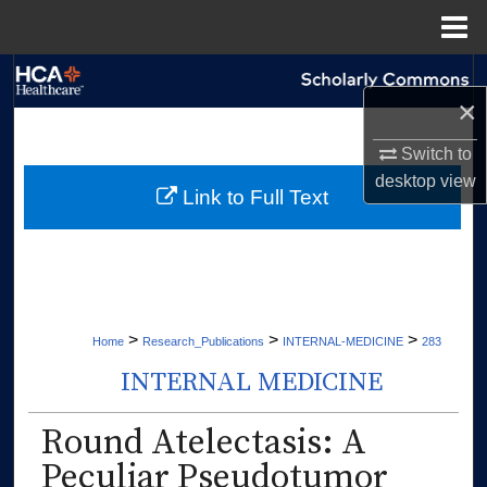
Menu
Home
Search
×
Browse Collections
Switch to
desktop
view
My Account
Link to Full Text
About
Digital Commons Network™
>
>
>
Home
Research_Publications
INTERNAL-MEDICINE
283
INTERNAL MEDICINE
Round Atelectasis: A
Peculiar Pseudotumor