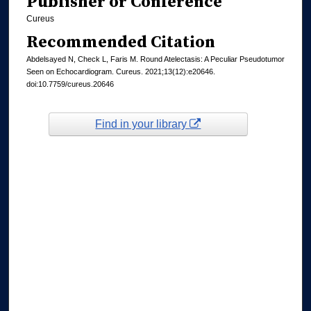
Publisher or Conference
Cureus
Recommended Citation
Abdelsayed N, Check L, Faris M. Round Atelectasis: A Peculiar Pseudotumor
Seen on Echocardiogram. Cureus. 2021;13(12):e20646.
doi:10.7759/cureus.20646
Find in your library