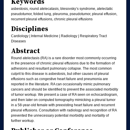
Keywords
asbestosis, round atelecatasis, blesovsky’s syndrome, atelectatic
pseudotumor, folded lung, pleuroma, pseudotumor, pleural effusion,
recurrent pleural effusions, chronic pleural effusions
Disciplines
Cardiology | Internal Medicine | Radiology | Respiratory Tract
Diseases
Abstract
Round atelectasis (RA) is a rare disorder most commonly occurring
in the presence of chronic pleural effusions due to the formation of
adhesions and resultant pulmonary collapse. The most common
culprit to this disease is asbestosis, but other causes of pleural
effusions such as congestive heart failure and pneumonia are
reported in the literature. RA can occasionally mimic pulmonary
cancers and should be identified to prevent the associated morbidity
of tumor workup. We present a case of RA seen on echocardiogram,
and then later on computed tomography mimicking a pleural tumor
in a 58-year-old female with preexisting heart failure and recurrent
pleural effusions. Consultation with radiology and recognition of RA
prevented the unnecessary potential morbidity and mortality of
further workup.