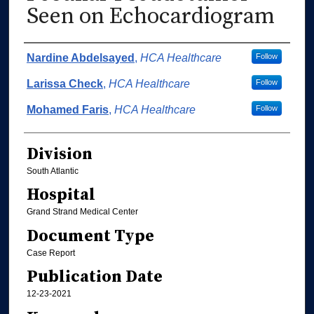
Seen on Echocardiogram
Authors
Nardine Abdelsayed
,
HCA Healthcare
Follow
Larissa Check
,
HCA Healthcare
Follow
Mohamed Faris
,
HCA Healthcare
Follow
Division
South Atlantic
Hospital
Grand Strand Medical Center
Document Type
Case Report
Publication Date
12-23-2021