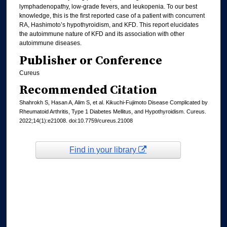
lymphadenopathy, low-grade fevers, and leukopenia. To our best
knowledge, this is the first reported case of a patient with concurrent
RA, Hashimoto’s hypothyroidism, and KFD. This report elucidates
the autoimmune nature of KFD and its association with other
autoimmune diseases.
Publisher or Conference
Cureus
Recommended Citation
Shahrokh S, Hasan A, Alim S, et al. Kikuchi-Fujimoto Disease Complicated by
Rheumatoid Arthritis, Type 1 Diabetes Mellitus, and Hypothyroidism. Cureus.
2022;14(1):e21008. doi:10.7759/cureus.21008
Find in your library