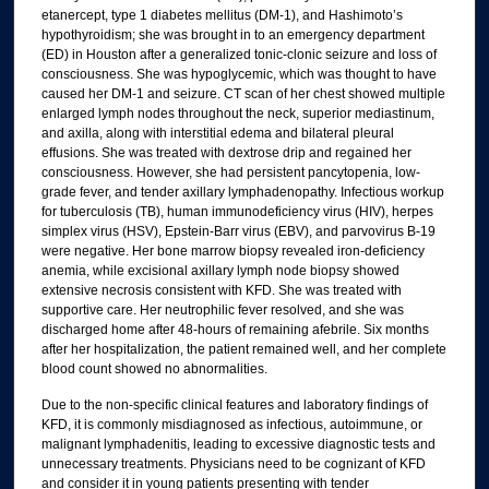
etanercept, type 1 diabetes mellitus (DM-1), and Hashimoto’s
hypothyroidism; she was brought in to an emergency department
(ED) in Houston after a generalized tonic-clonic seizure and loss of
consciousness. She was hypoglycemic, which was thought to have
caused her DM-1 and seizure. CT scan of her chest showed multiple
enlarged lymph nodes throughout the neck, superior mediastinum,
and axilla, along with interstitial edema and bilateral pleural
effusions. She was treated with dextrose drip and regained her
consciousness. However, she had persistent pancytopenia, low-
grade fever, and tender axillary lymphadenopathy. Infectious workup
for tuberculosis (TB), human immunodeficiency virus (HIV), herpes
simplex virus (HSV), Epstein-Barr virus (EBV), and parvovirus B-19
were negative. Her bone marrow biopsy revealed iron-deficiency
anemia, while excisional axillary lymph node biopsy showed
extensive necrosis consistent with KFD. She was treated with
supportive care. Her neutrophilic fever resolved, and she was
discharged home after 48-hours of remaining afebrile. Six months
after her hospitalization, the patient remained well, and her complete
blood count showed no abnormalities.
Due to the non-specific clinical features and laboratory findings of
KFD, it is commonly misdiagnosed as infectious, autoimmune, or
malignant lymphadenitis, leading to excessive diagnostic tests and
unnecessary treatments. Physicians need to be cognizant of KFD
and consider it in young patients presenting with tender