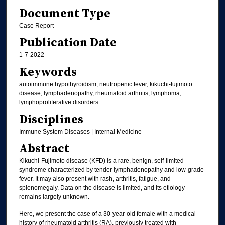
Document Type
Case Report
Publication Date
1-7-2022
Keywords
autoimmune hypothyroidism, neutropenic fever, kikuchi-fujimoto
disease, lymphadenopathy, rheumatoid arthritis, lymphoma,
lymphoproliferative disorders
Disciplines
Immune System Diseases | Internal Medicine
Abstract
Kikuchi-Fujimoto disease (KFD) is a rare, benign, self-limited
syndrome characterized by tender lymphadenopathy and low-grade
fever. It may also present with rash, arthritis, fatigue, and
splenomegaly. Data on the disease is limited, and its etiology
remains largely unknown.
Here, we present the case of a 30-year-old female with a medical
history of rheumatoid arthritis (RA), previously treated with