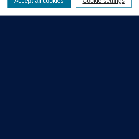
Accept all cookies
Cookie settings
Select context to search:
Advanced Search
Notify me via email or
RSS
Quick Links
Collections
Disciplines
Authors
GME Research Portal in Pure
Poster Collections
HCA Healthcare Journal of Medicine
Contribute
Author FAQ