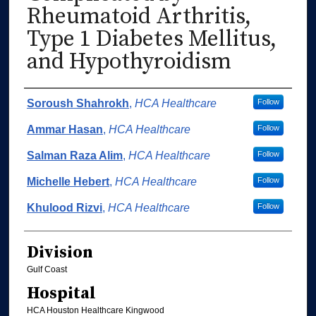
Rheumatoid Arthritis,
Type 1 Diabetes Mellitus,
and Hypothyroidism
Authors
Soroush Shahrokh
,
HCA Healthcare
Follow
Ammar Hasan
,
HCA Healthcare
Follow
Salman Raza Alim
,
HCA Healthcare
Follow
Michelle Hebert
,
HCA Healthcare
Follow
Khulood Rizvi
,
HCA Healthcare
Follow
Division
Gulf Coast
Hospital
HCA Houston Healthcare Kingwood