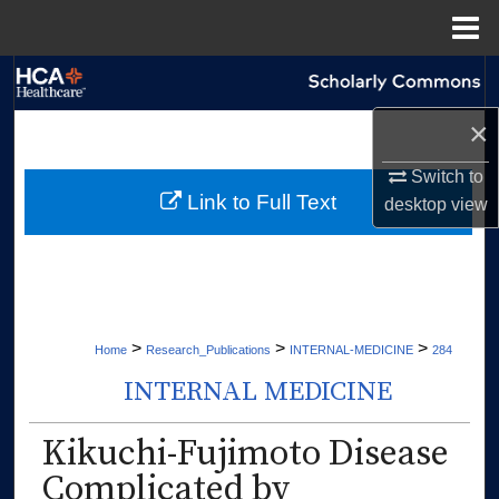
Menu
Home
Search
×
Browse Collections
Switch to
My Account
Link to Full Text
desktop
view
About
Digital Commons Network™
>
>
>
Home
Research_Publications
INTERNAL-MEDICINE
284
INTERNAL MEDICINE
Kikuchi-Fujimoto Disease
Complicated by