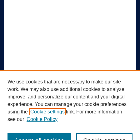
We use cookies that are necessary to make our site
work. We may also use additional cookies to analyze,
improve, and personalize our content and your digital
experience. You can manage your cookie preferences
using the
Cookie settings
link. For more information,
Search
see our
Cookie Policy
Enter search terms: