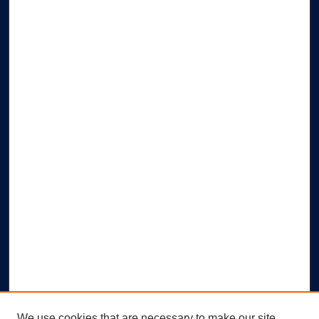
We use cookies that are necessary to make our site