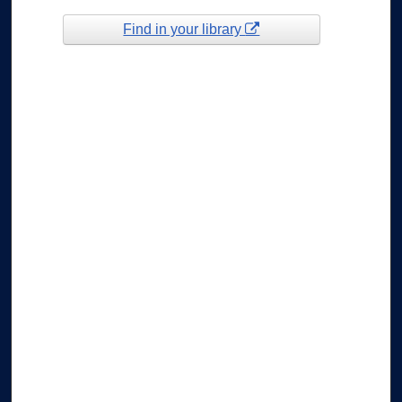
Find in your library