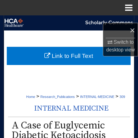
Menu
Home
Search
×
Browse Collections
Switch to
desktop
view
My Account
Link to Full Text
About
Digital Commons Network™
>
>
>
Home
Research_Publications
INTERNAL-MEDICINE
309
INTERNAL MEDICINE
A Case of Euglycemic
Diabetic Ketoacidosis