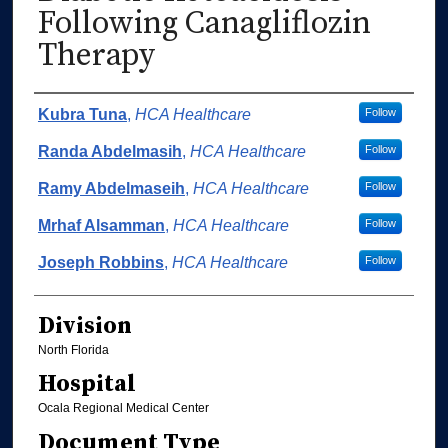
Following Canagliflozin
Therapy
Authors
Kubra Tuna
,
HCA Healthcare
Follow
Randa Abdelmasih
,
HCA Healthcare
Follow
Ramy Abdelmaseih
,
HCA Healthcare
Follow
Mrhaf Alsamman
,
HCA Healthcare
Follow
Joseph Robbins
,
HCA Healthcare
Follow
Division
North Florida
Hospital
Ocala Regional Medical Center
Document Type