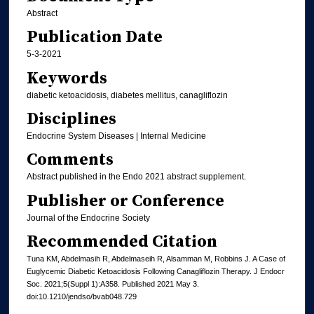
Abstract
Publication Date
5-3-2021
Keywords
diabetic ketoacidosis, diabetes mellitus, canagliflozin
Disciplines
Endocrine System Diseases | Internal Medicine
Comments
Abstract published in the Endo 2021 abstract supplement.
Publisher or Conference
Journal of the Endocrine Society
Recommended Citation
Tuna KM, Abdelmasih R, Abdelmaseih R, Alsamman M, Robbins J. A Case of
Euglycemic Diabetic Ketoacidosis Following Canagliflozin Therapy. J Endocr
Soc. 2021;5(Suppl 1):A358. Published 2021 May 3.
doi:10.1210/jendso/bvab048.729