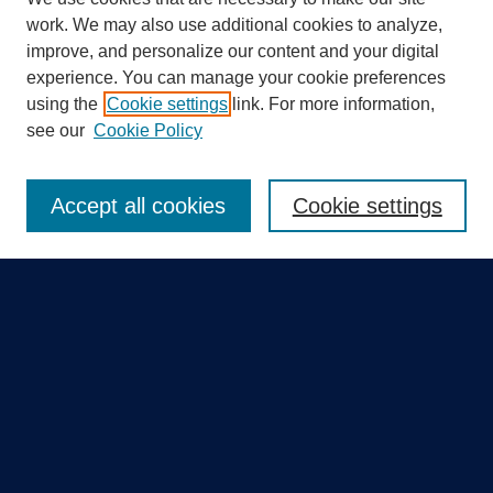
work. We may also use additional cookies to analyze,
improve, and personalize our content and your digital
experience. You can manage your cookie preferences
using the
Cookie settings
link. For more information,
Search
see our
Cookie Policy
Enter search terms:
Accept all cookies
Cookie settings
Select context to search:
Advanced Search
Notify me via email or
RSS
Quick Links
Collections
Disciplines