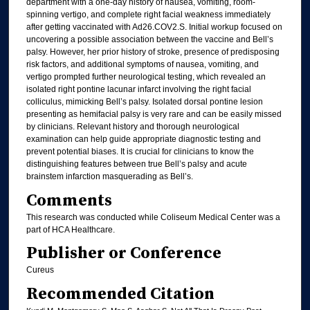
department with a one-day history of nausea, vomiting, room-
spinning vertigo, and complete right facial weakness immediately
after getting vaccinated with Ad26.COV2.S. Initial workup focused on
uncovering a possible association between the vaccine and Bell’s
palsy. However, her prior history of stroke, presence of predisposing
risk factors, and additional symptoms of nausea, vomiting, and
vertigo prompted further neurological testing, which revealed an
isolated right pontine lacunar infarct involving the right facial
colliculus, mimicking Bell’s palsy. Isolated dorsal pontine lesion
presenting as hemifacial palsy is very rare and can be easily missed
by clinicians. Relevant history and thorough neurological
examination can help guide appropriate diagnostic testing and
prevent potential biases. It is crucial for clinicians to know the
distinguishing features between true Bell’s palsy and acute
brainstem infarction masquerading as Bell’s.
Comments
This research was conducted while Coliseum Medical Center was a
part of HCA Healthcare.
Publisher or Conference
Cureus
Recommended Citation