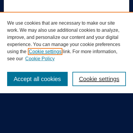
We use cookies that are necessary to make our site
work. We may also use additional cookies to analyze,
improve, and personalize our content and your digital
experience. You can manage your cookie preferences
using the
Cookie settings
link. For more information,
Search
see our
Cookie Policy
Enter search terms:
Accept all cookies
Cookie settings
Select context to search:
Advanced Search
Notify me via email or
RSS