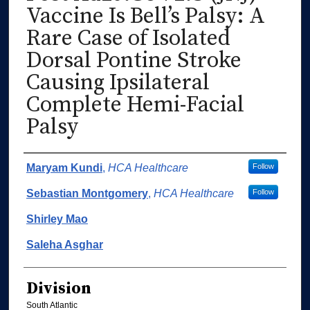
Vaccine Is Bell’s Palsy: A
Rare Case of Isolated
Dorsal Pontine Stroke
Causing Ipsilateral
Complete Hemi-Facial
Palsy
Authors
Maryam Kundi
,
HCA Healthcare
Follow
Sebastian Montgomery
,
HCA Healthcare
Follow
Shirley Mao
Saleha Asghar
Division
South Atlantic