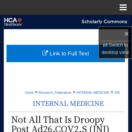
Menu
Home
Search
×
Browse Collections
Switch to
My Account
desktop
view
Link to Full Text
About
Digital Commons Network™
>
>
>
Home
Research_Publications
INTERNAL-MEDICINE
338
INTERNAL MEDICINE
Not All That Is Droopy
Post Ad26.COV2.S (JNJ)