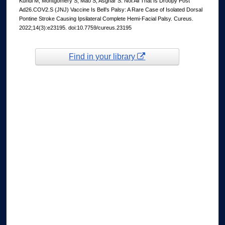
Kundi M, Montgomery S, Mao S, Asghar S. Not All That Is Droopy Post
Ad26.COV2.S (JNJ) Vaccine Is Bell’s Palsy: A Rare Case of Isolated Dorsal
Pontine Stroke Causing Ipsilateral Complete Hemi-Facial Palsy. Cureus.
2022;14(3):e23195. doi:10.7759/cureus.23195
Find in your library