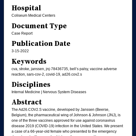
Hospital
Coliseum Medical Centers
Document Type
Case Report
Publication Date
3-15-2022
Keywords
cva, stroke, janssen, jnj-78436735, bell’s palsy, vaccine adverse
reaction, sars-cov-2, covid-19, ad26.cov2.s
Disciplines
Internal Medicine | Nervous System Diseases
Abstract
The Ad26.COV2.S vaccine, developed by Janssen (Beerse,
Belgium), the pharmaceutical wing of Johnson & Johnson (JNJ), is
one of the three vaccines approved for use against coronavirus
disease 2019 (COVID-19) infection in the United States. We present
a case of a 66-year-old female who presented to the emergency