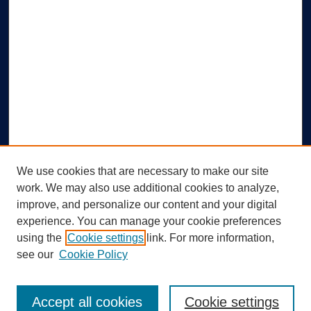
We use cookies that are necessary to make our site
work. We may also use additional cookies to analyze,
improve, and personalize our content and your digital
experience. You can manage your cookie preferences
using the
Cookie settings
link. For more information,
Search
see our
Cookie Policy
Enter search terms:
Accept all cookies
Cookie settings