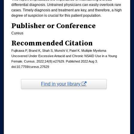
differential diagnosis. Untrained physicians can easily overlook rare
cases. Timely diagnosis and treatment are key, and therefore, a high
degree of suspicion is crucial for this patient population.
Publisher or Conference
Cureus
Recommended Citation
Fujikawa P, Brand K, Shah S, Munshi V, Patel K. Multiple Myeloma
Uncovered Under Excessive Antacid and Chronic NSAID Use in a Young
Female. Cureus. 2022;14(8):e27629. Published 2022 Aug 3.
doi:10.7759/cureus.27629
Find in your library