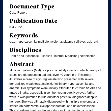
Document Type
Case Report
Publication Date
8-3-2022
Keywords
crab, hypercalcemia, multiple myeloma, plasma cell dyscrasia, vrd
Disciplines
Hemic and Lymphatic Diseases | Internal Medicine | Neoplasms
Abstract
Multiple myeloma (MM) is a plasma cell dyscrasia in which nearly all
cases are diagnosed in patients over 40 years old. This report
illustrates a case of a young female who presented with severe
generalized weakness, acute kidney injury, hypercalcemia, and
anemia. Her symptoms were initially attributed to chronic NSAID and
antacid intake, especially given her young age. However, further
workup was pursued to rule out other potential diagnoses despite
her age. She was ultimately diagnosed with multiple myeloma and
started on bortezomib, cyclophosphamide, and dexamethasone.
This report emphasizes the importance of maintaining a broad