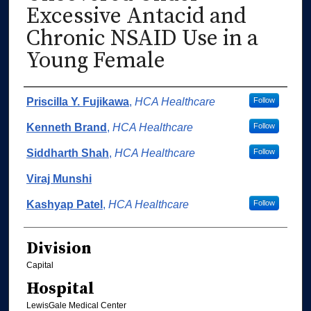
Excessive Antacid and
Chronic NSAID Use in a
Young Female
Authors
Priscilla Y. Fujikawa
,
HCA Healthcare
Follow
Kenneth Brand
,
HCA Healthcare
Follow
Siddharth Shah
,
HCA Healthcare
Follow
Viraj Munshi
Kashyap Patel
,
HCA Healthcare
Follow
Division
Capital
Hospital
LewisGale Medical Center