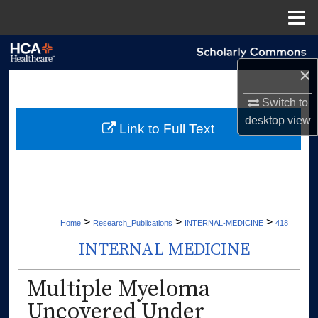
Menu
Home
Search
×
Browse Collections
Switch to
desktop
view
My Account
Link to Full Text
About
Digital Commons Network™
>
>
>
Home
Research_Publications
INTERNAL-MEDICINE
418
INTERNAL MEDICINE
Multiple Myeloma
Uncovered Under