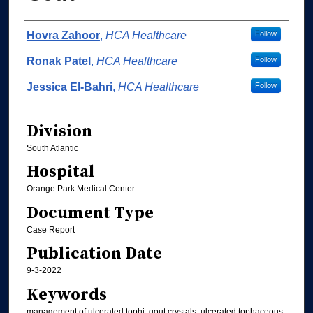
Authors
Hovra Zahoor
,
HCA Healthcare
Follow
Ronak Patel
,
HCA Healthcare
Follow
Jessica El-Bahri
,
HCA Healthcare
Follow
Division
South Atlantic
Hospital
Orange Park Medical Center
Document Type
Case Report
Publication Date
9-3-2022
Keywords
management of ulcerated tophi, gout crystals, ulcerated tophaceous