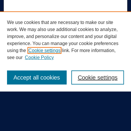
We use cookies that are necessary to make our site
work. We may also use additional cookies to analyze,
improve, and personalize our content and your digital
experience. You can manage your cookie preferences
using the
Cookie settings
link. For more information,
Search
see our
Cookie Policy
Enter search terms:
Accept all cookies
Cookie settings
Select context to search:
Advanced Search
Notify me via email or
RSS