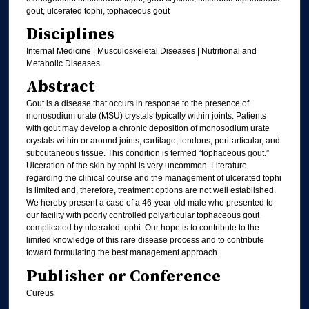
gout, ulcerated tophi, tophaceous gout
Disciplines
Internal Medicine | Musculoskeletal Diseases | Nutritional and
Metabolic Diseases
Abstract
Gout is a disease that occurs in response to the presence of
monosodium urate (MSU) crystals typically within joints. Patients
with gout may develop a chronic deposition of monosodium urate
crystals within or around joints, cartilage, tendons, peri-articular, and
subcutaneous tissue. This condition is termed “tophaceous gout.”
Ulceration of the skin by tophi is very uncommon. Literature
regarding the clinical course and the management of ulcerated tophi
is limited and, therefore, treatment options are not well established.
We hereby present a case of a 46-year-old male who presented to
our facility with poorly controlled polyarticular tophaceous gout
complicated by ulcerated tophi. Our hope is to contribute to the
limited knowledge of this rare disease process and to contribute
toward formulating the best management approach.
Publisher or Conference
Cureus