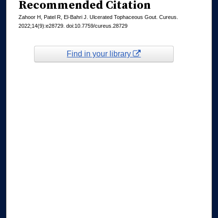
Recommended Citation
Zahoor H, Patel R, El-Bahri J. Ulcerated Tophaceous Gout. Cureus.
2022;14(9):e28729. doi:10.7759/cureus.28729
Find in your library