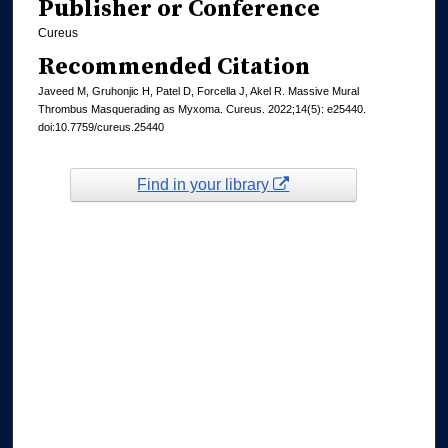
Publisher or Conference
Cureus
Recommended Citation
Javeed M, Gruhonjic H, Patel D, Forcella J, Akel R. Massive Mural
Thrombus Masquerading as Myxoma. Cureus. 2022;14(5): e25440.
doi:10.7759/cureus.25440
Find in your library