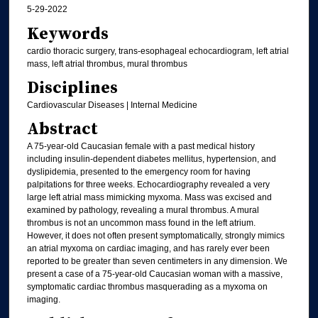
5-29-2022
Keywords
cardio thoracic surgery, trans-esophageal echocardiogram, left atrial
mass, left atrial thrombus, mural thrombus
Disciplines
Cardiovascular Diseases | Internal Medicine
Abstract
A 75-year-old Caucasian female with a past medical history
including insulin-dependent diabetes mellitus, hypertension, and
dyslipidemia, presented to the emergency room for having
palpitations for three weeks. Echocardiography revealed a very
large left atrial mass mimicking myxoma. Mass was excised and
examined by pathology, revealing a mural thrombus. A mural
thrombus is not an uncommon mass found in the left atrium.
However, it does not often present symptomatically, strongly mimics
an atrial myxoma on cardiac imaging, and has rarely ever been
reported to be greater than seven centimeters in any dimension. We
present a case of a 75-year-old Caucasian woman with a massive,
symptomatic cardiac thrombus masquerading as a myxoma on
imaging.