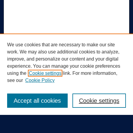
We use cookies that are necessary to make our site
work. We may also use additional cookies to analyze,
improve, and personalize our content and your digital
experience. You can manage your cookie preferences
using the
Cookie settings
link. For more information,
Search
see our
Cookie Policy
Enter search terms:
Accept all cookies
Cookie settings
Select context to search: