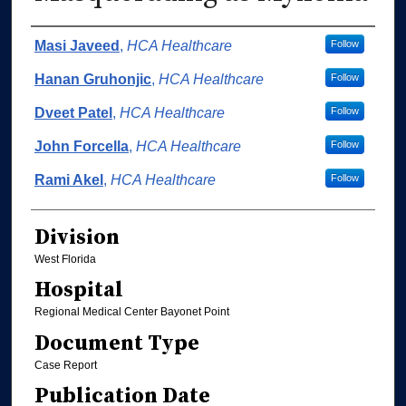
Authors
Masi Javeed
,
HCA Healthcare
Follow
Hanan Gruhonjic
,
HCA Healthcare
Follow
Dveet Patel
,
HCA Healthcare
Follow
John Forcella
,
HCA Healthcare
Follow
Rami Akel
,
HCA Healthcare
Follow
Division
West Florida
Hospital
Regional Medical Center Bayonet Point
Document Type
Case Report
Publication Date