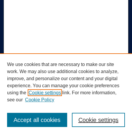
We use cookies that are necessary to make our site
work. We may also use additional cookies to analyze,
improve, and personalize our content and your digital
experience. You can manage your cookie preferences
using the
Cookie settings
link. For more information,
Search
see our
Cookie Policy
Enter search terms:
Accept all cookies
Cookie settings