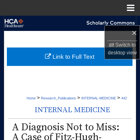
Menu
Home
Search
×
Browse Collections
Switch to
desktop
view
My Account
Link to Full Text
About
Digital Commons Network™
>
>
>
Home
Research_Publications
INTERNAL-MEDICINE
442
INTERNAL MEDICINE
A Diagnosis Not to Miss:
A Case of Fitz-Hugh-