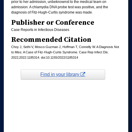
prior to her admission, unbeknownst to the medical team on
admission. A chlamydia DNA probe test was positive, and the
diagnosis of Fitz-Hugh-Curtis syndrome was made.
Publisher or Conference
Case Reports in Infectious Diseases
Recommended Citation
Choy J, Sethi V, Mosco-Guzman J, Hoffman T, Connelly W. A Diagnosis Not
to Miss: A Case of Fitz-Hugh-Curtis Syndrome. Case Rep Infect Dis.
2022;2022:1185314. doi:10.1155/2022/1185314
Find in your library