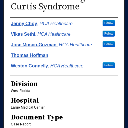
Curtis Syndrome
Authors
Jenny Choy
,
HCA Healthcare
Follow
Vikas Sethi
,
HCA Healthcare
Follow
Jose Mosco-Guzman
,
HCA Healthcare
Follow
Thomas Hoffman
Weston Connelly
,
HCA Healthcare
Follow
Division
West Florida
Hospital
Largo Medical Center
Document Type
Case Report