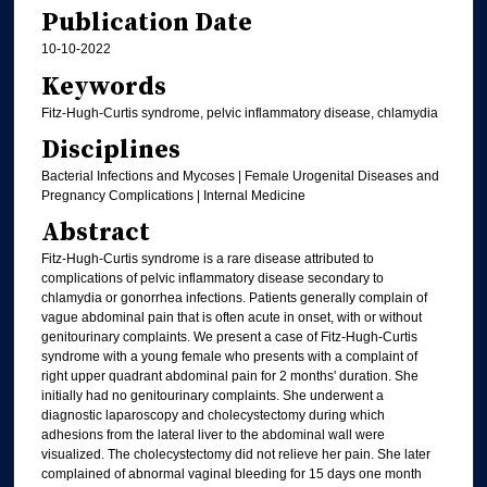
Publication Date
10-10-2022
Keywords
Fitz-Hugh-Curtis syndrome, pelvic inflammatory disease, chlamydia
Disciplines
Bacterial Infections and Mycoses | Female Urogenital Diseases and
Pregnancy Complications | Internal Medicine
Abstract
Fitz-Hugh-Curtis syndrome is a rare disease attributed to
complications of pelvic inflammatory disease secondary to
chlamydia or gonorrhea infections. Patients generally complain of
vague abdominal pain that is often acute in onset, with or without
genitourinary complaints. We present a case of Fitz-Hugh-Curtis
syndrome with a young female who presents with a complaint of
right upper quadrant abdominal pain for 2 months' duration. She
initially had no genitourinary complaints. She underwent a
diagnostic laparoscopy and cholecystectomy during which
adhesions from the lateral liver to the abdominal wall were
visualized. The cholecystectomy did not relieve her pain. She later
complained of abnormal vaginal bleeding for 15 days one month