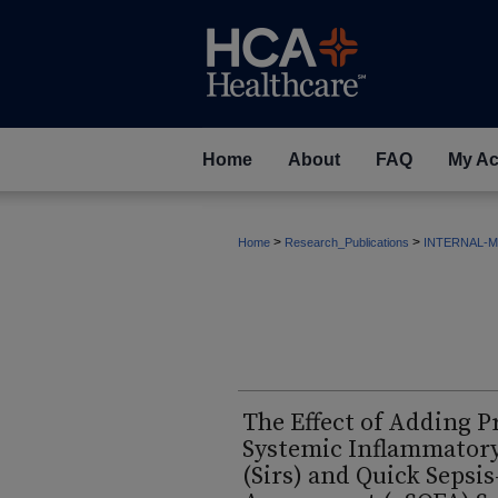
Home
About
FAQ
My Ac
>
>
Home
Research_Publications
INTERNAL-M
The Effect of Adding P
Systemic Inflammator
(Sirs) and Quick Sepsi