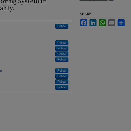
oring System in
lity.
SHARE
Facebook
LinkedIn
WhatsApp
Email
Sha
Follow
Follow
Follow
Follow
Follow
re
Follow
Follow
Follow
Follow