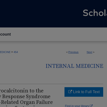
count
>
EDICINE
454
<
Previous
Next
>
INTERNAL MEDICINE
rocalcitonin to the
Link to Full Text
y Response Syndrome
s-Related Organ Failure
Find in your library