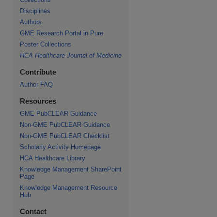
Disciplines
Authors
GME Research Portal in Pure
re
Poster Collections
HCA Healthcare Journal of Medicine
Contribute
Author FAQ
Resources
GME PubCLEAR Guidance
Non-GME PubCLEAR Guidance
Non-GME PubCLEAR Checklist
Scholarly Activity Homepage
HCA Healthcare Library
Knowledge Management SharePoint
Page
Knowledge Management Resource
Hub
Contact