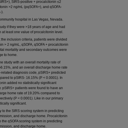
SIRS+), SIRS-positive + procalcitonin ≤2
citonin >2 ng/mL (pqSOFA+), and qSOFA-
-).
ommunity hospital in Las Vegas, Nevada.
tudy if they were >18 years of age and had
 at least one value of procalcitonin level.
e inclusion criteria, patients were divided
nin > 2 ng/mL, qSOFA, qSOFA + procalcitonin
tal mortality and secondary outcomes were
rge to home.
 study with an overall mortality rate of
 56.15%, and an overall discharge home rate
is-related diagnosis code, pSIRS+ predicted
mpared to pSIRS- 16.15% (P < 0.0001). In
nin added no statistically significant
ity. pSIRS+ patients were found to have an
harge home rate of 19.20% compared to
tively (P < 0.0001). Like in our primary
cally significant.
to the SIRS scoring system in predicting
admission, and discharge home. Procalcitonin
t to the qSOFA scoring system in predicting
admission, and discharge home.