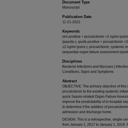
Document Type
Manuscript
Publication Date
11-21-2022
Keywords
sirs positive + procalcitonin >2 ng/ml (psir
(pqsofa-), qsofa positive + procalcitonin >2
≤2 ng/ml (psirs-), procalcitonin, systemic
sequential organ failure assessment (qsofa)
Disciplines
Bacterial Infections and Mycoses | Infectio
Conditions, Signs and Symptoms
Abstract
OBJECTIVE: The primary objective of this s
procalcitonin to the existing systemic in
quick Sepsis-related Organ Failure Asses
improve the predictability of in-hospital se
to determine if the addition of procalcitoni
admission and discharge home.
DESIGN: This is a retrospective, single-cen
from January 1, 2017 to January 1, 2019. Pa