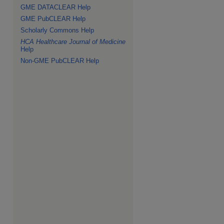
GME DATACLEAR Help
GME PubCLEAR Help
Scholarly Commons Help
HCA Healthcare Journal of Medicine
Help
Non-GME PubCLEAR Help