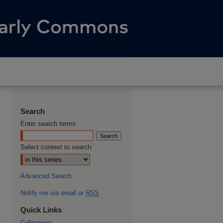
Search
Enter search terms:
Select context to search:
Advanced Search
Notify me via email or
RSS
Quick Links
Collections