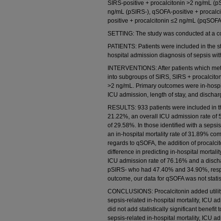
SIRS-positive + procalcitonin >2 ng/mL (p
ng/mL (pSIRS-), qSOFA-positive + procal
positive + procalcitonin ≤2 ng/mL (pqSOFA
SETTING: The study was conducted at a c
PATIENTS: Patients were included in the s
hospital admission diagnosis of sepsis with
INTERVENTIONS: After patients which met th
into subgroups of SIRS, SIRS + procalcito
>2 ng/mL. Primary outcomes were in-hospi
ICU admission, length of stay, and discha
RESULTS: 933 patients were included in the
21.22%, an overall ICU admission rate of
of 29.58%. In those identified with a seps
an in-hospital mortality rate of 31.89% co
regards to qSOFA, the addition of procalcito
difference in predicting in-hospital mortal
ICU admission rate of 76.16% and a disc
pSIRS- who had 47.40% and 34.90%, respec
outcome, our data for qSOFA was not statisti
CONCLUSIONS: Procalcitonin added utility 
sepsis-related in-hospital mortality, ICU 
did not add statistically significant benefi
sepsis-related in-hospital mortality, ICU 