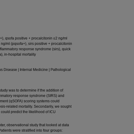
s+), qsofa positive + procalcitonin ≤2 ng/ml
 ng/ml (pqsofa+), sirs positive + procalcitonin
 inflammatory response syndrome (sirs), quick
, in-hospital mortality
us Disease | Internal Medicine | Pathological
tudy was to determine if the addition of
flammatory response syndrome (SIRS) and
sment (qSOFA) scoring systems could
psis-related mortality. Secondarily, we sought
n could predict the likelihood of ICU
ter, observational study that looked at data
tients were stratified into four groups: