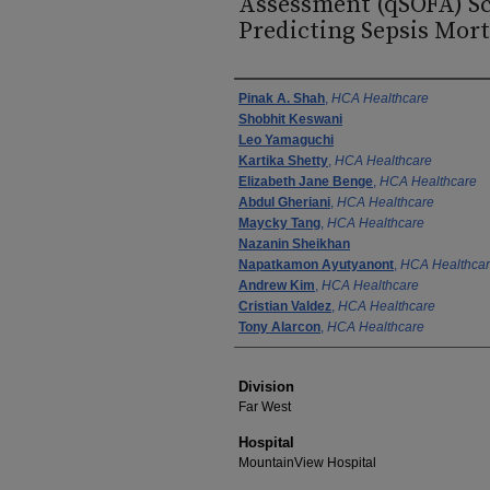
Assessment (qSOFA) Sc
Predicting Sepsis Morta
Authors
Pinak A. Shah
,
HCA Healthcare
Shobhit Keswani
Leo Yamaguchi
Kartika Shetty
,
HCA Healthcare
Elizabeth Jane Benge
,
HCA Healthcare
Abdul Gheriani
,
HCA Healthcare
Maycky Tang
,
HCA Healthcare
Nazanin Sheikhan
Napatkamon Ayutyanont
,
HCA Healthca
Andrew Kim
,
HCA Healthcare
Cristian Valdez
,
HCA Healthcare
Tony Alarcon
,
HCA Healthcare
Division
Far West
Hospital
MountainView Hospital