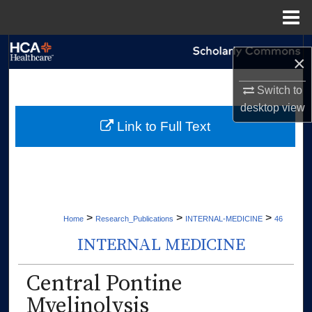
Menu
Home
Search
×
Browse Collections
Switch to
desktop
view
My Account
Link to Full Text
About
Digital Commons Network™
>
>
>
Home
Research_Publications
INTERNAL-MEDICINE
46
INTERNAL MEDICINE
Central Pontine
Myelinolysis