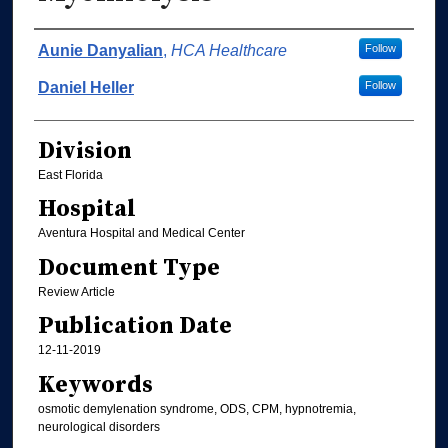
Authors
Aunie Danyalian
,
HCA Healthcare
Follow
Daniel Heller
Follow
Division
East Florida
Hospital
Aventura Hospital and Medical Center
Document Type
Review Article
Publication Date
12-11-2019
Keywords
osmotic demylenation syndrome, ODS, CPM, hypnotremia,
neurological disorders