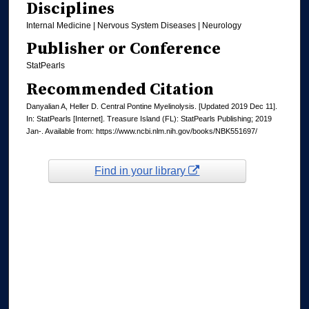
Disciplines
Internal Medicine | Nervous System Diseases | Neurology
Publisher or Conference
StatPearls
Recommended Citation
Danyalian A, Heller D. Central Pontine Myelinolysis. [Updated 2019 Dec 11].
In: StatPearls [Internet]. Treasure Island (FL): StatPearls Publishing; 2019
Jan-. Available from: https://www.ncbi.nlm.nih.gov/books/NBK551697/
Find in your library