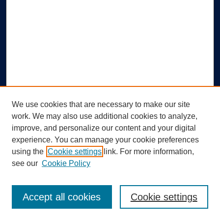
We use cookies that are necessary to make our site
work. We may also use additional cookies to analyze,
improve, and personalize our content and your digital
experience. You can manage your cookie preferences
using the
Cookie settings
link. For more information,
Search
see our
Cookie Policy
Enter search terms:
Accept all cookies
Cookie settings