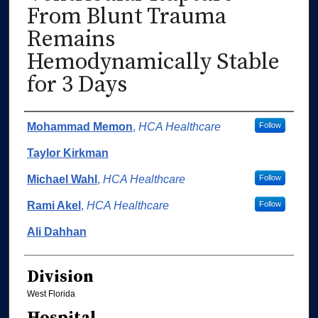
From Blunt Trauma
Remains
Hemodynamically Stable
for 3 Days
Authors
Mohammad Memon
,
HCA Healthcare
Follow
Taylor Kirkman
Michael Wahl
,
HCA Healthcare
Follow
Rami Akel
,
HCA Healthcare
Follow
Ali Dahhan
Division
West Florida