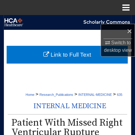
Menu
Home
Search
×
Browse Collections
Switch to
desktop
view
My Account
Link to Full Text
About
Digital Commons Network™
>
>
>
Home
Research_Publications
INTERNAL-MEDICINE
635
INTERNAL MEDICINE
Patient With Missed Right
Ventricular Rupture