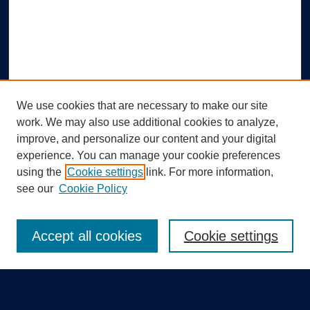
We use cookies that are necessary to make our site
work. We may also use additional cookies to analyze,
improve, and personalize our content and your digital
experience. You can manage your cookie preferences
using the
Cookie settings
link. For more information,
Search
see our
Cookie Policy
Enter search terms:
Accept all cookies
Cookie settings
Select context to search: