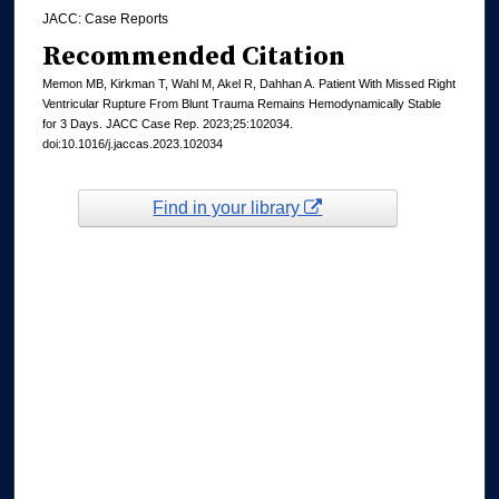
JACC: Case Reports
Recommended Citation
Memon MB, Kirkman T, Wahl M, Akel R, Dahhan A. Patient With Missed Right
Ventricular Rupture From Blunt Trauma Remains Hemodynamically Stable
for 3 Days. JACC Case Rep. 2023;25:102034.
doi:10.1016/j.jaccas.2023.102034
Find in your library