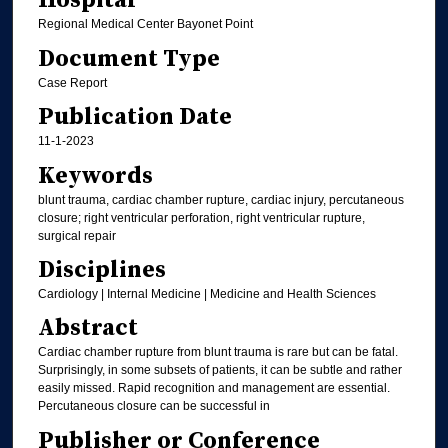
Hospital
Regional Medical Center Bayonet Point
Document Type
Case Report
Publication Date
11-1-2023
Keywords
blunt trauma, cardiac chamber rupture, cardiac injury, percutaneous
closure; right ventricular perforation, right ventricular rupture,
surgical repair
Disciplines
Cardiology | Internal Medicine | Medicine and Health Sciences
Abstract
Cardiac chamber rupture from blunt trauma is rare but can be fatal.
Surprisingly, in some subsets of patients, it can be subtle and rather
easily missed. Rapid recognition and management are essential.
Percutaneous closure can be successful in
Publisher or Conference