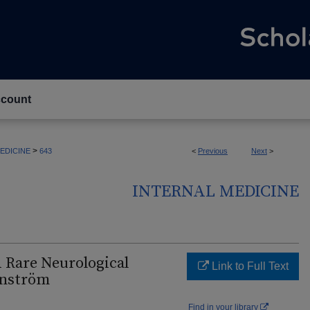
count
>
EDICINE
643
<
Previous
Next
>
INTERNAL MEDICINE
 Rare Neurological
Link to Full Text
enström
Find in your library