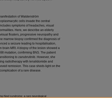
manifestation of Waldenström
plasmacytic cells invade the central
 includes symptoms of headaches, visual
normalities. Here, we describe an elderly
isual floaters, progressive neuropathy and
ne marrow biopsy confirmed the diagnosis of
nced a seizure leading to hospitalisation,
on brain MRI. A biopsy of the lesion showed a
88 mutation, confirming BNS. The patient
 transitioning to zanubrutinib. However, she
ing radiotherapy with lenalidomide and
eved remission. This case sheds light on the
omplication of a rare disease.
ng-Neel syndrome: a rare neurological
mia. BMJ Case Rep. 2024;17(1):e255268.