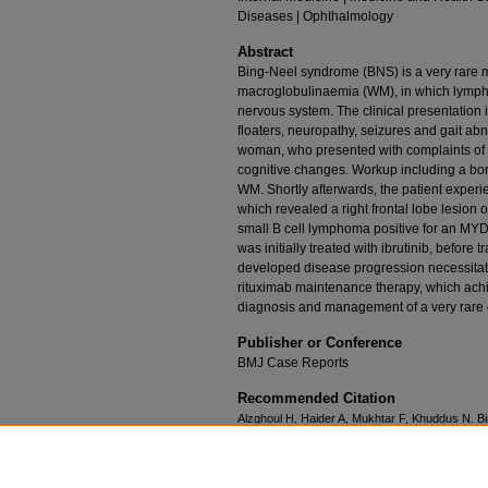
Diseases | Ophthalmology
Abstract
Bing-Neel syndrome (BNS) is a very rare 
macroglobulinaemia (WM), in which lympho
nervous system. The clinical presentation
floaters, neuropathy, seizures and gait ab
woman, who presented with complaints of v
cognitive changes. Workup including a bo
WM. Shortly afterwards, the patient experie
which revealed a right frontal lobe lesion 
small B cell lymphoma positive for an MYD
was initially treated with ibrutinib, before
developed disease progression necessitat
rituximab maintenance therapy, which achi
diagnosis and management of a very rare c
Publisher or Conference
BMJ Case Reports
Recommended Citation
Alzghoul H, Haider A, Mukhtar F, Khuddus N. Bi
complication of Waldenström macroglobulinae
doi:10.1136/bcr-2023-255268