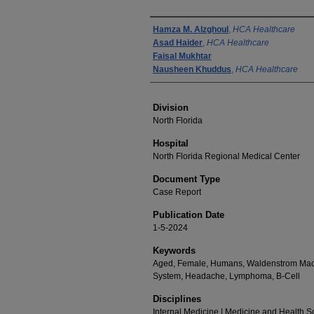
Authors
Hamza M. Alzghoul
,
HCA Healthcare
Asad Haider
,
HCA Healthcare
Faisal Mukhtar
Nausheen Khuddus
,
HCA Healthcare
Division
North Florida
Hospital
North Florida Regional Medical Center
Document Type
Case Report
Publication Date
1-5-2024
Keywords
Aged, Female, Humans, Waldenstrom Macr
System, Headache, Lymphoma, B-Cell
Disciplines
Internal Medicine | Medicine and Health 