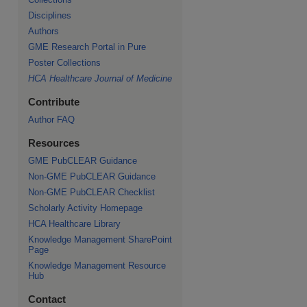
Disciplines
Authors
GME Research Portal in Pure
re
Poster Collections
HCA Healthcare Journal of Medicine
Contribute
Author FAQ
Resources
GME PubCLEAR Guidance
Non-GME PubCLEAR Guidance
Non-GME PubCLEAR Checklist
Scholarly Activity Homepage
HCA Healthcare Library
Knowledge Management SharePoint
Page
Knowledge Management Resource
Hub
Contact