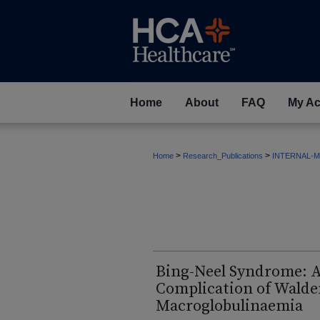
Home
About
FAQ
My Ac
>
>
Home
Research_Publications
INTERNAL-M
Bing-Neel Syndrome: A
Complication of Wald
Macroglobulinaemia