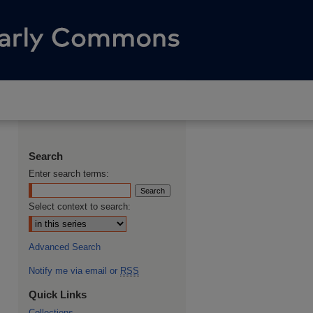
Search
Enter search terms:
Select context to search:
Advanced Search
Notify me via email or
RSS
Quick Links
Collections