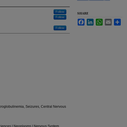
Follow
SHARE
Follow
Facebook
LinkedIn
WhatsApp
Email
Sha
Follow
oglobulinemia, Seizures, Central Nervous
Sciences | Neoplasms | Nervous System