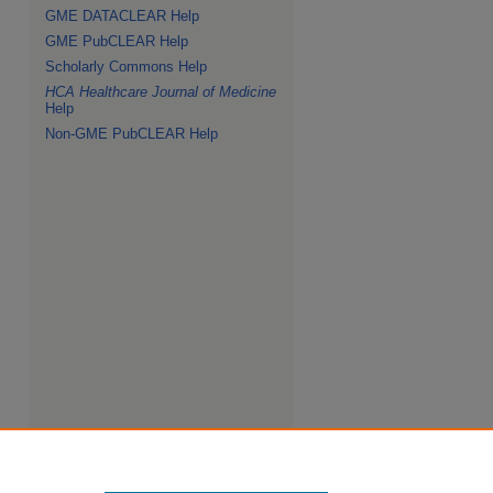
GME DATACLEAR Help
GME PubCLEAR Help
Scholarly Commons Help
HCA Healthcare Journal of Medicine
Help
Non-GME PubCLEAR Help