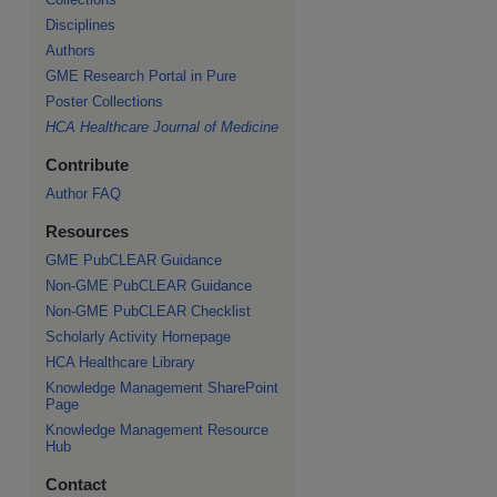
Disciplines
Authors
GME Research Portal in Pure
re
Poster Collections
HCA Healthcare Journal of Medicine
Contribute
Author FAQ
Resources
GME PubCLEAR Guidance
Non-GME PubCLEAR Guidance
Non-GME PubCLEAR Checklist
Scholarly Activity Homepage
HCA Healthcare Library
Knowledge Management SharePoint
Page
Knowledge Management Resource
Hub
Contact