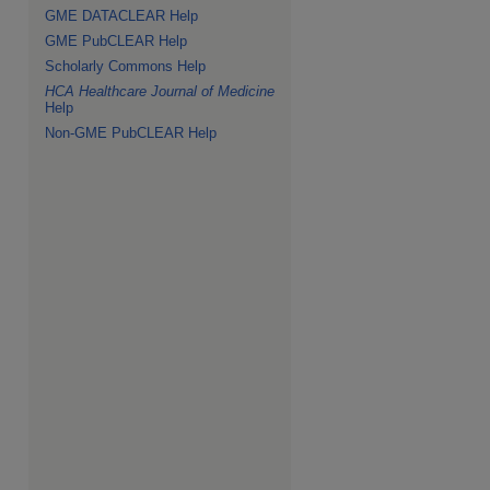
GME DATACLEAR Help
GME PubCLEAR Help
Scholarly Commons Help
HCA Healthcare Journal of Medicine
Help
Non-GME PubCLEAR Help