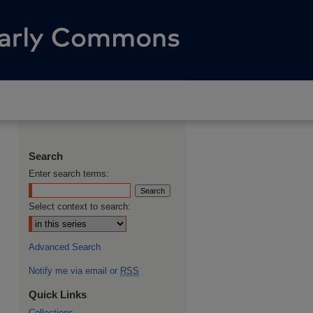
Search
Enter search terms:
Select context to search:
Advanced Search
Notify me via email or
RSS
Quick Links
Collections