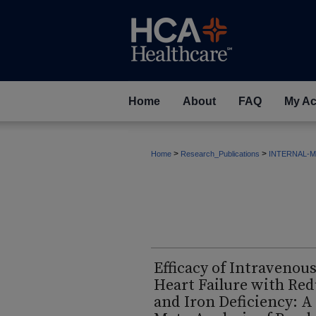
Home
About
FAQ
My Ac
>
>
Home
Research_Publications
INTERNAL-M
Efficacy of Intravenous
Heart Failure with Red
and Iron Deficiency: 