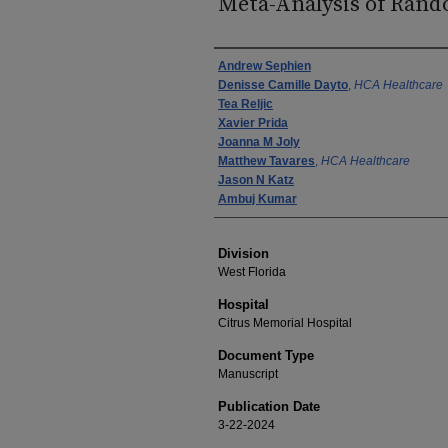
Meta-Analysis of Rand
Authors
Andrew Sephien
Denisse Camille Dayto
,
HCA Healthcare
Tea Reljic
Xavier Prida
Joanna M Joly
Matthew Tavares
,
HCA Healthcare
Jason N Katz
Ambuj Kumar
Division
West Florida
Hospital
Citrus Memorial Hospital
Document Type
Manuscript
Publication Date
3-22-2024