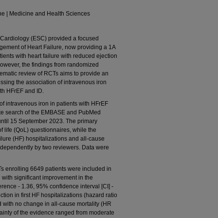
ne | Medicine and Health Sciences
ardiology (ESC) provided a focused
gement of Heart Failure, now providing a 1A
ients with heart failure with reduced ejection
 However, the findings from randomized
stematic review of RCTs aims to provide an
sing the association of intravenous iron
ith HFrEF and ID.
 intravenous iron in patients with HFrEF
plete search of the EMBASE and PubMed
ntil 15 September 2023. The primary
f life (QoL) questionnaires, while the
ilure (HF) hospitalizations and all-cause
independently by two reviewers. Data were
 enrolling 6649 patients were included in
 with significant improvement in the
ence - 1.36, 95% confidence interval [CI] -
uction in first HF hospitalizations (hazard ratio
d with no change in all-cause mortality (HR
tainty of the evidence ranged from moderate