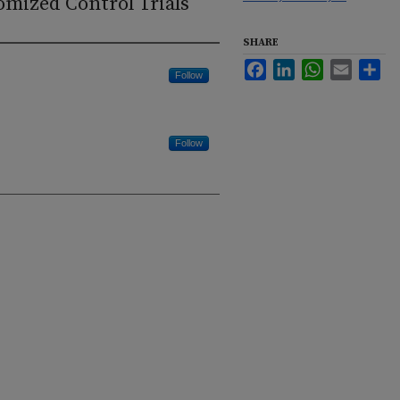
omized Control Trials
SHARE
Facebook
LinkedIn
WhatsApp
Email
Sha
Follow
Follow