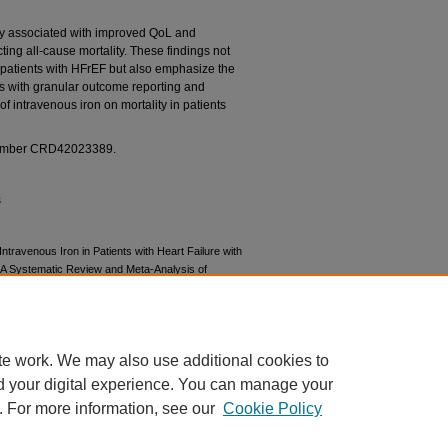
y associated with improved QoL and
ing all-cause mortality. These findings not
n patients with HFrEF but also emphasize the
 with granular outcome reporting and
of intravenous iron on mortality in patients
umber CRD42023389.
s
 Intravenous Iron in Patients with Heart Failure with
: A Systematic Review and Meta-Analysis of
ugs. Published online March 22, 2024.
te work. We may also use additional cookies to
d your digital experience. You can manage your
. For more information, see our
Cookie Policy
|
Accessibility Statement