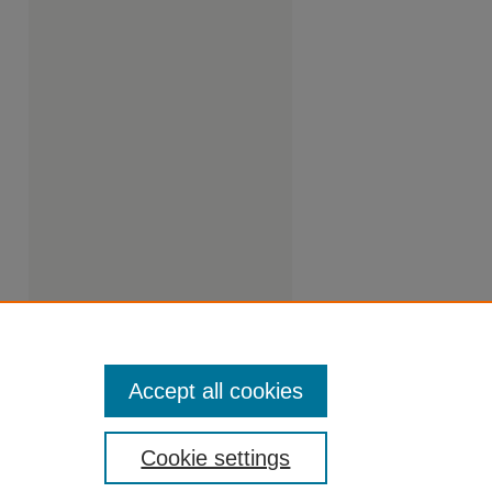
Accept all cookies
Cookie settings