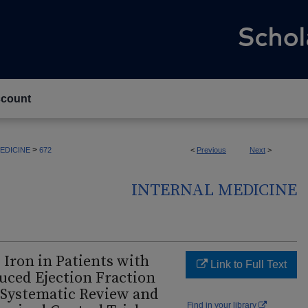
count
>
EDICINE
672
<
Previous
Next
>
INTERNAL MEDICINE
 Iron in Patients with
Link to Full Text
uced Ejection Fraction
A Systematic Review and
Find in your library