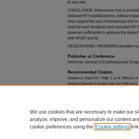
to very low.
CONCLUSION: Intravenous iron is possibl
reduced HF hospitalizations, without impact
only support the use of intravenous iron i
need for well-designed and executed RCTs
powered sufficiently to address the impact 
with HFrEF and ID.
REGISTRATION: PROSPERO identifier n
Publisher or Conference
American Journal of Cardiovascular Drug
Recommended Citation
Sephien A, Dayto DC, Reljic T, et al. Efficacy of
Reduced Ejection Fraction and Iron Deficiency
Randomized Control Trials. Am J Cardiovasc Dr
doi:10.1007/s40256-024-00635-7
We use cookies that are necessary to make our si
analyze, improve, and personalize our content an
cookie preferences using the
Cookie settings
link
Home
|
About
|
FAQ
|
My Account