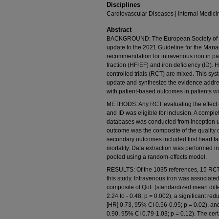
Disciplines
Cardiovascular Diseases | Internal Medici
Abstract
BACKGROUND: The European Society of C
update to the 2021 Guideline for the Mana
recommendation for intravenous iron in pat
fraction (HFrEF) and iron deficiency (ID).
controlled trials (RCT) are mixed. This sy
update and synthesize the evidence addres
with patient-based outcomes in patients w
METHODS: Any RCT evaluating the effect of
and ID was eligible for inclusion. A com
databases was conducted from inception u
outcome was the composite of the quality o
secondary outcomes included first heart fa
mortality. Data extraction was performed 
pooled using a random-effects model.
RESULTS: Of the 1035 references, 15 RCTs
this study. Intravenous iron was associated
composite of QoL (standardized mean differ
2.24 to - 0.48; p = 0.002), a significant red
[HR] 0.73, 95% CI 0.56-0.95; p = 0.02), an
0.90, 95% CI 0.79-1.03; p = 0.12). The cer