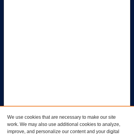
We use cookies that are necessary to make our site
work. We may also use additional cookies to analyze,
improve, and personalize our content and your digital