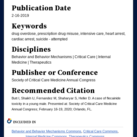
Publication Date
2-16-2019
Keywords
drug overdose, prescription drug misuse, intensive care, heart arrest,
cardiac arrest, suicide - attempted
Disciplines
Behavior and Behavior Mechanisms | Critical Care | Internal
Medicine | Therapeutics
Publisher or Conference
Society of Critical Care Medicine Annual Congress
Recommended Citation
Butt I, Shaikh U, Fernandez M, Shaharyar S, Heller D. A case of flecainide
toxicity in a young male. Presented at: Society of Critical Care Medicine
Annual Congress; February 16-19, 2020; Orlando, FL.
INCLUDED IN
Behavior and Behavior Mechanisms Commons
,
Critical Care Commons
,
Internal Medicine Commons
,
Therapeutics Commons