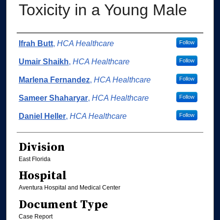
Toxicity in a Young Male
Authors
Ifrah Butt
,
HCA Healthcare
Follow
Umair Shaikh
,
HCA Healthcare
Follow
Marlena Fernandez
,
HCA Healthcare
Follow
Sameer Shaharyar
,
HCA Healthcare
Follow
Daniel Heller
,
HCA Healthcare
Follow
Division
East Florida
Hospital
Aventura Hospital and Medical Center
Document Type
Case Report