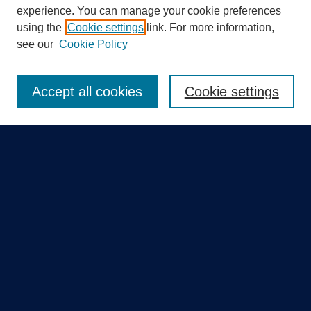
experience. You can manage your cookie preferences
using the
Cookie settings
link. For more information,
Search
see our
Cookie Policy
Enter search terms:
Accept all cookies
Cookie settings
Select context to search:
Advanced Search
Notify me via email or
RSS
Quick Links
Collections
Disciplines
Authors
GME Research Portal in Pure