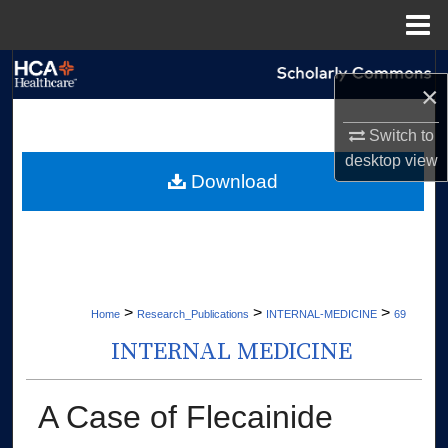
Menu
Home
Search
×
Browse Collections
Switch to
desktop
view
My Account
Download
About
Digital Commons Network™
>
>
>
Home
Research_Publications
INTERNAL-MEDICINE
69
INTERNAL MEDICINE
A Case of Flecainide