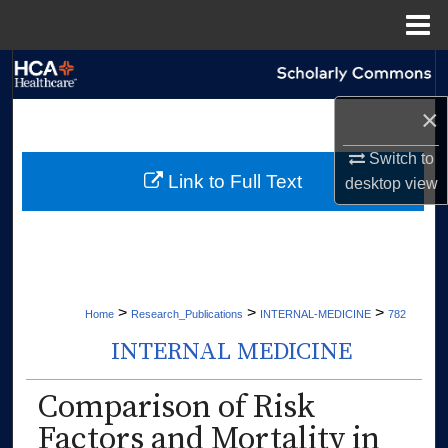
Menu
Home
Search
×
Browse Collections
Switch to
My Account
Link to Full Text
desktop
view
About
Digital Commons Network™
>
>
>
Home
Research_Publications
INTERNAL-MEDICINE
782
INTERNAL MEDICINE
Comparison of Risk
Factors and Mortality in