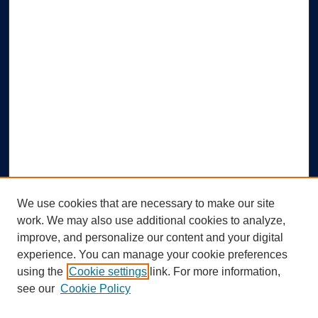
We use cookies that are necessary to make our site
work. We may also use additional cookies to analyze,
improve, and personalize our content and your digital
experience. You can manage your cookie preferences
using the
Cookie settings
link. For more information,
Search
see our
Cookie Policy
Enter search terms: