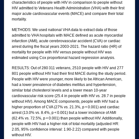
characteristics of people with HIV in comparison to people without
HIV admitted to Veterans Health Administration (VHA) with their first
major acute cardiovascular events (MACE) and compare their total
mortality.
METHODS: We used national VHA data to extract data of those
admitted to VHA hospitals with MACE defined as acute myocardial
infarction (AMI), acute cerebrovascular accident (CVA) or cardiac
arrest during the fiscal years 2003-2021. The hazard ratio (HR) of
mortality for people with HIV versus people without HIV was
estimated using Cox proportional hazard regression analysis.
RESULTS: Out of 280 311 veterans, 2510 people with HIV and 277
801 people without HIV had their first MACE during the study period.
People with HIV were younger, more likely to be African American,
had a lower prevalence of diabetes mellitus and hypertension,
similar total cholesterol levels and a lower mean 10-year
cardiovascular risk score (25.4 in people with HIV vs. 28.7 in people
without HIV). Among MACE components, people with HIV had a
higher proportion of CVA (27% vs. 21.3%, p < 0.001) and cardiac
arrest (13.0% vs. 8.4%, p < 0.001) but a lower incidence of AMI
(62.4% vs. 72.5%, p < 0.001) than people without HIV. Additionally,
people with HIV had a higher risk of total mortality (adjusted HR:
2.05, 95% confidence interval: 1.90-2.22) compared with people
without HIV.