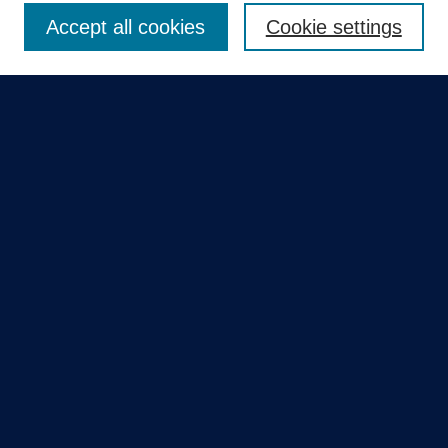
Accept all cookies
Cookie settings
Select context to search:
Advanced Search
Notify me via email or
RSS
Quick Links
Collections
Disciplines
Authors
GME Research Portal in Pure
Poster Collections
HCA Healthcare Journal of Medicine
Contribute
Author FAQ