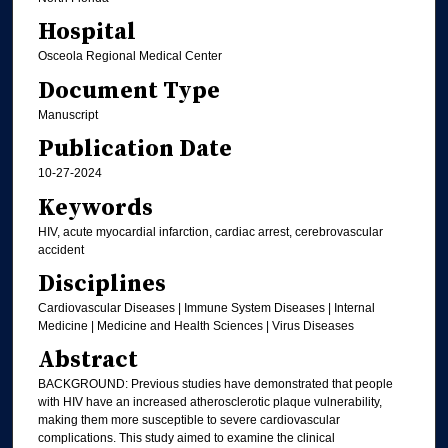
Hospital
Osceola Regional Medical Center
Document Type
Manuscript
Publication Date
10-27-2024
Keywords
HIV, acute myocardial infarction, cardiac arrest, cerebrovascular
accident
Disciplines
Cardiovascular Diseases | Immune System Diseases | Internal
Medicine | Medicine and Health Sciences | Virus Diseases
Abstract
BACKGROUND: Previous studies have demonstrated that people
with HIV have an increased atherosclerotic plaque vulnerability,
making them more susceptible to severe cardiovascular
complications. This study aimed to examine the clinical