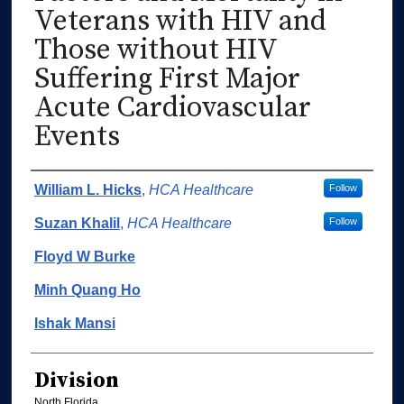
Veterans with HIV and
Those without HIV
Suffering First Major
Acute Cardiovascular
Events
Authors
William L. Hicks
,
HCA Healthcare
Follow
Suzan Khalil
,
HCA Healthcare
Follow
Floyd W Burke
Minh Quang Ho
Ishak Mansi
Division
North Florida