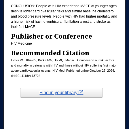
CONCLUSION: People with HIV experience MACE at younger ages
despite lower cardiovascular risks and similar baseline cholesterol
and blood pressure levels. People with HIV had higher mortality and
a higher risk of having ventricular fibrillation arrest and stroke as
their first MACE.
Publisher or Conference
HIV Medicine
Recommended Citation
Hicks WL, Khalil S, Burke FW, Ho MQ, Mansi I. Comparison of risk factors
and mortality in veterans with HIV and those without HIV suffering first major
acute cardiovascular events. HIV Med. Published online October 27, 2024.
doi:10.1111/hiv.13724
Find in your library