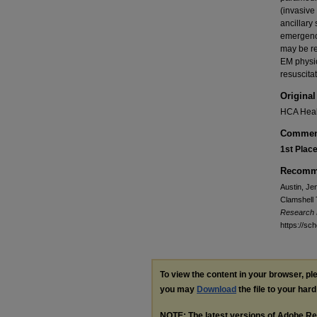
(invasive
ancillary
emergency
may be re
EM physic
resuscitat
Original
HCA Heal
Commen
1st Plac
Recomme
Austin, Jen
Clamshell 
Research
https://s
To view the content in your browser, p
you may
Download
the file to your hard
NOTE: The latest versions of Adobe Re