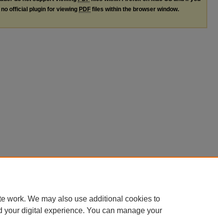
no official plugin for viewing
PDF
files within the browser window.
te work. We may also use additional cookies to
d your digital experience. You can manage your