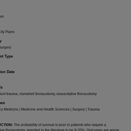
xas
ity Plano
y
Surgery
t Type
ion Date
ds
lunt trauma, clamshell thoracotomy, resuscitative thoracotomy
nes
y Medicine | Medicine and Health Sciences | Surgery | Trauma
CTION:
The probability of survival is poor in patients who require a
tive thoracotomy, reported in the literature to be 9-20%. Outcomes are worse