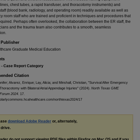
 lines, chest tubes, a rapid transfuser, and thoracotomy instruments) and
 staff (blood bank, radiology, and operating room) readily available as well as
 room staff who are trained and proficient in techniques and procedures that
quired. Perhaps often overlooked, the collaboration between the ER staff, the
ians and the trauma team also contributes to a smooth, seamless
ion.
 Publisher
thcare Graduate Medical Education
ts
e - Case Report Category
nded Citation
nifer; Alvarez, Enrique; Lay, Alicia; and Minshall, Christian, "Survival After Emergency
Thoracotomy with Bilateral Atrial Appendage Injuries" (2024).
North Texas GME
 Forum 2024
. 17.
cholarlycommons.hcahealthcare.com/northtexas2024/17
lease
download Adobe Reader
or, alternately,
 drive.
ader do not support viewing
PDF
files within Firefox on Mac OS and if you