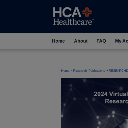
Home
About
FAQ
My Ac
>
>
Home
Research_Publications
RESEARCHD