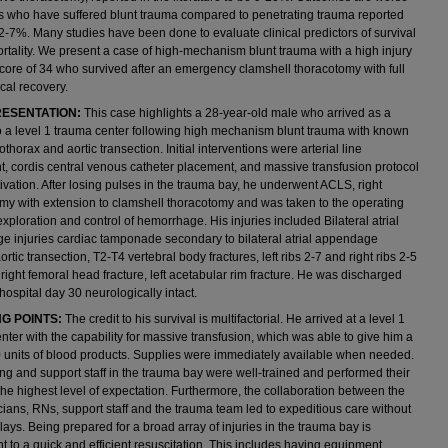
ts who have suffered blunt trauma compared to penetrating trauma reported
-7%. Many studies have been done to evaluate clinical predictors of survival
rtality. We present a case of high-mechanism blunt trauma with a high injury
score of 34 who survived after an emergency clamshell thoracotomy with full
cal recovery.
ESENTATION:
This case highlights a 28-year-old male who arrived as a
to a level 1 trauma center following high mechanism blunt trauma with known
thorax and aortic transection. Initial interventions were arterial line
, cordis central venous catheter placement, and massive transfusion protocol
ivation. After losing pulses in the trauma bay, he underwent ACLS, right
my with extension to clamshell thoracotomy and was taken to the operating
exploration and control of hemorrhage. His injuries included Bilateral atrial
 injuries cardiac tamponade secondary to bilateral atrial appendage
aortic transection, T2-T4 vertebral body fractures, left ribs 2-7 and right ribs 2-5
, right femoral head fracture, left acetabular rim fracture. He was discharged
ospital day 30 neurologically intact.
G POINTS:
The credit to his survival is multifactorial. He arrived at a level 1
nter with the capability for massive transfusion, which was able to give him a
90 units of blood products. Supplies were immediately available when needed.
ng and support staff in the trauma bay were well-trained and performed their
 the highest level of expectation. Furthermore, the collaboration between the
ians, RNs, support staff and the trauma team led to expeditious care without
ays. Being prepared for a broad array of injuries in the trauma bay is
 to a quick and efficient resuscitation. This includes having equipment