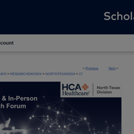
count
<
Previous
Next
>
>
>
>
AYS
RESEARCHDAY2024
NORTHTEXAS2024
17