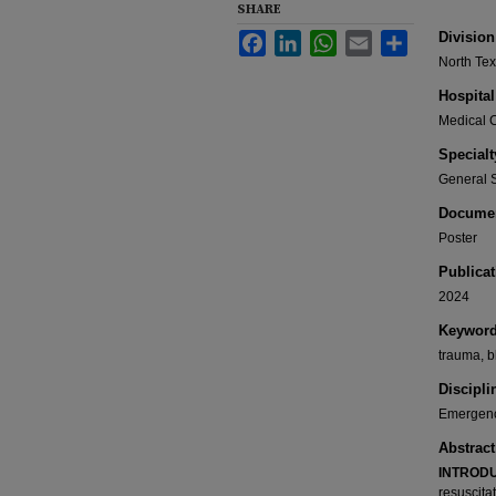
SHARE
Division
Facebook
LinkedIn
WhatsApp
Email
Share
North Te
Hospital
Medical C
Specialt
General 
Documen
Poster
Publicat
2024
Keywor
trauma, b
Discipli
Emergenc
Abstract
INTRODU
resuscita