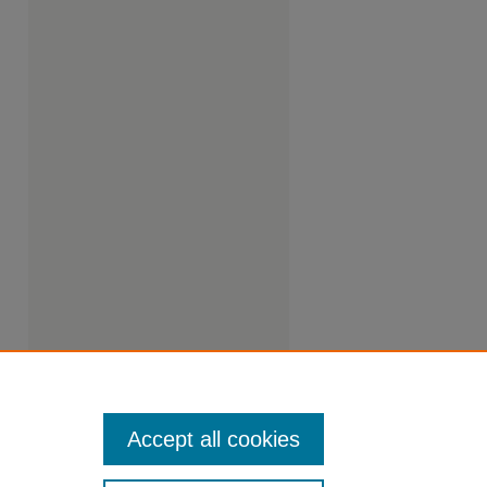
Accept all cookies