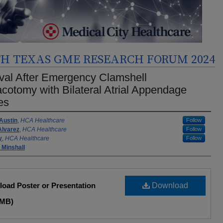
H TEXAS GME RESEARCH FORUM 2024
val After Emergency Clamshell
cotomy with Bilateral Atrial Appendage
ies
rs
 Austin
,
HCA Healthcare
Follow
Alvarez
,
HCA Healthcare
Follow
y
,
HCA Healthcare
Follow
 Minshall
oad Poster or Presentation
Download
 MB)