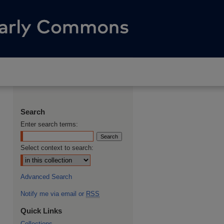
Search
Enter search terms:
Select context to search:
Advanced Search
Notify me via email or
RSS
Quick Links
Collections