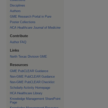
Disciplines
Authors
GME Research Portal in Pure
Poster Collections
HCA Healthcare Journal of Medicine
Contribute
Author FAQ
Links
North Texas Division GME
Resources
GME PubCLEAR Guidance
Non-GME PubCLEAR Guidance
Non-GME PubCLEAR Checklist
Scholarly Activity Homepage
HCA Healthcare Library
Knowledge Management SharePoint
Page
Knowledge Management Resource