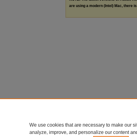
are using a modern (Intel) Mac, there is 
We use cookies that are necessary to make our si
analyze, improve, and personalize our content an