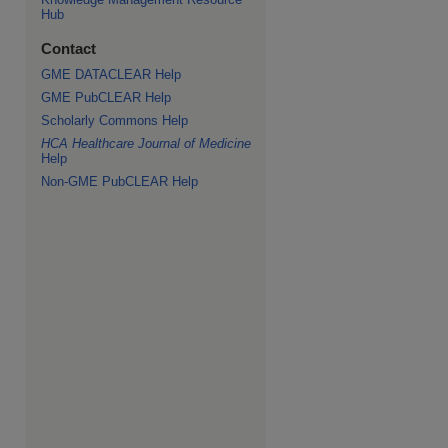
Hub
Contact
GME DATACLEAR Help
GME PubCLEAR Help
Scholarly Commons Help
HCA Healthcare Journal of Medicine
Help
Non-GME PubCLEAR Help