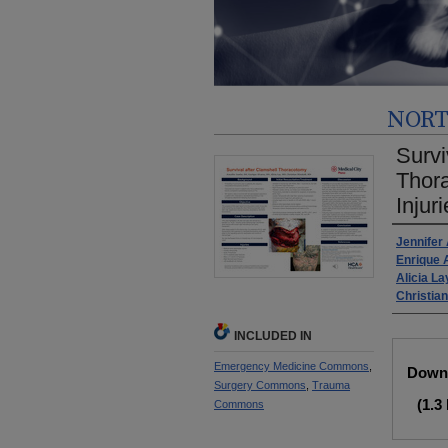
NORT
Survi
Thora
Injur
Autho
Jennifer
Enrique 
Alicia La
Christian
INCLUDED IN
Files
Emergency Medicine Commons
,
Downl
Surgery Commons
,
Trauma
(1.3
Commons