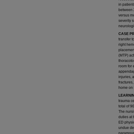
in patien
between 2
versus mo
severity 
neurologi
CASE PR
transfer 
right hemo
placement
(MTP) act
thoracoto
room for 
appendage
injuries, 
fractures
home on h
LEARNIN
trauma ce
total of 
The nursi
duties at
ED physic
undue del
paramount