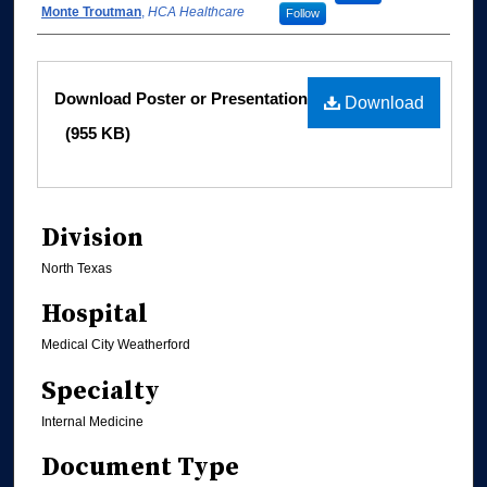
Monte Troutman
,
HCA Healthcare
Follow
Files
Download Poster or Presentation
Download
(955 KB)
Division
North Texas
Hospital
Medical City Weatherford
Specialty
Internal Medicine
Document Type