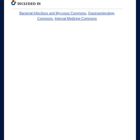
INCLUDED IN
Bacterial Infections and Mycoses Commons
,
Gastroenterology
Commons
,
Internal Medicine Commons