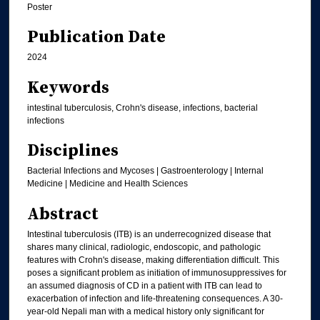
Poster
Publication Date
2024
Keywords
intestinal tuberculosis, Crohn's disease, infections, bacterial
infections
Disciplines
Bacterial Infections and Mycoses | Gastroenterology | Internal
Medicine | Medicine and Health Sciences
Abstract
Intestinal tuberculosis (ITB) is an underrecognized disease that
shares many clinical, radiologic, endoscopic, and pathologic
features with Crohn's disease, making differentiation difficult. This
poses a significant problem as initiation of immunosuppressives for
an assumed diagnosis of CD in a patient with ITB can lead to
exacerbation of infection and life-threatening consequences. A 30-
year-old Nepali man with a medical history only significant for