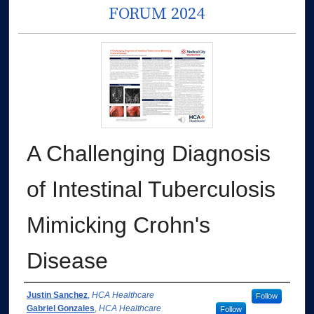
FORUM 2024
A Challenging Diagnosis
of Intestinal Tuberculosis
Mimicking Crohn's
Disease
Authors
Justin Sanchez
,
HCA Healthcare
Follow
Gabriel Gonzales
,
HCA Healthcare
Follow