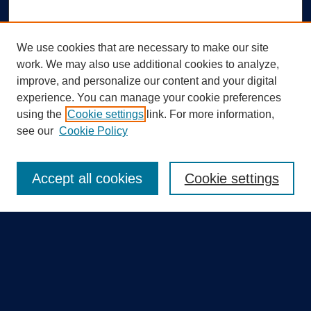
We use cookies that are necessary to make our site
work. We may also use additional cookies to analyze,
improve, and personalize our content and your digital
experience. You can manage your cookie preferences
using the
Cookie settings
link. For more information,
Search
see our
Cookie Policy
Enter search terms:
Accept all cookies
Cookie settings
Select context to search:
Advanced Search
Notify me via email or
RSS