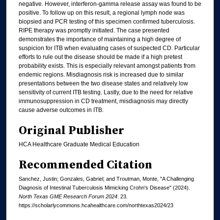
negative. However, interferon-gamma release assay was found to be
positive. To follow up on this result, a regional lymph node was
biopsied and PCR testing of this specimen confirmed tuberculosis.
RIPE therapy was promptly initiated. The case presented
demonstrates the importance of maintaining a high degree of
suspicion for ITB when evaluating cases of suspected CD. Particular
efforts to rule out the disease should be made if a high pretest
probability exists. This is especially relevant amongst patients from
endemic regions. Misdiagnosis risk is increased due to similar
presentations between the two disease states and relatively low
sensitivity of current ITB testing. Lastly, due to the need for relative
immunosuppression in CD treatment, misdiagnosis may directly
cause adverse outcomes in ITB.
Original Publisher
HCA Healthcare Graduate Medical Education
Recommended Citation
Sanchez, Justin; Gonzales, Gabriel; and Troutman, Monte, "A Challenging
Diagnosis of Intestinal Tuberculosis Mimicking Crohn's Disease" (2024).
North Texas GME Research Forum 2024
. 23.
https://scholarlycommons.hcahealthcare.com/northtexas2024/23