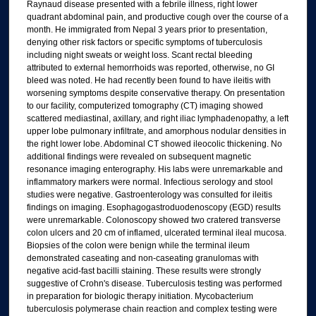
Raynaud disease presented with a febrile illness, right lower
quadrant abdominal pain, and productive cough over the course of a
month. He immigrated from Nepal 3 years prior to presentation,
denying other risk factors or specific symptoms of tuberculosis
including night sweats or weight loss. Scant rectal bleeding
attributed to external hemorrhoids was reported, otherwise, no GI
bleed was noted. He had recently been found to have ileitis with
worsening symptoms despite conservative therapy. On presentation
to our facility, computerized tomography (CT) imaging showed
scattered mediastinal, axillary, and right iliac lymphadenopathy, a left
upper lobe pulmonary infiltrate, and amorphous nodular densities in
the right lower lobe. Abdominal CT showed ileocolic thickening. No
additional findings were revealed on subsequent magnetic
resonance imaging enterography. His labs were unremarkable and
inflammatory markers were normal. Infectious serology and stool
studies were negative. Gastroenterology was consulted for ileitis
findings on imaging. Esophagogastroduodenoscopy (EGD) results
were unremarkable. Colonoscopy showed two cratered transverse
colon ulcers and 20 cm of inflamed, ulcerated terminal ileal mucosa.
Biopsies of the colon were benign while the terminal ileum
demonstrated caseating and non-caseating granulomas with
negative acid-fast bacilli staining. These results were strongly
suggestive of Crohn's disease. Tuberculosis testing was performed
in preparation for biologic therapy initiation. Mycobacterium
tuberculosis polymerase chain reaction and complex testing were