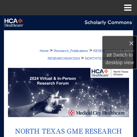
Menu
Home
Search
Browse Collections
×
>
>
>
Home
Research_Publications
RESEARCHDAYS
My Account
Switch to
>
>
RESEARCHDAY2024
NORTHTEXAS2024
23
desktop
view
About
Digital Commons Network™
NORTH TEXAS GME RESEARCH