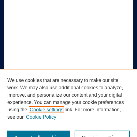
We use cookies that are necessary to make our site
work. We may also use additional cookies to analyze,
improve, and personalize our content and your digital
experience. You can manage your cookie preferences
using the
Cookie settings
link. For more information,
Search
see our
Cookie Policy
Enter search terms: