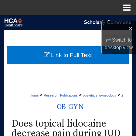
Menu
Home
Search
×
Browse Collections
Switch to
desktop
view
My Account
Link to Full Text
About
Digital Commons Network™
>
>
>
Home
Research_Publications
obstetrics_gynecology
2
OB-GYN
Does topical lidocaine
decrease pain during IUD