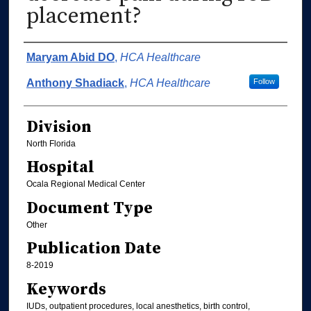
placement?
Authors
Maryam Abid DO
,
HCA Healthcare
Anthony Shadiack
,
HCA Healthcare
Follow
Division
North Florida
Hospital
Ocala Regional Medical Center
Document Type
Other
Publication Date
8-2019
Keywords
IUDs, outpatient procedures, local anesthetics, birth control,