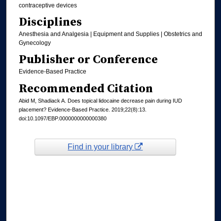
contraceptive devices
Disciplines
Anesthesia and Analgesia | Equipment and Supplies | Obstetrics and
Gynecology
Publisher or Conference
Evidence-Based Practice
Recommended Citation
Abid M, Shadiack A. Does topical lidocaine decrease pain during IUD
placement? Evidence-Based Practice. 2019;22(8):13.
doi:10.1097/EBP.0000000000000380
Find in your library