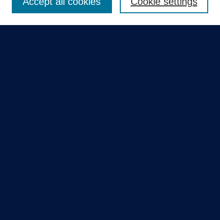
Accept all cookies
Cookie settings
Select context to search:
Advanced Search
Notify me via email or
RSS
Quick Links
Collections
Disciplines
Authors
GME Research Portal in Pure
Poster Collections
HCA Healthcare Journal of Medicine
Contribute
Author FAQ