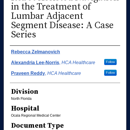
in the Treatment of
Lumbar Adjacent
Segment Disease: A Case
Series
Authors
Rebecca Zelmanovich
Alexandria Lee-Norris
,
HCA Healthcare
Follow
Praveen Reddy
,
HCA Healthcare
Follow
Division
North Florida
Hospital
Ocala Regional Medical Center
Document Type