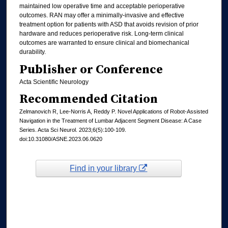
maintained low operative time and acceptable perioperative
outcomes. RAN may offer a minimally-invasive and effective
treatment option for patients with ASD that avoids revision of prior
hardware and reduces perioperative risk. Long-term clinical
outcomes are warranted to ensure clinical and biomechanical
durability.
Publisher or Conference
Acta Scientific Neurology
Recommended Citation
Zelmanovich R, Lee-Norris A, Reddy P. Novel Applications of Robot-Assisted
Navigation in the Treatment of Lumbar Adjacent Segment Disease: A Case
Series. Acta Sci Neurol. 2023;6(5):100-109.
doi:10.31080/ASNE.2023.06.0620
Find in your library