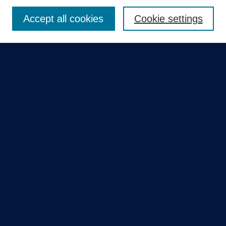
Enter search terms:
Accept all cookies
Cookie settings
Select context to search:
Advanced Search
Notify me via email or
RSS
Quick Links
Collections
Disciplines
Authors
GME Research Portal in Pure
Poster Collections
HCA Healthcare Journal of Medicine
Contribute