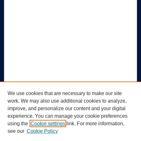
We use cookies that are necessary to make our site
work. We may also use additional cookies to analyze,
improve, and personalize our content and your digital
experience. You can manage your cookie preferences
using the
Cookie settings
link. For more information,
Search
see our
Cookie Policy