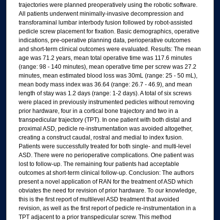
trajectories were planned preoperatively using the robotic software.
All patients underwent minimally-invasive decompression and
transforaminal lumbar interbody fusion followed by robot-assisted
pedicle screw placement for fixation. Basic demographics, operative
indications, pre-operative planning data, perioperative outcomes
and short-term clinical outcomes were evaluated. Results: The mean
age was 71.2 years, mean total operative time was 117.6 minutes
(range: 98 - 140 minutes), mean operative time per screw was 27.2
minutes, mean estimated blood loss was 30mL (range: 25 - 50 mL),
mean body mass index was 36.64 (range: 26.7 - 46.9), and mean
length of stay was 1.2 days (range: 1-2 days). A total of six screws
were placed in previously instrumented pedicles without removing
prior hardware, four in a cortical bone trajectory and two in a
transpedicular trajectory (TPT). In one patient with both distal and
proximal ASD, pedicle re-instrumentation was avoided altogether,
creating a construct caudal, rostral and medial to index fusion.
Patients were successfully treated for both single- and multi-level
ASD. There were no perioperative complications. One patient was
lost to follow-up. The remaining four patients had acceptable
outcomes at short-term clinical follow-up. Conclusion: The authors
present a novel application of RAN for the treatment of ASD which
obviates the need for revision of prior hardware. To our knowledge,
this is the first report of multilevel ASD treatment that avoided
revision, as well as the first report of pedicle re-instrumentation in a
TPT adjacent to a prior transpedicular screw. This method