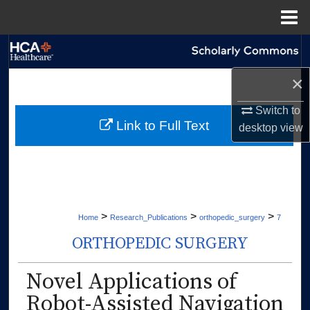
Menu
Home
Search
×
Browse Collections
Switch to
My Account
Link to Full Text
desktop
view
About
Digital Commons Network™
>
>
>
Home
Research_Publications
orthopedic_surgery
7
ORTHOPEDIC SURGERY
Novel Applications of
Robot-Assisted Navigation