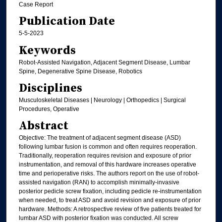
Case Report
Publication Date
5-5-2023
Keywords
Robot-Assisted Navigation, Adjacent Segment Disease, Lumbar
Spine, Degenerative Spine Disease, Robotics
Disciplines
Musculoskeletal Diseases | Neurology | Orthopedics | Surgical
Procedures, Operative
Abstract
Objective: The treatment of adjacent segment disease (ASD)
following lumbar fusion is common and often requires reoperation.
Traditionally, reoperation requires revision and exposure of prior
instrumentation, and removal of this hardware increases operative
time and perioperative risks. The authors report on the use of robot-
assisted navigation (RAN) to accomplish minimally-invasive
posterior pedicle screw fixation, including pedicle re-instrumentation
when needed, to treat ASD and avoid revision and exposure of prior
hardware. Methods: A retrospective review of five patients treated for
lumbar ASD with posterior fixation was conducted. All screw