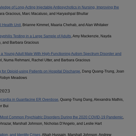
dge of Long-Acting Injectable Antipsychotics in Nursing, Improving the
ara Gracious, Marc Macaluso, and Haryashpal Bhullar
l Health Unit
, Brianne Kimmet, Maaria Chehab, and Alan Whitaker
syphilis Testing in a Large Sample of Adults
, Amy Mackenzie, Nayda
n, and Barbara Gracious
in a Young Adult Male With High-Functioning Autism Spectrum Disorder and
el, Numa Rehmani, Rachel Utter, and Barbara Gracious
for Opioid-using Patients on Hospital Discharge
, Dang Quang-Trung, Joan
d Robyn Meadows
 2023
cardia in Guanfacine ER Overdose
, Quang-Trung Dang, Alexandra Mathis,
r Bui
th Most Common Psychiatric Disorders During the 2020 COVID-19 Pandemic
,
razar, Marshall Johnson, Nicholas D'Angelo, and Leslie Hart
tion, and Identity Crises
, Afsah Hussain, Marshall Johnson, Andrew