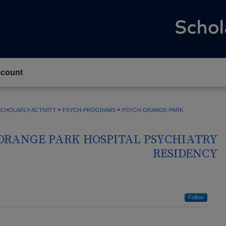
count
>
>
CHOLARLY-ACTIVITY
PSYCH-PROGRAMS
PSYCH-ORANGE-PARK
ORANGE PARK HOSPITAL PSYCHIATRY
RESIDENCY
Follow