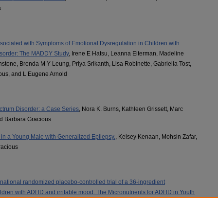
s
sociated with Symptoms of Emotional Dysregulation in Children with
 Disorder: The MADDY Study
, Irene E Hatsu, Leanna Eiterman, Madeline
nstone, Brenda M Y Leung, Priya Srikanth, Lisa Robinette, Gabriella Tost,
ous, and L Eugene Arnold
ctrum Disorder: a Case Series
, Nora K. Burns, Kathleen Grissett, Marc
d Barbara Gracious
n a Young Male with Generalized Epilepsy.
, Kelsey Kenaan, Mohsin Zafar,
racious
national randomized placebo-controlled trial of a 36-ingredient
ildren with ADHD and irritable mood: The Micronutrients for ADHD in Youth
hnstone, Brenda Leung, Barbara L. Gracious MD, Leanna Perez, Gabriella
u, Andrew Hughes, Alisha Bruton, and L Eugene Arnold