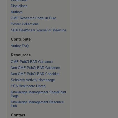
Disciplines
Authors
GME Research Portal in Pure
Poster Collections
HCA Healthcare Journal of Medicine
Contribute
Author FAQ
Resources
GME PubCLEAR Guidance
Non-GME PubCLEAR Guidance
Non-GME PubCLEAR Checklist
Scholarly Activity Homepage
HCA Healthcare Library
Knowledge Management SharePoint
Page
Knowledge Management Resource
Hub
Contact