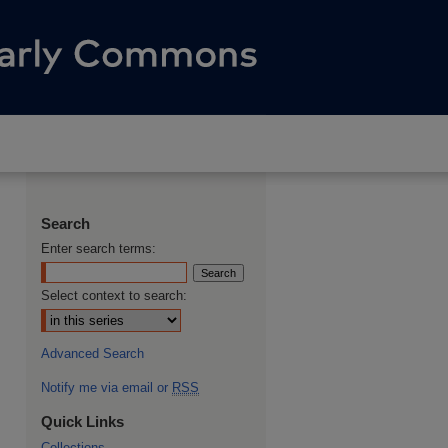
Search
Enter search terms:
Select context to search:
Advanced Search
Notify me via email or
RSS
Quick Links
Collections