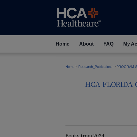
Home
About
FAQ
My Ac
>
>
Home
Research_Publications
PROGRAM-S
HCA FLORIDA 
Books from 2024