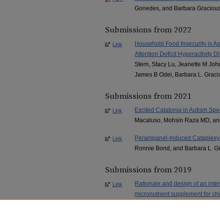
Gonedes, and Barbara Graciou
Submissions from 2022
Household Food Insecurity is As
Link
Attention Deficit Hyperactivity
Stern, Stacy Lu, Jeanette M Joh
James B Odei, Barbara L. Graci
Submissions from 2021
Excited Catatonia in Autism Spe
Link
Macaluso, Mohsin Raza MD, an
Perampanel-Induced Cataplexy i
Link
Ronnie Bond, and Barbara L. G
Submissions from 2019
Rationale and design of an inter
Link
micronutrient supplement for ch
(MADDY) study.
, Jeanette M Jo
Tost, Andrew Savoy, Irene Hats