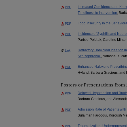
Increased Confidence and Knowle
PDF
Timeliness to Intervention
, Barb
Food Insecurity in the Behaviora
PDF
Incidence of Syphilis and Neuro
PDF
Parisio-Poldiak, Caroline Minto
Refractory Homicidal Ideation 
Link
Schizophrenia.
, Natasha R. Pat
Enhanced Naloxone Prescribing 
PDF
Hyland, Barbara Gracious, an
Posters or Presentations from
Delayed Hypotension and Brady
PDF
Barbara Gracious, and Alexande
Admission Rate of Patients wi
PDF
Sulaiman Farooqui, Koroush Meh
Traumatization, Underrepresenta
PDF