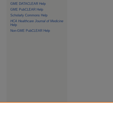
GME DATACLEAR Help
GME PubCLEAR Help
Scholarly Commons Help
HCA Healthcare Journal of Medicine
Help
Non-GME PubCLEAR Help